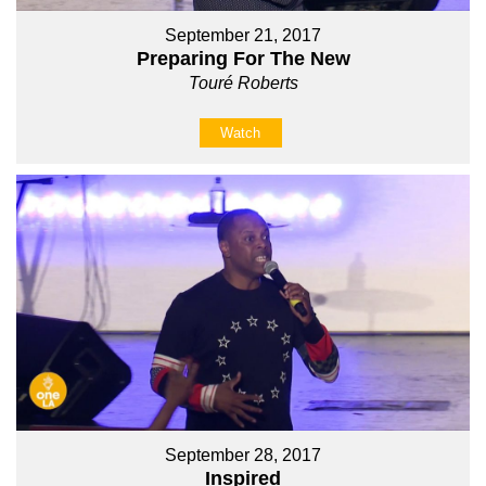
September 21, 2017
Preparing For The New
Touré Roberts
Watch
September 28, 2017
Inspired