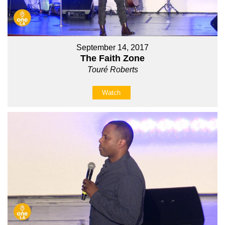
September 14, 2017
The Faith Zone
Touré Roberts
Watch