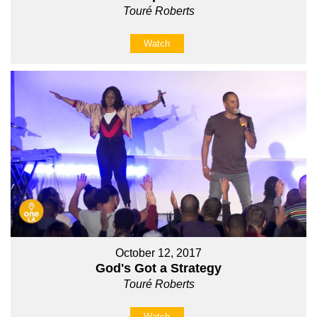
Touré Roberts
Watch
October 12, 2017
God's Got a Strategy
Touré Roberts
Watch