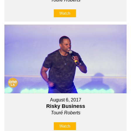
Watch
August 6, 2017
Risky Business
Touré Roberts
Watch