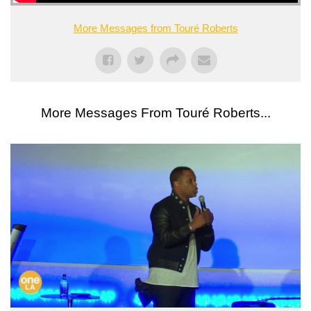
More Messages from Touré Roberts
More Messages From Touré Roberts...