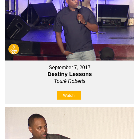
September 7, 2017
Destiny Lessons
Touré Roberts
Watch