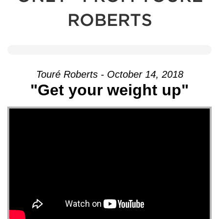
ROBERTS
Touré Roberts - October 14, 2018
"Get your weight up"