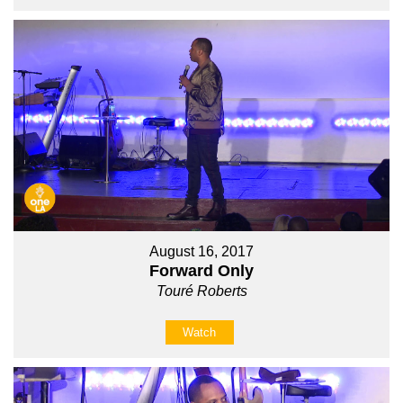
August 16, 2017
Forward Only
Touré Roberts
Watch