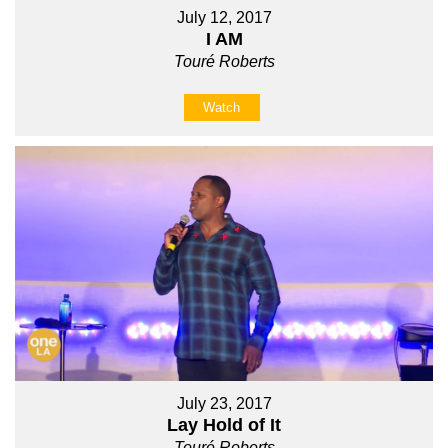
July 12, 2017
I AM
Touré Roberts
Watch
July 23, 2017
Lay Hold of It
Touré Roberts