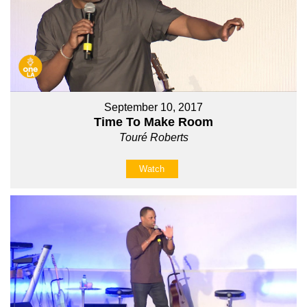
September 10, 2017
Time To Make Room
Touré Roberts
Watch