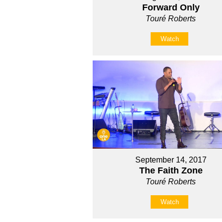
Forward Only
Touré Roberts
Watch
September 14, 2017
The Faith Zone
Touré Roberts
Watch