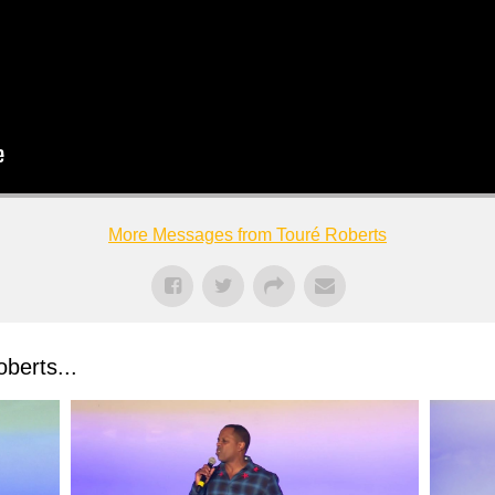
More Messages from Touré Roberts
berts...