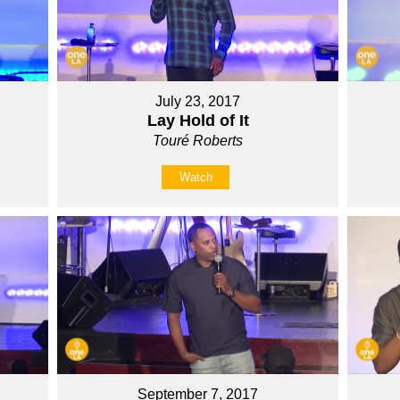
July 23, 2017
Lay Hold of It
Touré Roberts
Watch
September 7, 2017