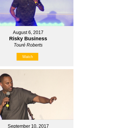
August 6, 2017
Risky Business
Touré Roberts
Watch
September 10, 2017