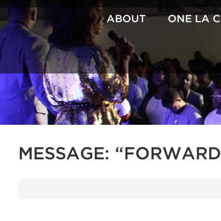
Skip
to
ABOUT
ONE LA 
content
MESSAGE: “FORWARD