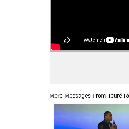
More Messages From Touré Ro