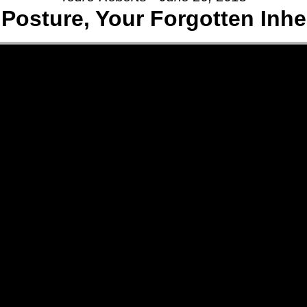
osture, Your Forgotten Inher