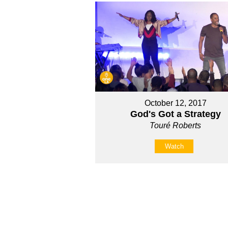
October 12, 2017
God's Got a Strategy
Touré Roberts
Watch