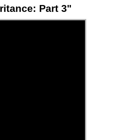
itance: Part 3"