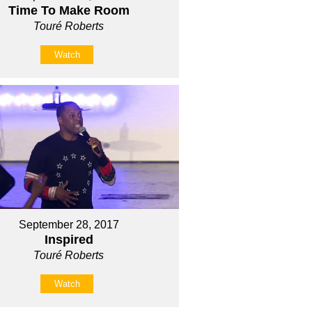
Time To Make Room
Touré Roberts
Watch
September 28, 2017
Inspired
Touré Roberts
Watch