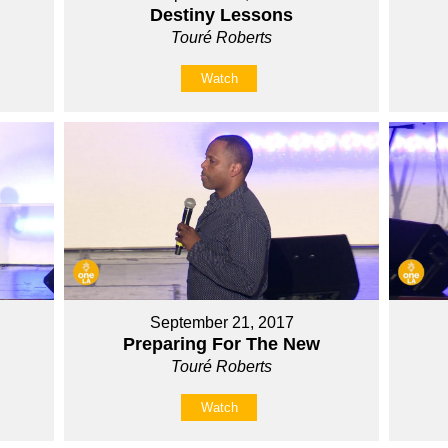
Destiny Lessons
Touré Roberts
Watch
September 21, 2017
Preparing For The New
Touré Roberts
Watch