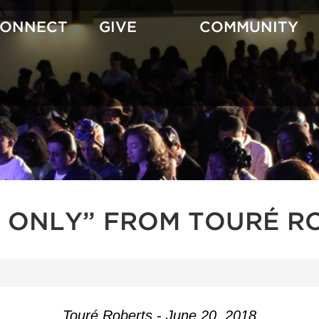
CONNECT
GIVE
COMMUNITY
 ONLY” FROM TOURÉ R
Touré Roberts - June 20, 2018