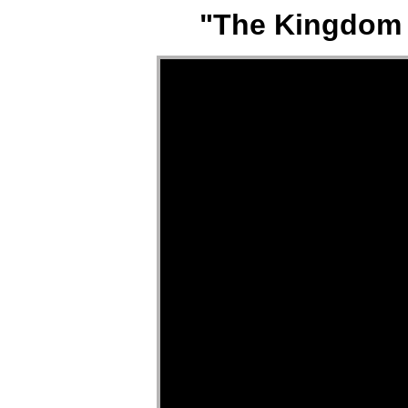
"The Kingdom P