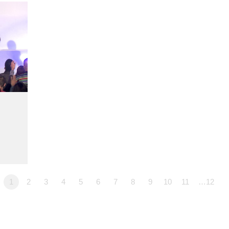
1
2
3
4
5
6
7
8
9
10
11
…12