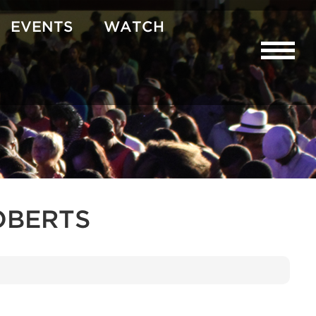
EVENTS
WATCH
OBERTS