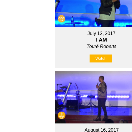
July 12, 2017
I AM
Touré Roberts
Watch
August 16, 2017