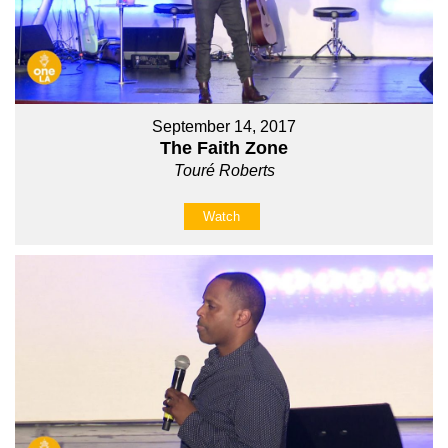
September 14, 2017
The Faith Zone
Touré Roberts
Watch