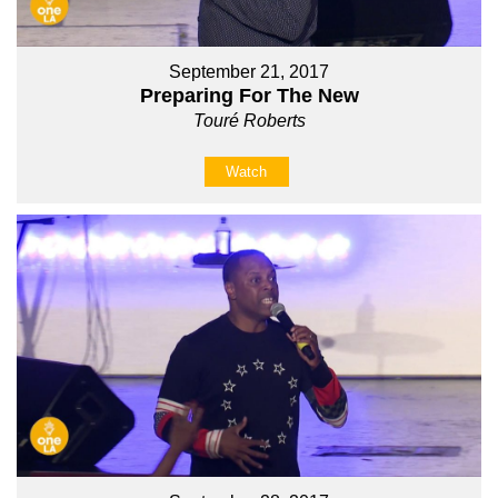
September 21, 2017
Preparing For The New
Touré Roberts
Watch