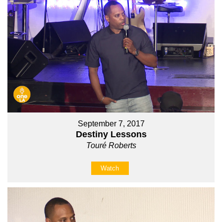
September 7, 2017
Destiny Lessons
Touré Roberts
Watch