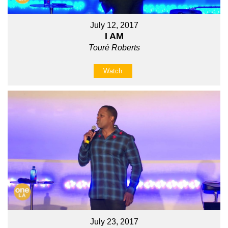
July 12, 2017
I AM
Touré Roberts
Watch
July 23, 2017