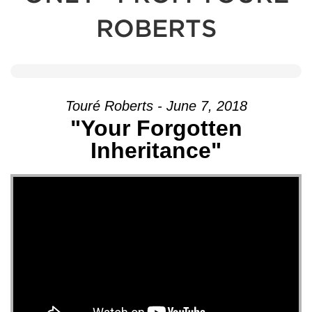
ROBERTS
Touré Roberts - June 7, 2018
"Your Forgotten
Inheritance"