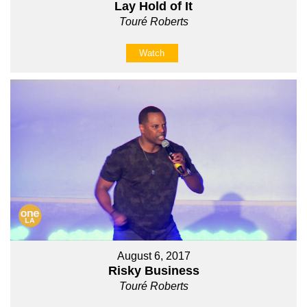
Lay Hold of It
Touré Roberts
Watch
August 6, 2017
Risky Business
Touré Roberts