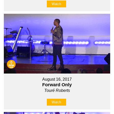
Watch
August 16, 2017
Forward Only
Touré Roberts
Watch