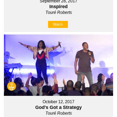
September 28, 2017
Inspired
Touré Roberts
Watch
October 12, 2017
God's Got a Strategy
Touré Roberts