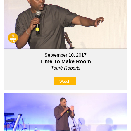
September 10, 2017
Time To Make Room
Touré Roberts
Watch