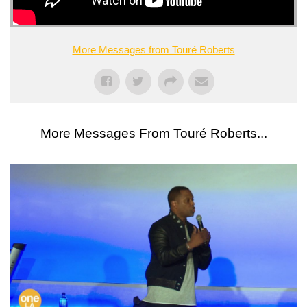
More Messages from Touré Roberts
More Messages From Touré Roberts...