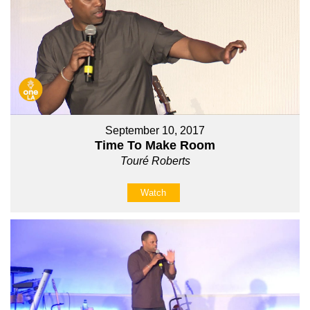
September 10, 2017
Time To Make Room
Touré Roberts
Watch