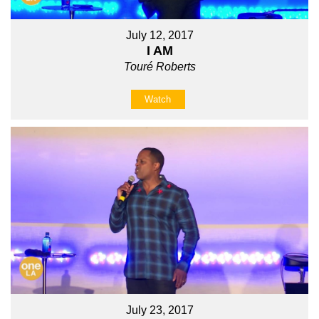
July 12, 2017
I AM
Touré Roberts
Watch
July 23, 2017