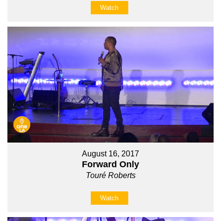
Watch
August 16, 2017
Forward Only
Touré Roberts
Watch