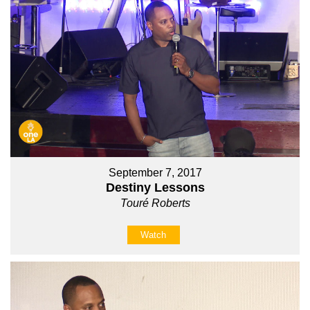
September 7, 2017
Destiny Lessons
Touré Roberts
Watch