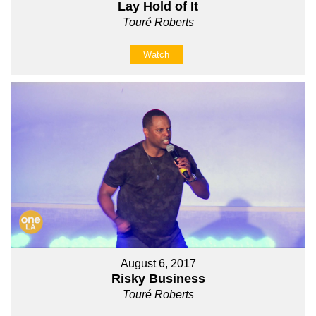
Lay Hold of It
Touré Roberts
Watch
August 6, 2017
Risky Business
Touré Roberts