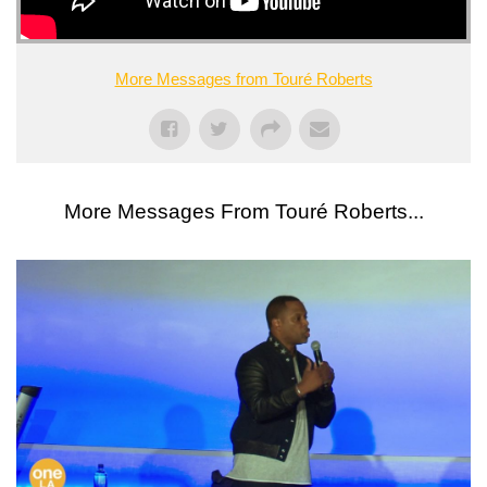
More Messages from Touré Roberts
More Messages From Touré Roberts...