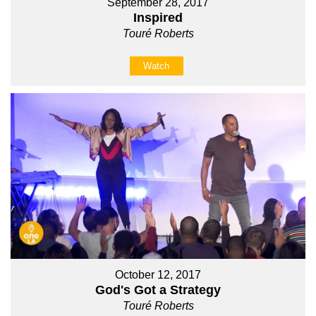
September 28, 2017
Inspired
Touré Roberts
Watch
October 12, 2017
God's Got a Strategy
Touré Roberts