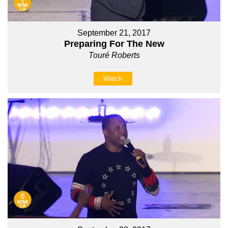
September 21, 2017
Preparing For The New
Touré Roberts
Watch