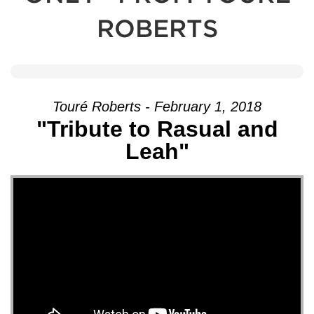
ROBERTS
Touré Roberts - February 1, 2018
"Tribute to Rasual and
Leah"