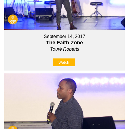
September 14, 2017
The Faith Zone
Touré Roberts
Watch