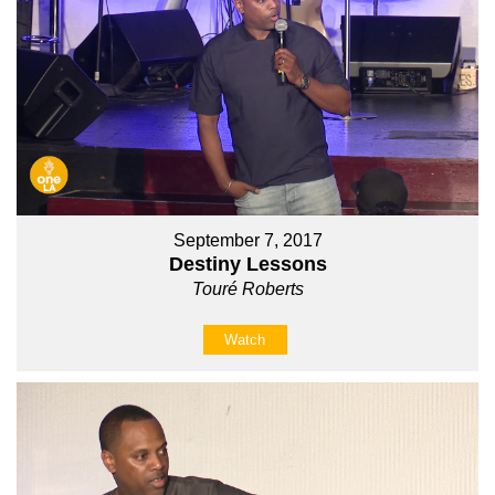
September 7, 2017
Destiny Lessons
Touré Roberts
Watch