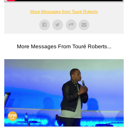
More Messages from Touré Roberts
More Messages From Touré Roberts...