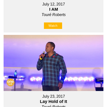
July 12, 2017
I AM
Touré Roberts
Watch
July 23, 2017
Lay Hold of It
Touré Roberts