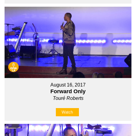
August 16, 2017
Forward Only
Touré Roberts
Watch