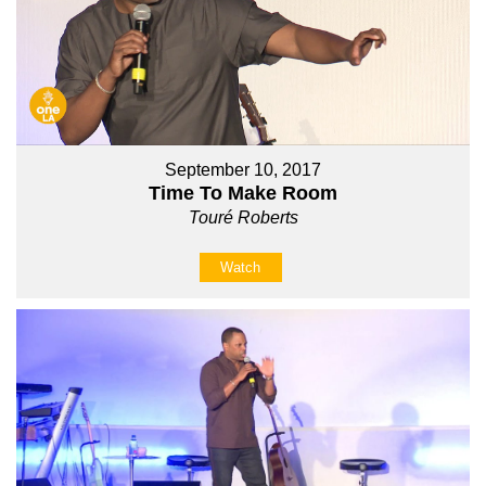
September 10, 2017
Time To Make Room
Touré Roberts
Watch