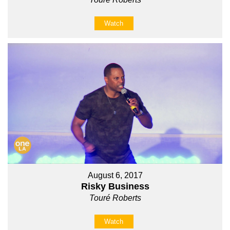
Watch
August 6, 2017
Risky Business
Touré Roberts
Watch