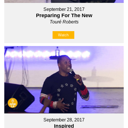
September 21, 2017
Preparing For The New
Touré Roberts
Watch
September 28, 2017
Inspired