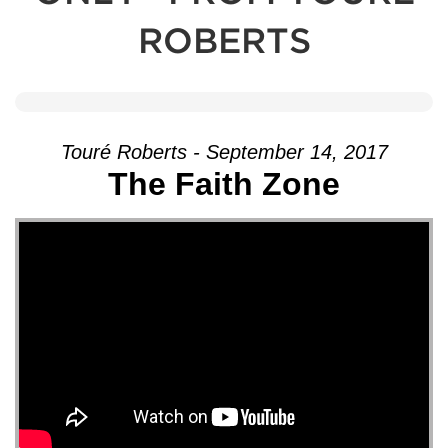
ROBERTS
Touré Roberts - September 14, 2017
The Faith Zone