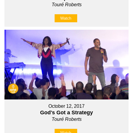
Touré Roberts
Watch
October 12, 2017
God's Got a Strategy
Touré Roberts
Watch