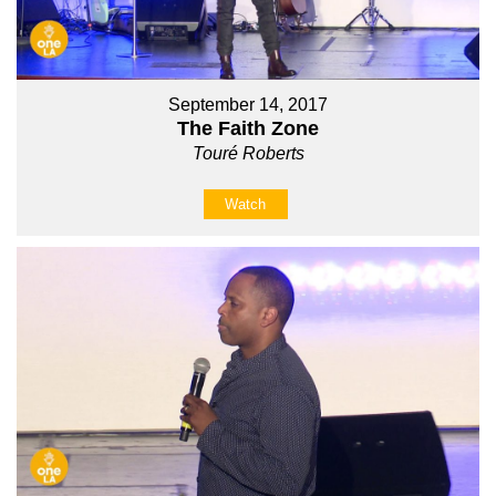
September 14, 2017
The Faith Zone
Touré Roberts
Watch