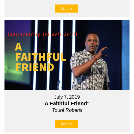
Watch
July 7, 2019
A Faithful Friend"
Touré Roberts
Watch