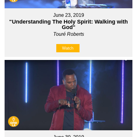
June 23, 2019
"Understanding The Holy Spirit: Walking with
God"
Touré Roberts
Watch