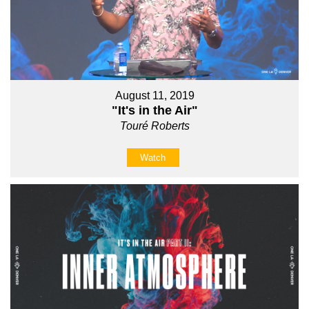
August 11, 2019
"It's in the Air"
Touré Roberts
Watch