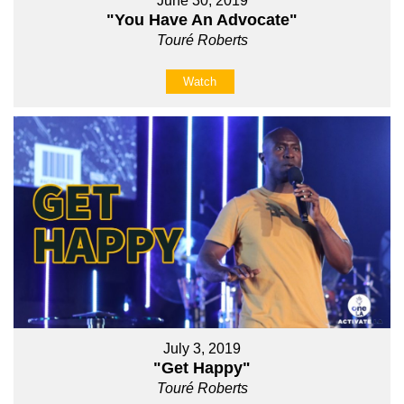
June 30, 2019
"You Have An Advocate"
Touré Roberts
Watch
July 3, 2019
"Get Happy"
Touré Roberts