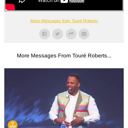
More Messages from Touré Roberts
More Messages From Touré Roberts...