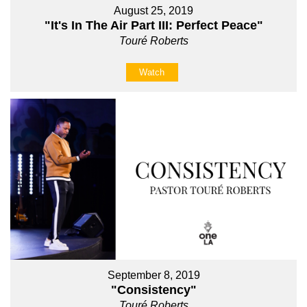
August 25, 2019
"It's In The Air Part III: Perfect Peace"
Touré Roberts
Watch
September 8, 2019
"Consistency"
Touré Roberts