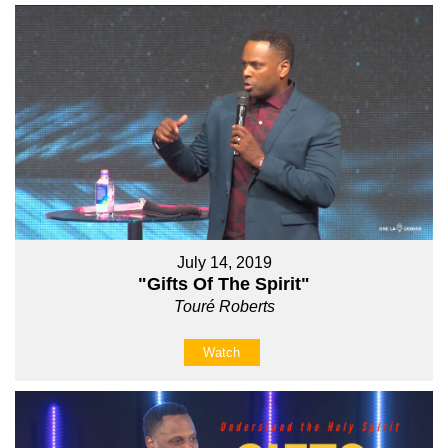
July 14, 2019
"Gifts Of The Spirit"
Touré Roberts
Watch