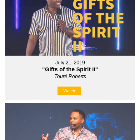
July 21, 2019
"Gifts of the Spirit II"
Touré Roberts
Watch