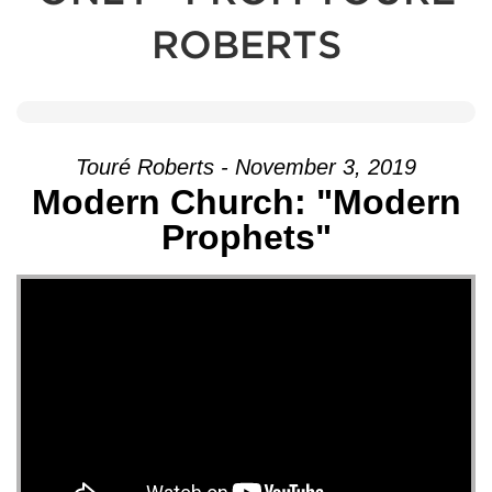
ROBERTS
Touré Roberts - November 3, 2019
Modern Church: "Modern
Prophets"