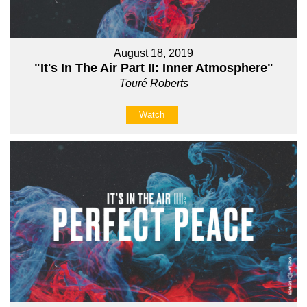
August 18, 2019
"It's In The Air Part II: Inner Atmosphere"
Touré Roberts
Watch