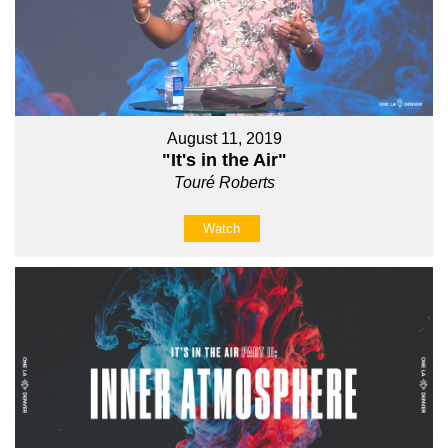
August 11, 2019
"It's in the Air"
Touré Roberts
Watch