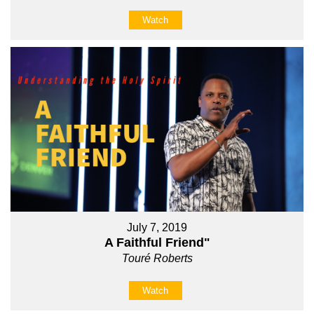
Watch
July 7, 2019
A Faithful Friend"
Touré Roberts
Watch