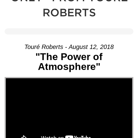
ROBERTS
Touré Roberts - August 12, 2018
"The Power of
Atmosphere"