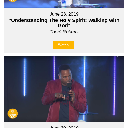
June 23, 2019
"Understanding The Holy Spirit: Walking with
God"
Touré Roberts
Watch