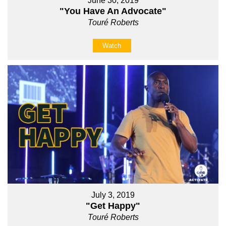
June 30, 2019
"You Have An Advocate"
Touré Roberts
Watch
July 3, 2019
"Get Happy"
Touré Roberts