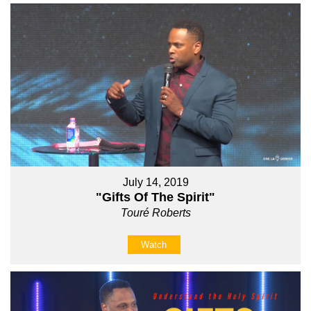
July 14, 2019
"Gifts Of The Spirit"
Touré Roberts
Watch