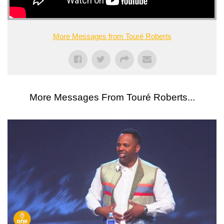
More Messages from Touré Roberts
More Messages From Touré Roberts...