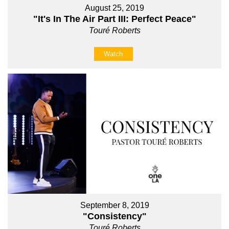
August 25, 2019
"It's In The Air Part III: Perfect Peace"
Touré Roberts
Watch
September 8, 2019
"Consistency"
Touré Roberts