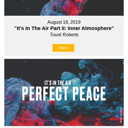
August 18, 2019
"It's In The Air Part II: Inner Atmosphere"
Touré Roberts
Watch