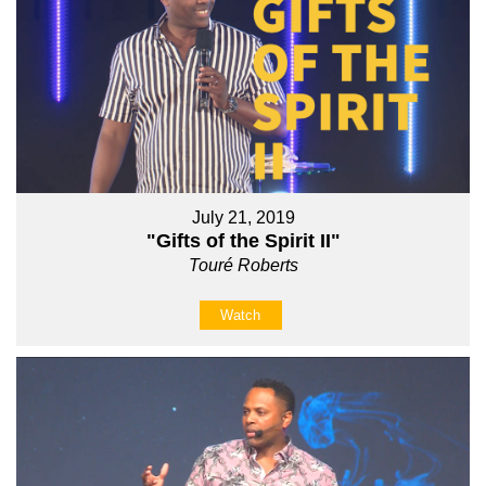
July 21, 2019
"Gifts of the Spirit II"
Touré Roberts
Watch