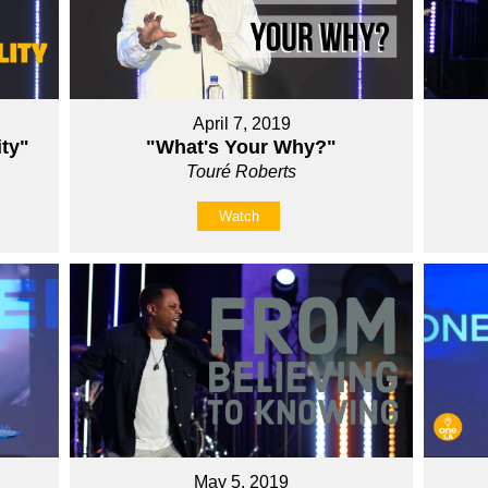
April 7, 2019
ity"
"What's Your Why?"
Touré Roberts
Watch
May 5, 2019