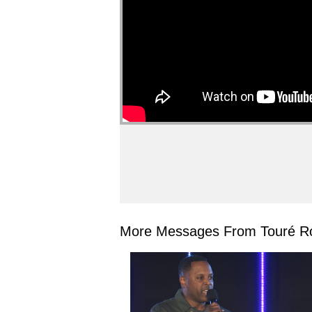
More Messages From Touré Ro