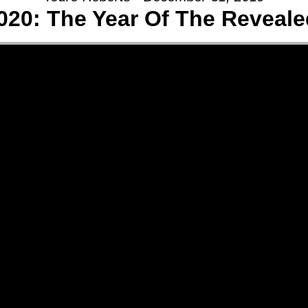
020: The Year Of The Reveale