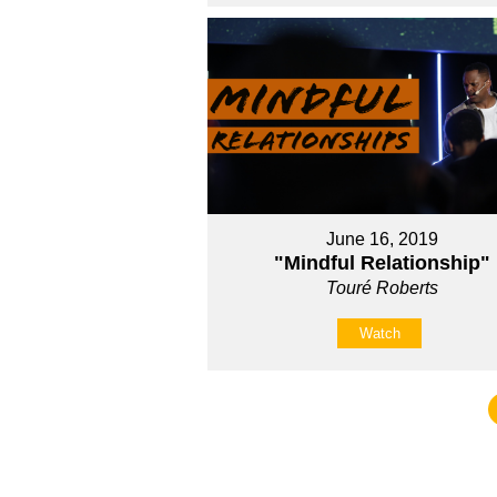
June 16, 2019
"Mindful Relationship"
Touré Roberts
Watch