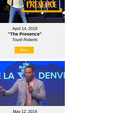
April 14, 2019
"The Presence"
Touré Roberts
Watch
May 12, 2019