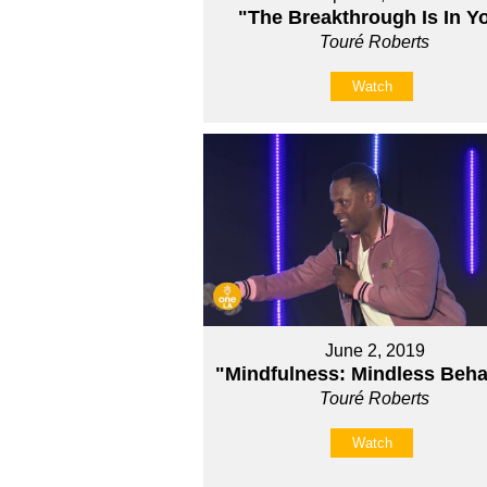
"The Breakthrough Is In Y
Touré Roberts
Watch
June 2, 2019
"Mindfulness: Mindless Beha
Touré Roberts
Watch