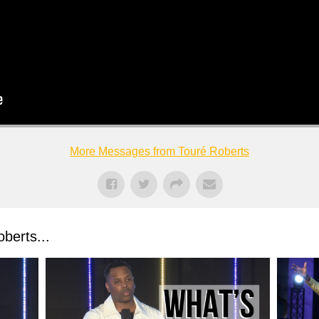
More Messages from Touré Roberts
berts...