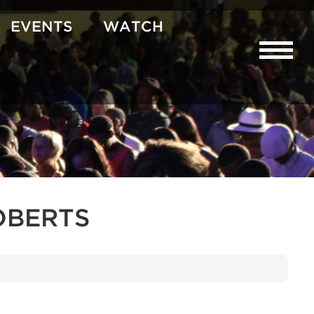
EVENTS
WATCH
OBERTS