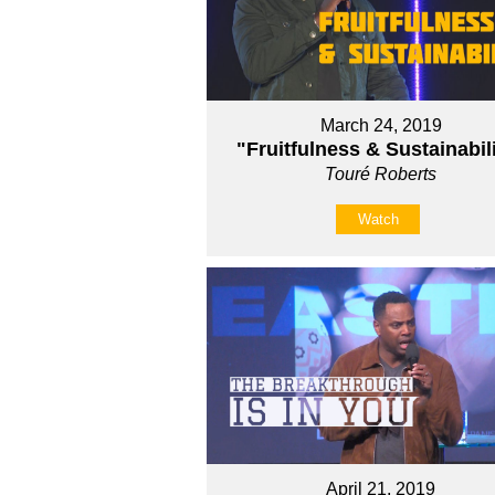
March 24, 2019
"Fruitfulness & Sustainabil
Touré Roberts
Watch
April 21, 2019