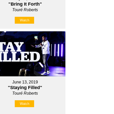
"Bring It Forth"
Touré Roberts
Watch
June 13, 2019
"Staying Filled"
Touré Roberts
Watch