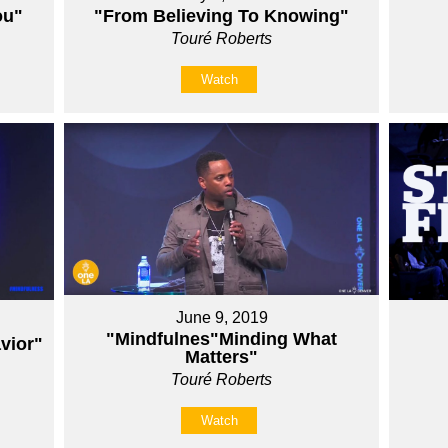
ou"
"From Believing To Knowing"
Touré Roberts
Watch
June 9, 2019
"Mindfulnes"Minding What
vior"
Matters"
Touré Roberts
Watch