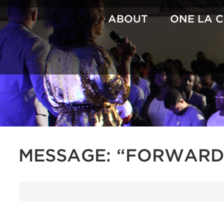
Skip
to
ABOUT
ONE LA 
content
MESSAGE: “FORWARD