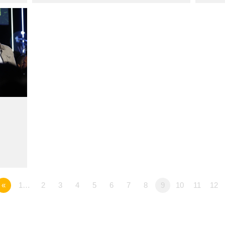
«
1…
2
3
4
5
6
7
8
9
10
11
12