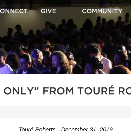
CONNECT
GIVE
COMMUNITY
 ONLY” FROM TOURÉ R
Touré Roberts - December 31, 2019