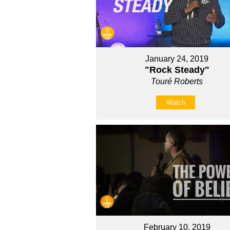
January 24, 2019
"Rock Steady"
Touré Roberts
Watch
February 10, 2019