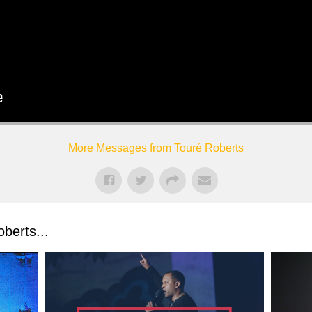
More Messages from Touré Roberts
berts...