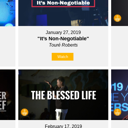
January 27, 2019
"It’s Non-Negotiable"
Touré Roberts
Watch
February 17, 2019