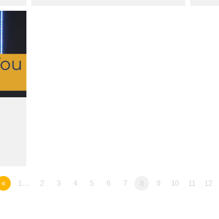
«
1…
2
3
4
5
6
7
8
9
10
11
12