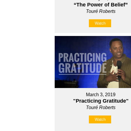
“The Power of Belief”
Touré Roberts
Watch
March 3, 2019
"Practicing Gratitude"
Touré Roberts
Watch