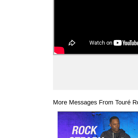
More Messages From Touré Ro