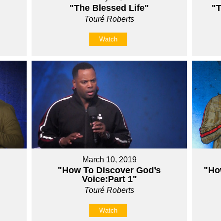
"The Blessed Life"
"T
Touré Roberts
Watch
March 10, 2019
"How To Discover God’s
"Ho
Voice:Part 1"
Touré Roberts
Watch