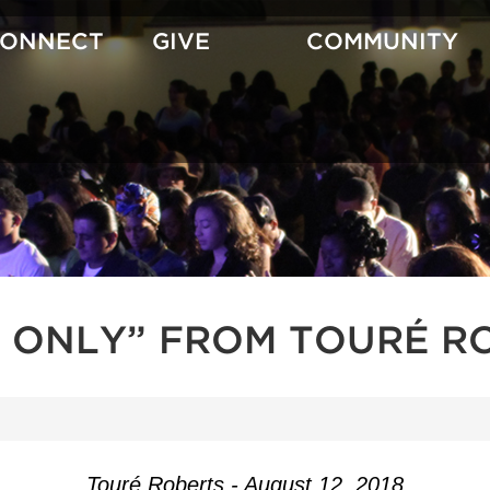
CONNECT
GIVE
COMMUNITY
 ONLY” FROM TOURÉ R
Touré Roberts - August 12, 2018