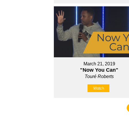
March 21, 2019
"Now You Can"
Touré Roberts
Watch