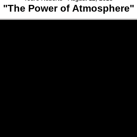
"The Power of Atmosphere"