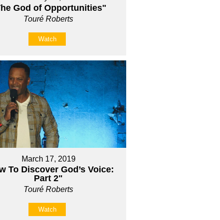
he God of Opportunities"
Touré Roberts
Watch
March 17, 2019
w To Discover God’s Voice:
Part 2"
Touré Roberts
Watch