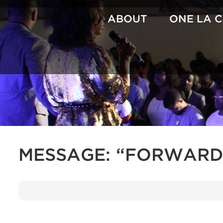
Skip
to
ABOUT
ONE LA 
content
MESSAGE: “FORWARD