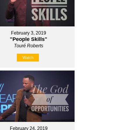
February 3, 2019
"People Skills"
Touré Roberts
Watch
February 24, 2019