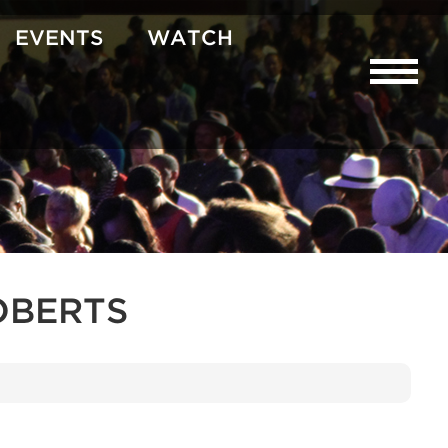
EVENTS
WATCH
OBERTS