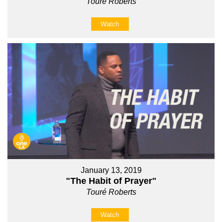
Touré Roberts
Watch
January 13, 2019
"The Habit of Prayer"
Touré Roberts
Watch