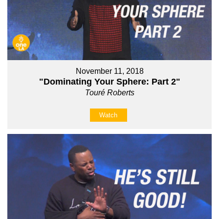
November 11, 2018
"Dominating Your Sphere: Part 2"
Touré Roberts
Watch