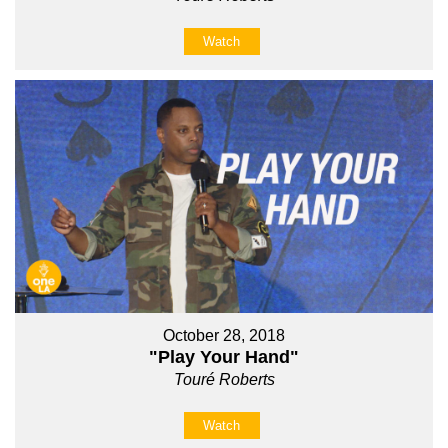
Watch
October 28, 2018
"Play Your Hand"
Touré Roberts
Watch