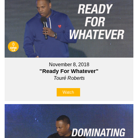
November 8, 2018
"Ready For Whatever"
Touré Roberts
Watch