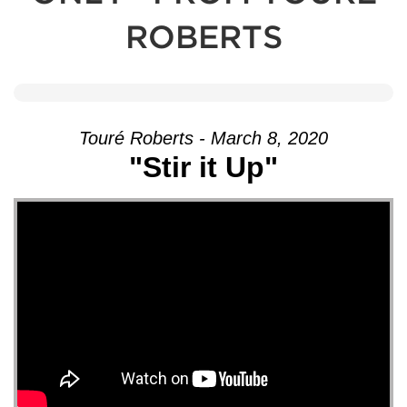
ROBERTS
Touré Roberts - March 8, 2020
"Stir it Up"