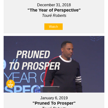
December 31, 2018
"The Year of Perspective"
Touré Roberts
Watch
January 6, 2019
"Pruned To Prosper"