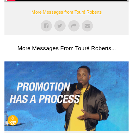
More Messages from Touré Roberts
More Messages From Touré Roberts...