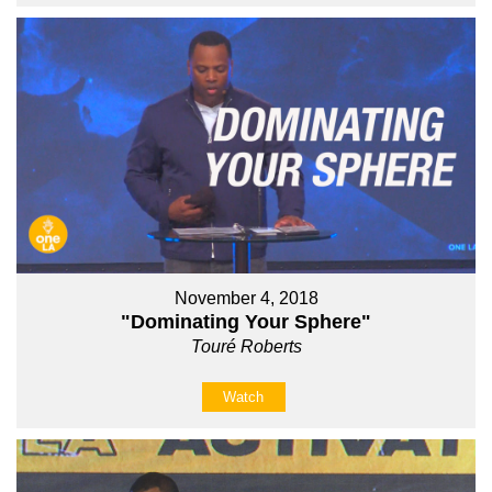
November 4, 2018
"Dominating Your Sphere"
Touré Roberts
Watch