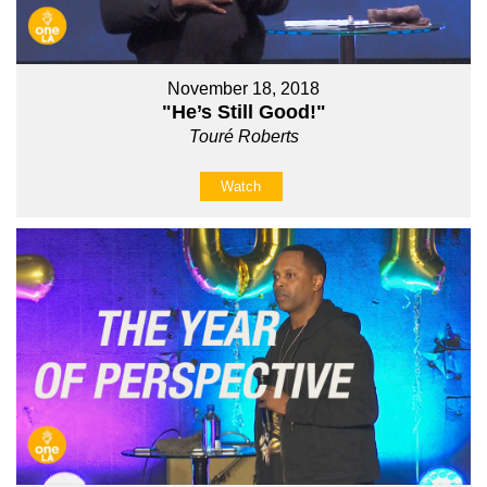
November 18, 2018
"He’s Still Good!"
Touré Roberts
Watch