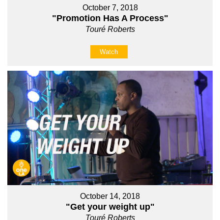
October 7, 2018
"Promotion Has A Process"
Touré Roberts
Watch
October 14, 2018
"Get your weight up"
Touré Roberts