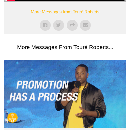
More Messages from Touré Roberts
More Messages From Touré Roberts...