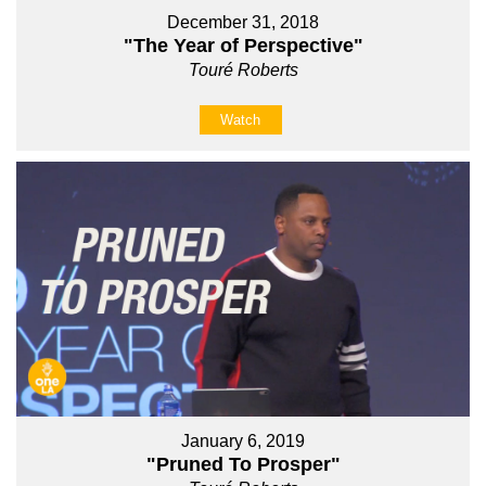
December 31, 2018
"The Year of Perspective"
Touré Roberts
Watch
January 6, 2019
"Pruned To Prosper"