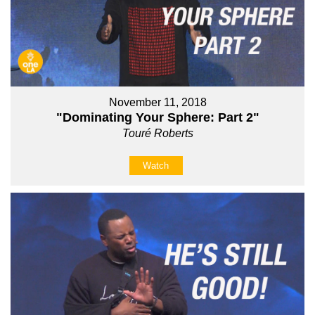
November 11, 2018
"Dominating Your Sphere: Part 2"
Touré Roberts
Watch