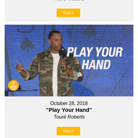
Watch
October 28, 2018
"Play Your Hand"
Touré Roberts
Watch