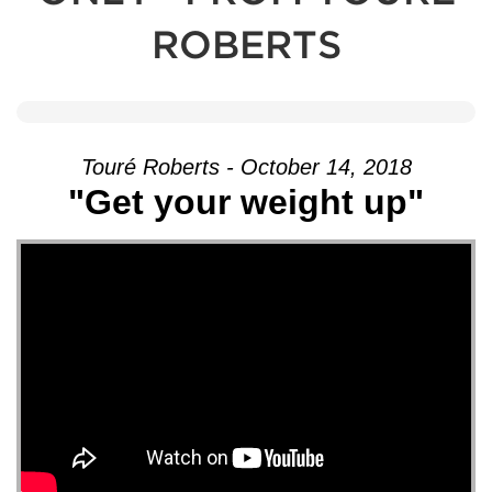
ROBERTS
Touré Roberts - October 14, 2018
"Get your weight up"