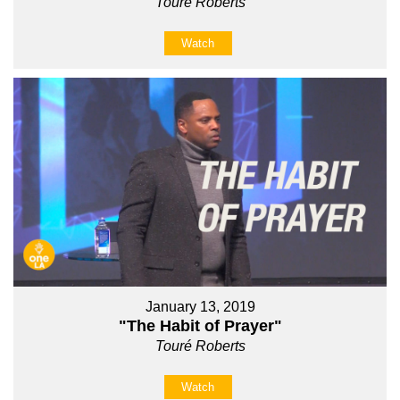
Touré Roberts
Watch
January 13, 2019
"The Habit of Prayer"
Touré Roberts
Watch