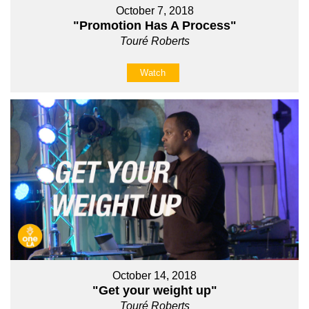
October 7, 2018
"Promotion Has A Process"
Touré Roberts
Watch
October 14, 2018
"Get your weight up"
Touré Roberts