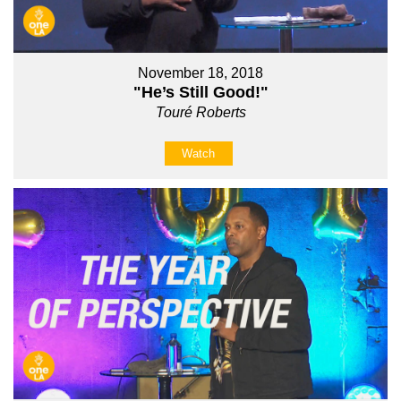
November 18, 2018
"He’s Still Good!"
Touré Roberts
Watch