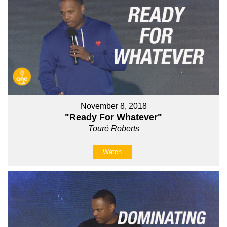
November 8, 2018
"Ready For Whatever"
Touré Roberts
Watch