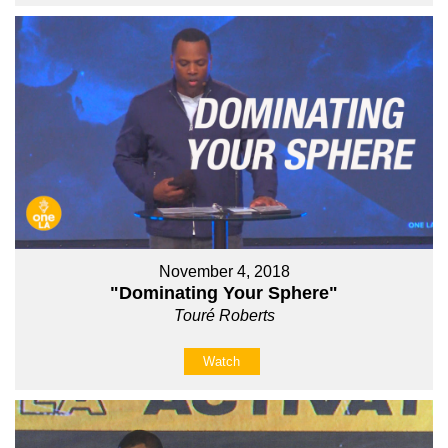
November 4, 2018
"Dominating Your Sphere"
Touré Roberts
Watch