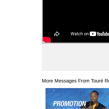
More Messages From Touré Ro