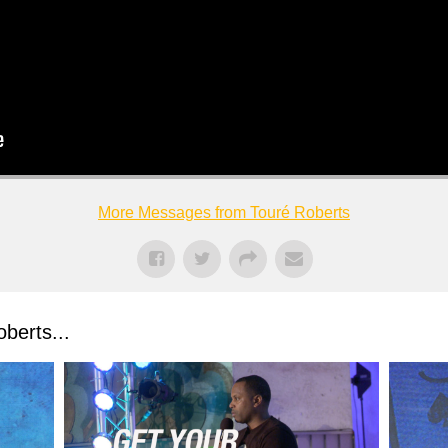
More Messages from Touré Roberts
berts...