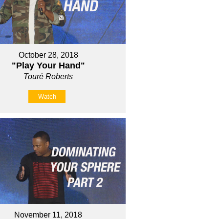
October 28, 2018
"Play Your Hand"
Touré Roberts
Watch
November 11, 2018