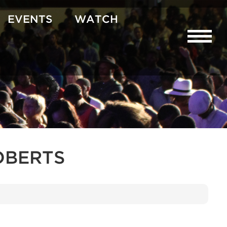
EVENTS
WATCH
OBERTS