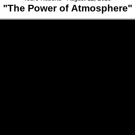
"The Power of Atmosphere"