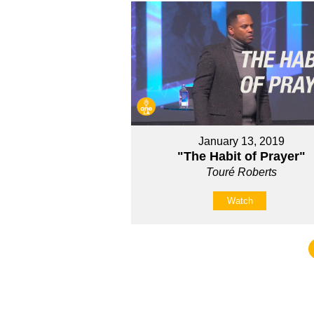
January 13, 2019
"The Habit of Prayer"
Touré Roberts
Watch