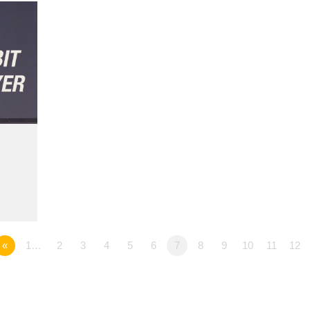
«
1…
2
3
4
5
6
7
8
9
10
11
12