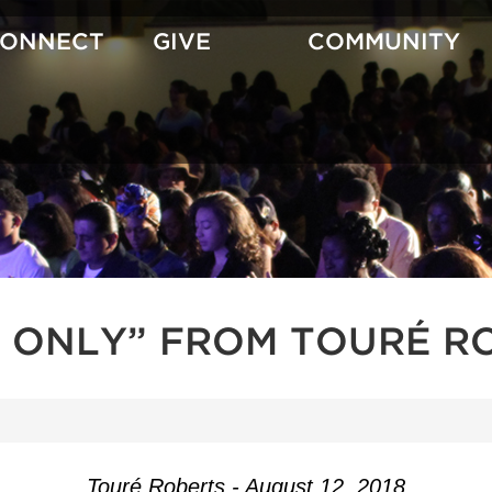
CONNECT
GIVE
COMMUNITY
 ONLY” FROM TOURÉ R
Touré Roberts - August 12, 2018