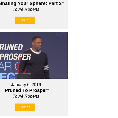
nating Your Sphere: Part 2"
Touré Roberts
Watch
January 6, 2019
"Pruned To Prosper"
Touré Roberts
Watch