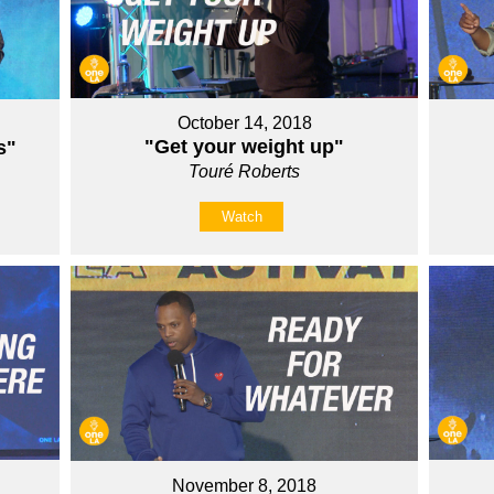
October 14, 2018
"Get your weight up"
s"
Touré Roberts
Watch
November 8, 2018