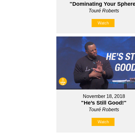
"Dominating Your Spher
Touré Roberts
Watch
November 18, 2018
"He’s Still Good!"
Touré Roberts
Watch