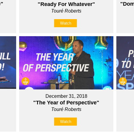
e"
"Domi
"Ready For Whatever"
Touré Roberts
Watch
December 31, 2018
"The Year of Perspective"
Touré Roberts
Watch