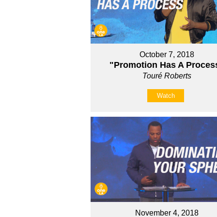
October 7, 2018
"Promotion Has A Proces
Touré Roberts
Watch
November 4, 2018