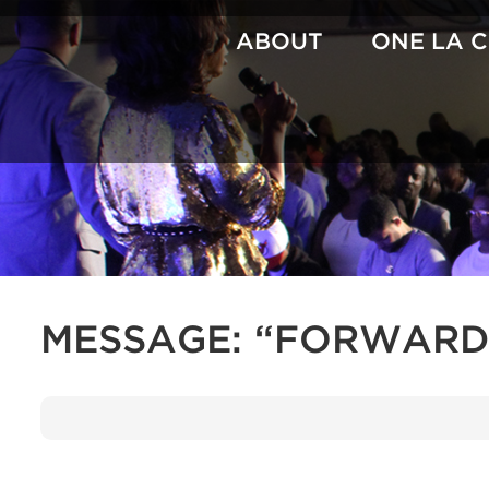
Skip
to
ABOUT
ONE LA 
content
MESSAGE: “FORWARD