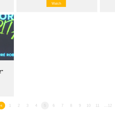
Watch
2"
«
1
2
3
4
5
6
7
8
9
10
11
…12