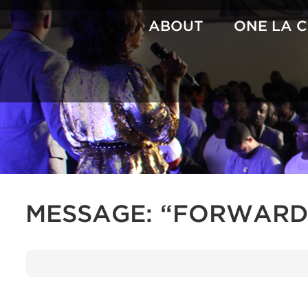
Skip
to
ABOUT
ONE LA 
content
MESSAGE: “FORWARD