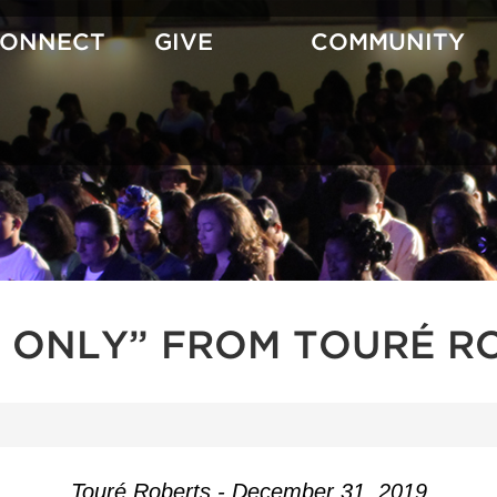
CONNECT
GIVE
COMMUNITY
 ONLY” FROM TOURÉ R
Touré Roberts - December 31, 2019