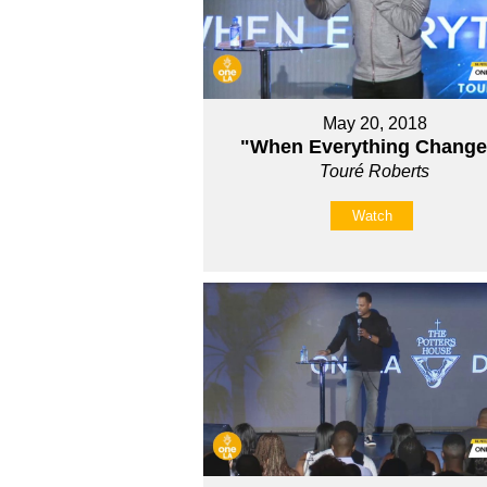
May 20, 2018
"When Everything Chang
Touré Roberts
Watch