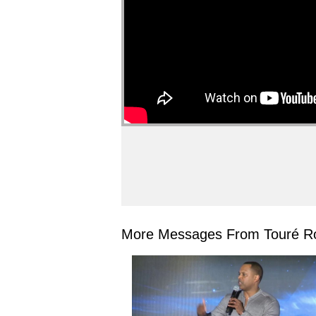
More Messages From Touré Ro