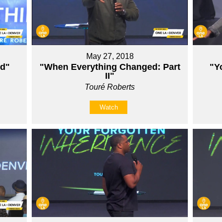
May 27, 2018
ed"
"When Everything Changed: Part
"Y
II"
Touré Roberts
Watch