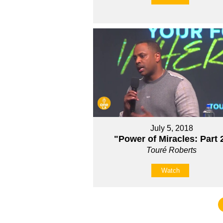
July 5, 2018
"Power of Miracles: Part 
Touré Roberts
Watch