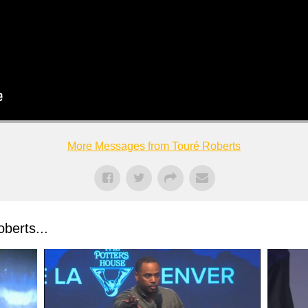
More Messages from Touré Roberts
berts...