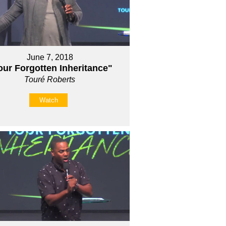
June 7, 2018
our Forgotten Inheritance"
Touré Roberts
Watch