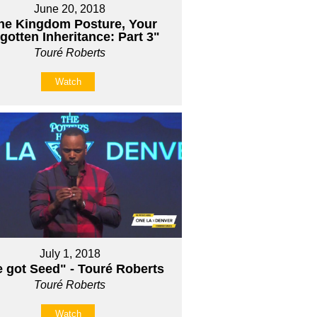
June 20, 2018
he Kingdom Posture, Your
gotten Inheritance: Part 3"
Touré Roberts
Watch
July 1, 2018
e got Seed" - Touré Roberts
Touré Roberts
Watch