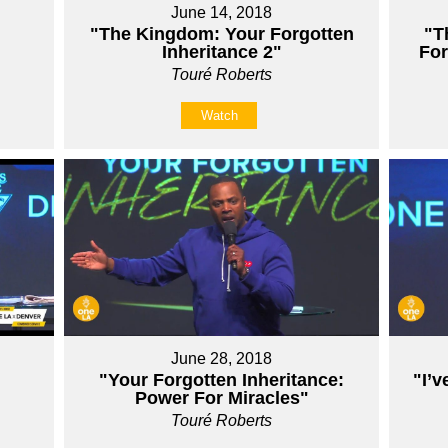
June 14, 2018
"The Kingdom: Your Forgotten
"T
Inheritance 2"
For
Touré Roberts
Watch
June 28, 2018
"Your Forgotten Inheritance:
"I’v
Power For Miracles"
Touré Roberts