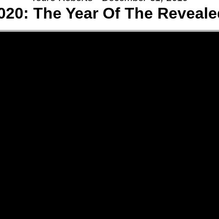
020: The Year Of The Reveale