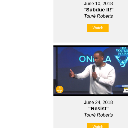
June 10, 2018
"Subdue It!"
Touré Roberts
Watch
June 24, 2018
"Resist"
Touré Roberts
Watch