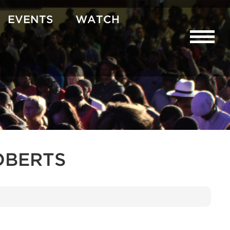
EVENTS
WATCH
OBERTS