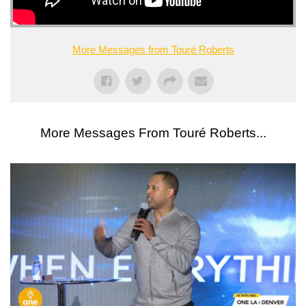
More Messages from Touré Roberts
More Messages From Touré Roberts...