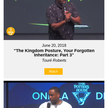
June 20, 2018
"The Kingdom Posture, Your Forgotten
Inheritance: Part 3"
Touré Roberts
Watch