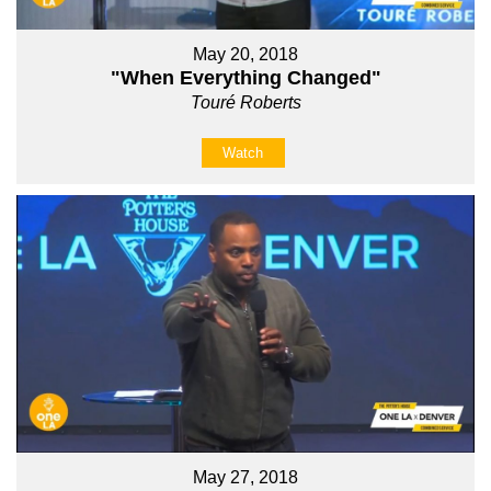
May 20, 2018
"When Everything Changed"
Touré Roberts
Watch
May 27, 2018