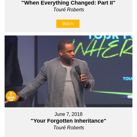
"When Everything Changed: Part II"
Touré Roberts
Watch
June 7, 2018
"Your Forgotten Inheritance"
Touré Roberts