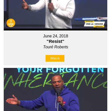
June 24, 2018
"Resist"
Touré Roberts
Watch