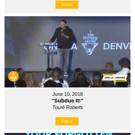
Watch
June 10, 2018
"Subdue It!"
Touré Roberts
Watch