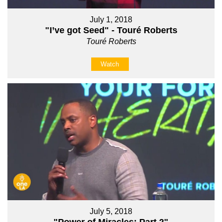
July 1, 2018
"I’ve got Seed" - Touré Roberts
Touré Roberts
Watch
July 5, 2018
"Power of Miracles: Part 2"