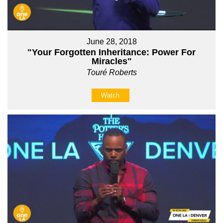
June 28, 2018
"Your Forgotten Inheritance: Power For
Miracles"
Touré Roberts
Watch