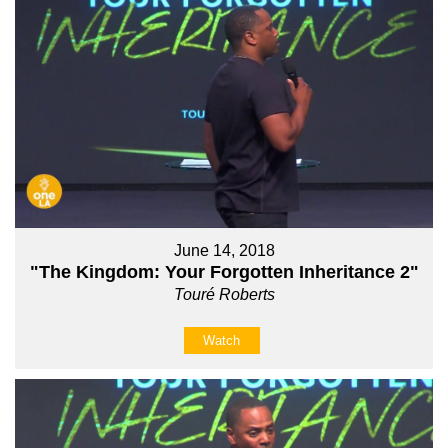
June 14, 2018
"The Kingdom: Your Forgotten Inheritance 2"
Touré Roberts
Watch