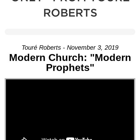
ROBERTS
Touré Roberts - November 3, 2019
Modern Church: "Modern
Prophets"