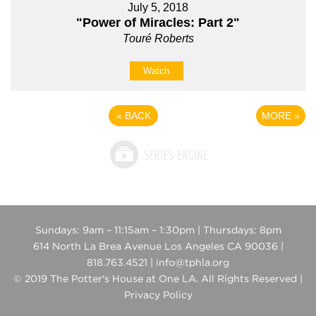
July 5, 2018
"Power of Miracles: Part 2"
Touré Roberts
Watch
«
BACK
MORE
»
Sundays: 9am – 11:15am – 1:30pm | Thursdays: 8pm
614 North La Brea Avenue Los Angeles CA 90036 |
818.763.4521 | info@tphla.org
© 2019 The Potter's House at One LA. All Rights Reserved |
Privacy Policy