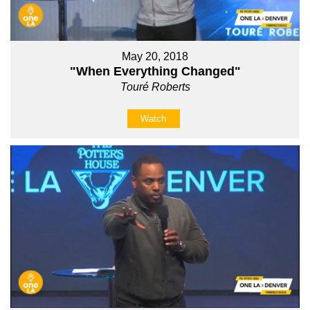
May 20, 2018
"When Everything Changed"
Touré Roberts
Watch