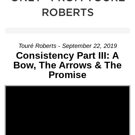
ROBERTS
Touré Roberts - September 22, 2019
Consistency Part III: A
Bow, The Arrows & The
Promise