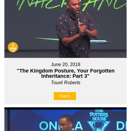
June 20, 2018
"The Kingdom Posture, Your Forgotten
Inheritance: Part 3"
Touré Roberts
Watch