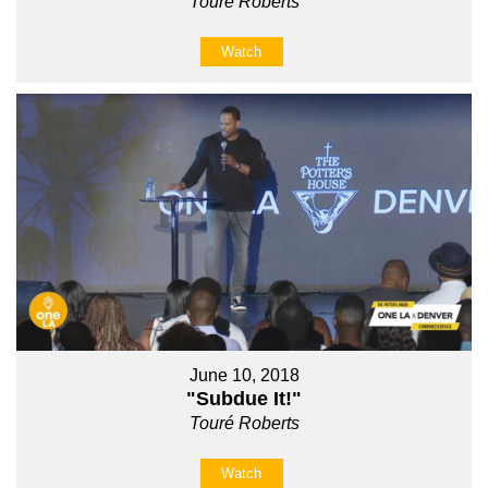
Touré Roberts
Watch
June 10, 2018
"Subdue It!"
Touré Roberts
Watch