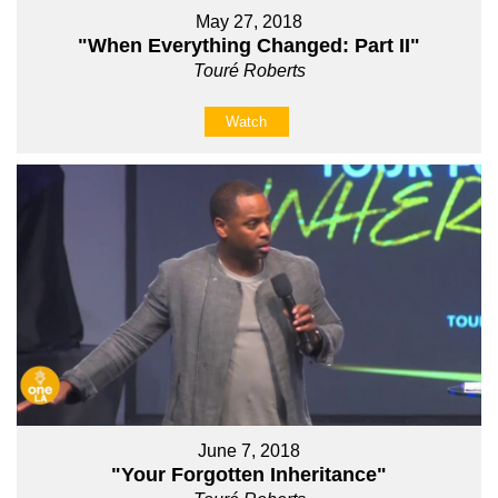
May 27, 2018
"When Everything Changed: Part II"
Touré Roberts
Watch
June 7, 2018
"Your Forgotten Inheritance"