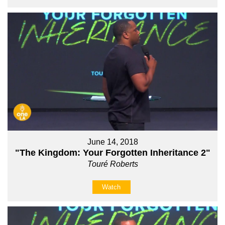
June 14, 2018
"The Kingdom: Your Forgotten Inheritance 2"
Touré Roberts
Watch