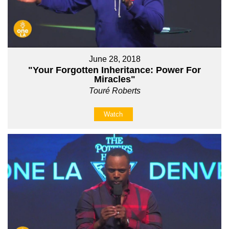
June 28, 2018
"Your Forgotten Inheritance: Power For
Miracles"
Touré Roberts
Watch