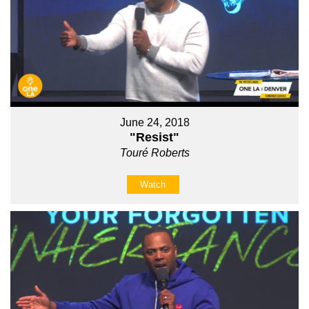
June 24, 2018
"Resist"
Touré Roberts
Watch