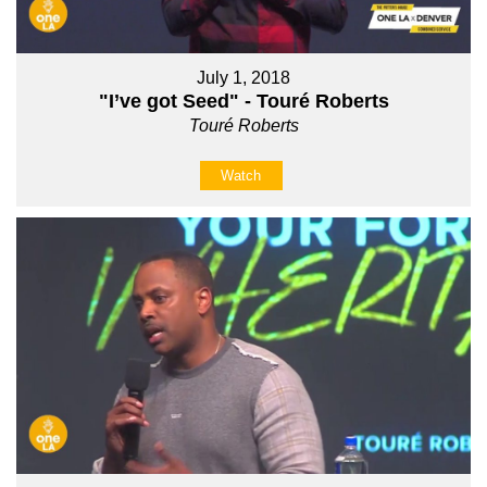
July 1, 2018
"I’ve got Seed" - Touré Roberts
Touré Roberts
Watch