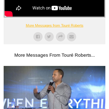
More Messages from Touré Roberts
More Messages From Touré Roberts...