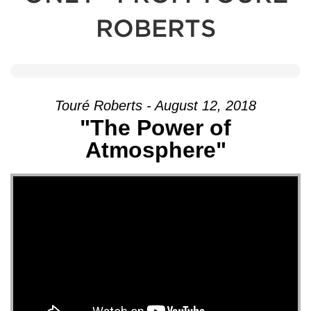
ROBERTS
Touré Roberts - August 12, 2018
"The Power of
Atmosphere"