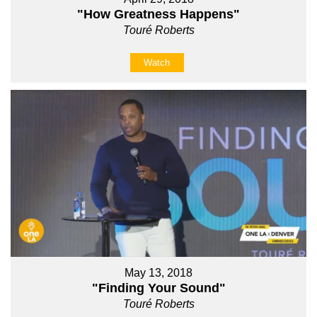
"How Greatness Happens"
Touré Roberts
Watch
May 13, 2018
"Finding Your Sound"
Touré Roberts