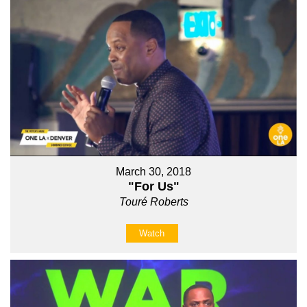
March 30, 2018
"For Us"
Touré Roberts
Watch