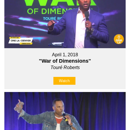
April 1, 2018
"War of Dimensions"
Touré Roberts
Watch