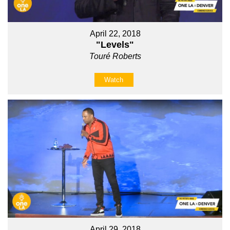
April 22, 2018
"Levels"
Touré Roberts
Watch
April 29, 2018