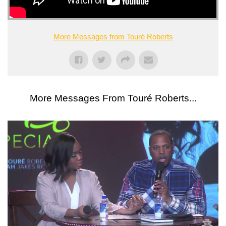
More Messages from Touré Roberts
More Messages From Touré Roberts...