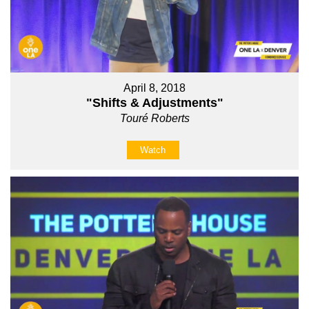
April 8, 2018
"Shifts & Adjustments"
Touré Roberts
Watch