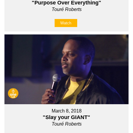
"Purpose Over Everything"
Touré Roberts
Watch
March 8, 2018
"Slay your GIANT"
Touré Roberts