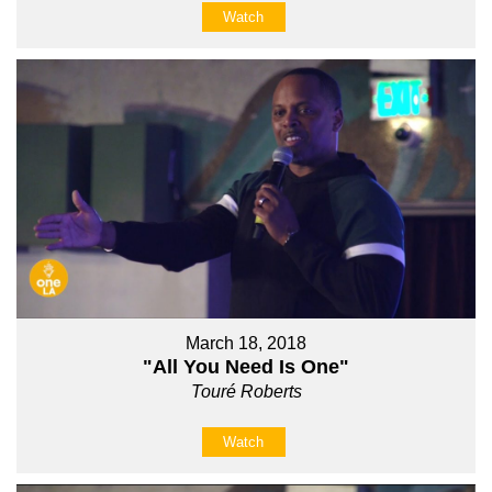
Watch
March 18, 2018
"All You Need Is One"
Touré Roberts
Watch