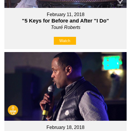
February 11, 2018
"5 Keys for Before and After "I Do"
Touré Roberts
Watch
February 18, 2018