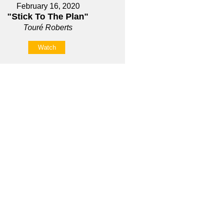
February 16, 2020
"Stick To The Plan"
Touré Roberts
Watch