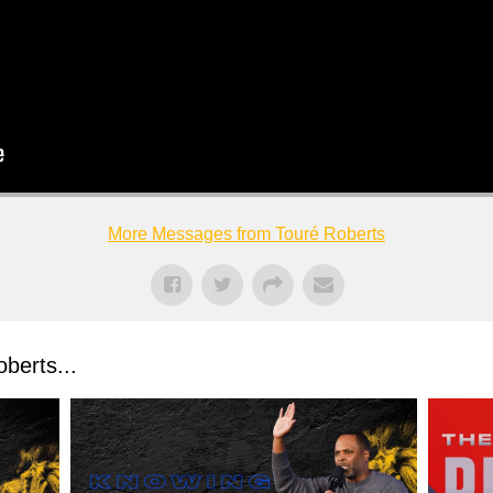
More Messages from Touré Roberts
berts...