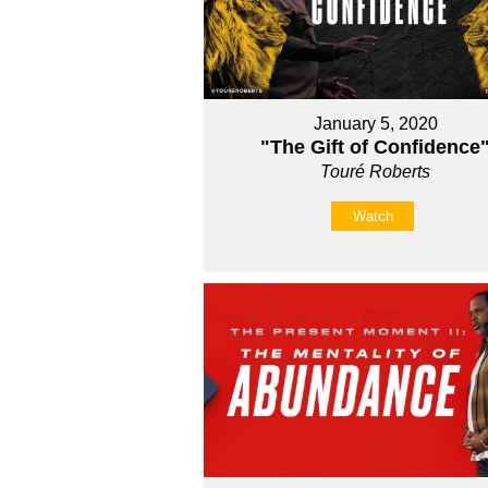
January 5, 2020
"The Gift of Confidence
Touré Roberts
Watch