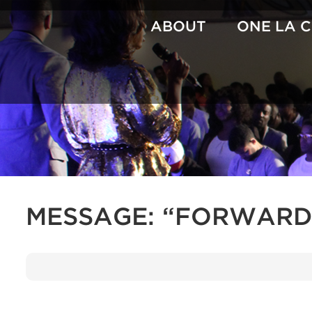
Skip
to
ABOUT
ONE LA 
content
MESSAGE: “FORWARD