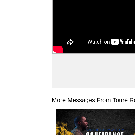
More Messages From Touré Ro