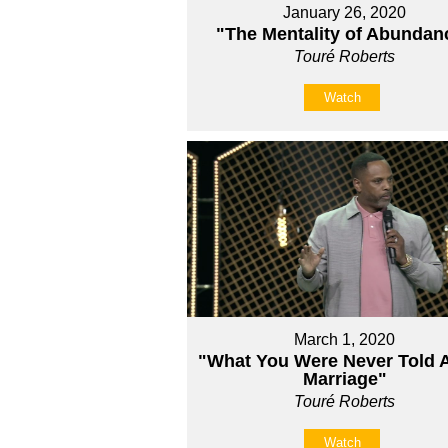
January 26, 2020
"The Mentality of Abundan
Touré Roberts
Watch
March 1, 2020
"What You Were Never Told 
Marriage"
Touré Roberts
Watch