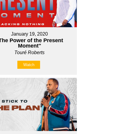
January 19, 2020
The Power of the Present
Moment"
Touré Roberts
Watch