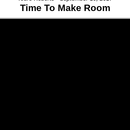
Time To Make Room