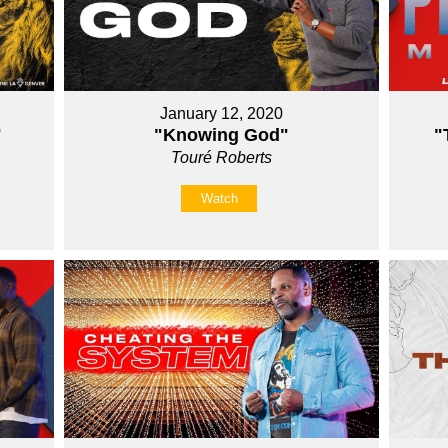
January 12, 2020
"
"Knowing God"
"
Touré Roberts
Watch