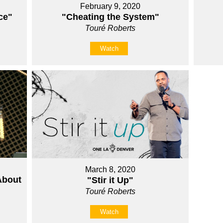
February 9, 2020
ce"
"Cheating the System"
Touré Roberts
Watch
March 8, 2020
About
"Stir it Up"
Touré Roberts
Watch