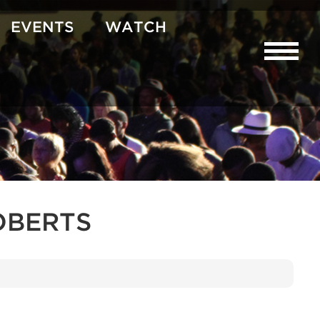
EVENTS
WATCH
OBERTS