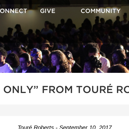
CONNECT
GIVE
COMMUNITY
 ONLY” FROM TOURÉ R
Touré Roberts - September 10, 2017