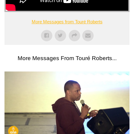
More Messages from Touré Roberts
More Messages From Touré Roberts...