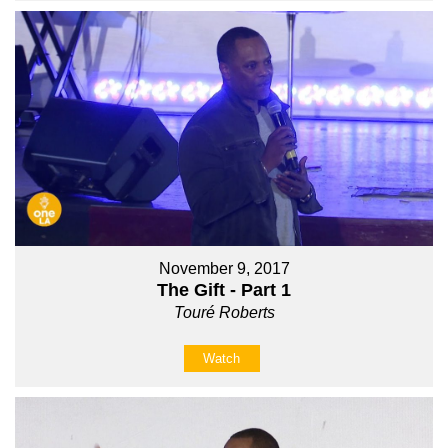
November 9, 2017
The Gift - Part 1
Touré Roberts
Watch