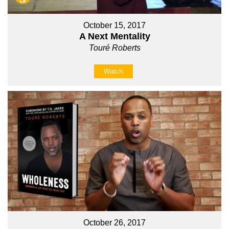
October 15, 2017
A Next Mentality
Touré Roberts
Watch
October 26, 2017