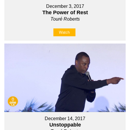
December 3, 2017
The Power of Rest
Touré Roberts
Watch
December 14, 2017
Unstoppable