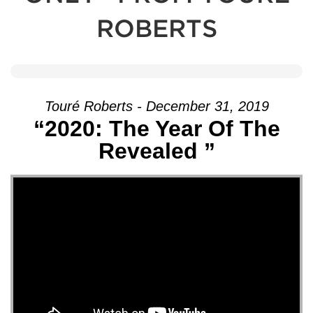
ROBERTS
Touré Roberts - December 31, 2019
“2020: The Year Of The
Revealed ”