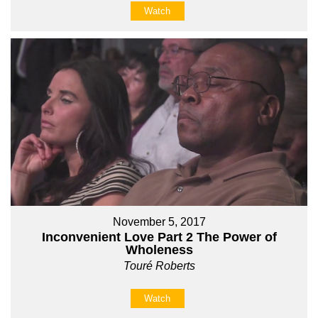
Watch
November 5, 2017
Inconvenient Love Part 2 The Power of
Wholeness
Touré Roberts
Watch