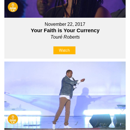
November 22, 2017
Your Faith is Your Currency
Touré Roberts
Watch