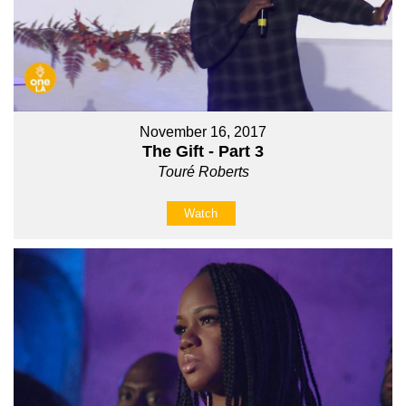
November 16, 2017
The Gift - Part 3
Touré Roberts
Watch