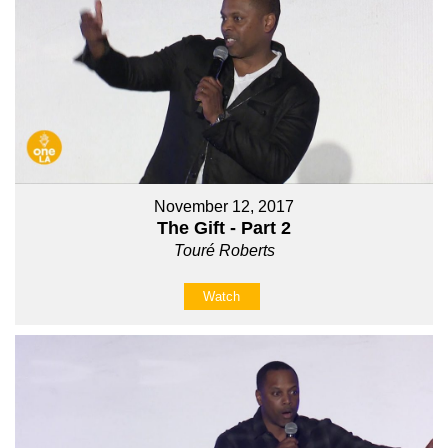
November 12, 2017
The Gift - Part 2
Touré Roberts
Watch