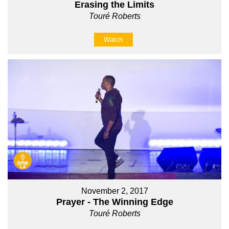
Erasing the Limits
Touré Roberts
Watch
November 2, 2017
Prayer - The Winning Edge
Touré Roberts