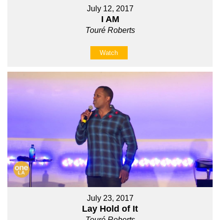
July 12, 2017
I AM
Touré Roberts
Watch
July 23, 2017
Lay Hold of It
Touré Roberts