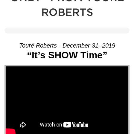
ROBERTS
Touré Roberts - December 31, 2019
“It’s SHOW Time”