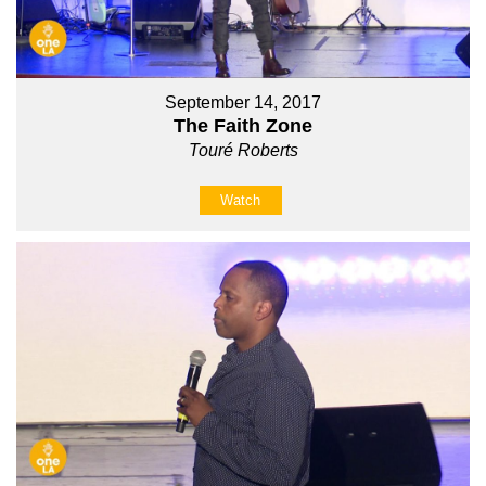
September 14, 2017
The Faith Zone
Touré Roberts
Watch