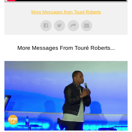
More Messages from Touré Roberts
More Messages From Touré Roberts...