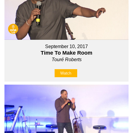
September 10, 2017
Time To Make Room
Touré Roberts
Watch