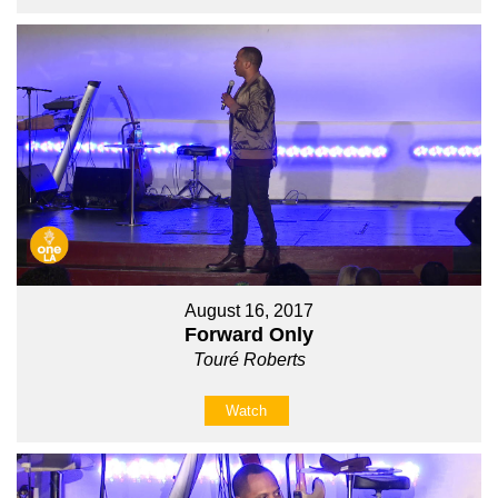
August 16, 2017
Forward Only
Touré Roberts
Watch