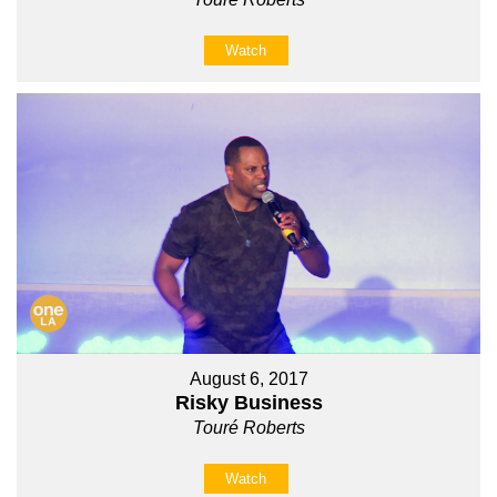
Watch
August 6, 2017
Risky Business
Touré Roberts
Watch