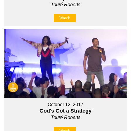
Touré Roberts
Watch
October 12, 2017
God's Got a Strategy
Touré Roberts
Watch