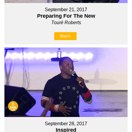
September 21, 2017
Preparing For The New
Touré Roberts
Watch
September 28, 2017
Inspired