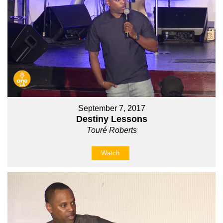
September 7, 2017
Destiny Lessons
Touré Roberts
Watch