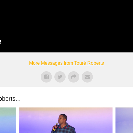
More Messages from Touré Roberts
berts...