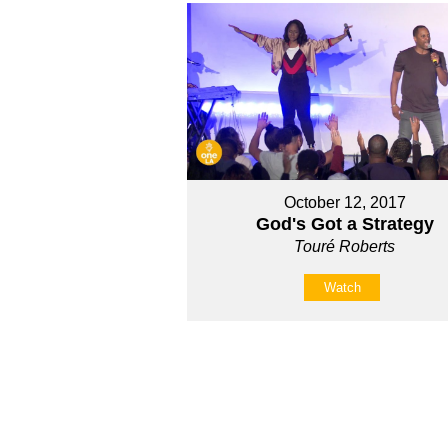
October 12, 2017
God's Got a Strategy
Touré Roberts
Watch