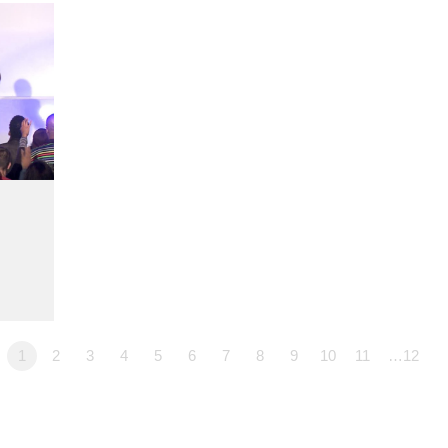
1
2
3
4
5
6
7
8
9
10
11
…12