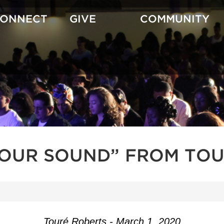
CONNECT
GIVE
COMMUNITY
YOUR SOUND” FROM TOU
Touré Roberts - March 1, 2020