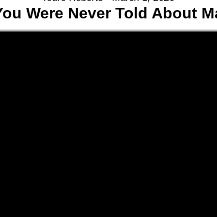
ou Were Never Told About M