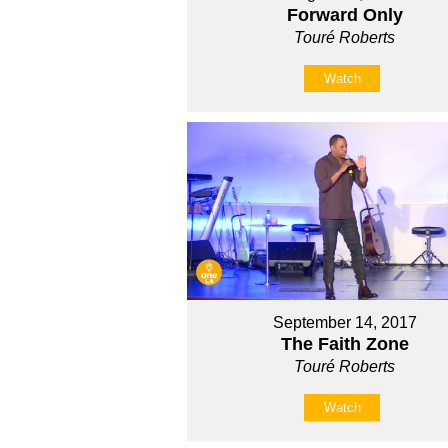
Forward Only
Touré Roberts
Watch
September 14, 2017
The Faith Zone
Touré Roberts
Watch