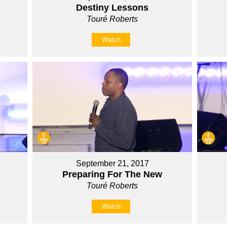
Destiny Lessons
Touré Roberts
Watch
September 21, 2017
Preparing For The New
Touré Roberts
Watch