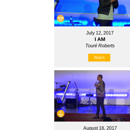
July 12, 2017
I AM
Touré Roberts
Watch
August 16, 2017