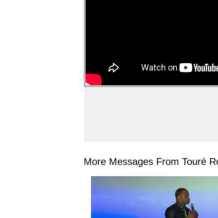
More Messages From Touré Ro