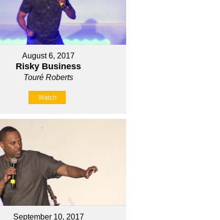
August 6, 2017
Risky Business
Touré Roberts
Watch
September 10, 2017