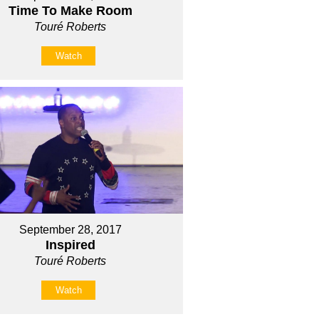
Time To Make Room
Touré Roberts
Watch
September 28, 2017
Inspired
Touré Roberts
Watch