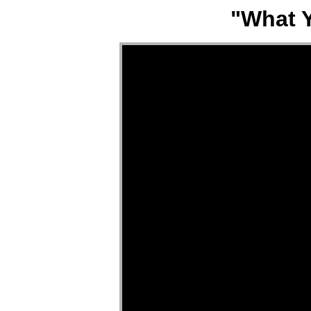
"What Y