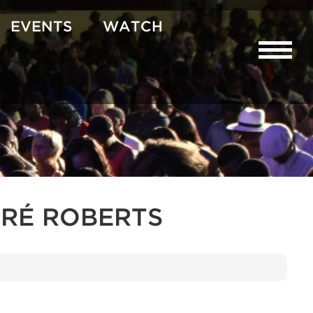
EVENTS
WATCH
RÉ ROBERTS