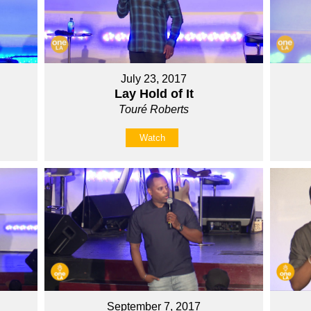
July 23, 2017
Lay Hold of It
Touré Roberts
Watch
September 7, 2017