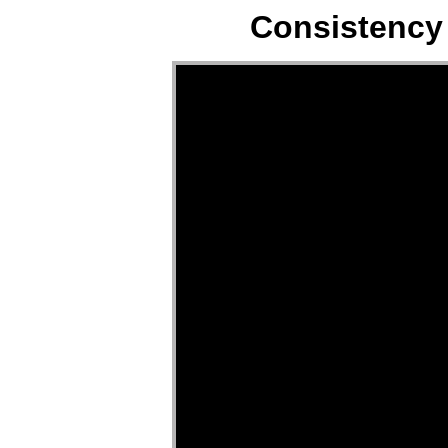
Consistency 