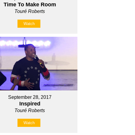
Time To Make Room
Touré Roberts
Watch
September 28, 2017
Inspired
Touré Roberts
Watch