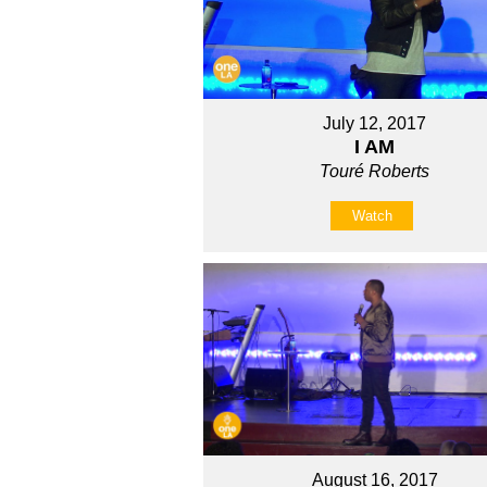
July 12, 2017
I AM
Touré Roberts
Watch
August 16, 2017