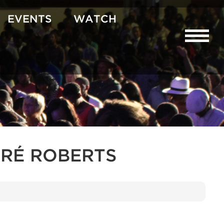
EVENTS
WATCH
RÉ ROBERTS