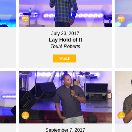
July 23, 2017
Lay Hold of It
Touré Roberts
Watch
September 7, 2017