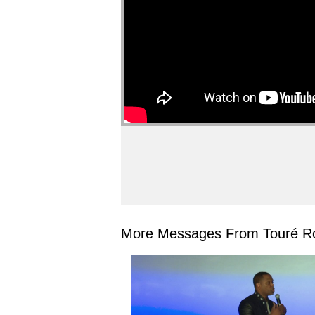
More Messages From Touré Ro