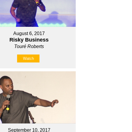
August 6, 2017
Risky Business
Touré Roberts
Watch
September 10, 2017