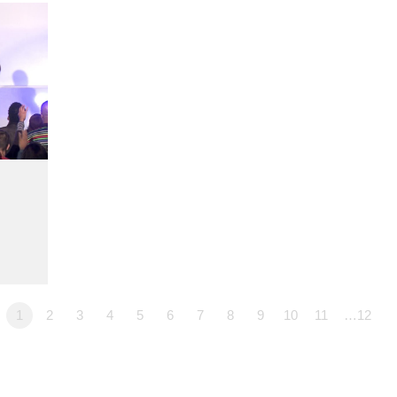
1
2
3
4
5
6
7
8
9
10
11
…12