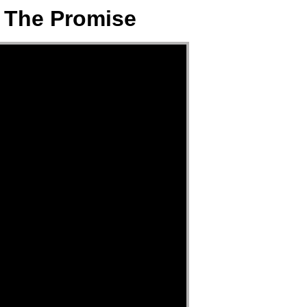
& The Promise