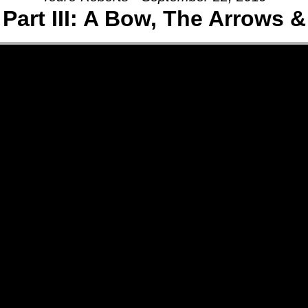
Part III: A Bow, The Arrows 