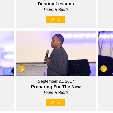
Destiny Lessons
Touré Roberts
Watch
September 21, 2017
Preparing For The New
Touré Roberts
Watch