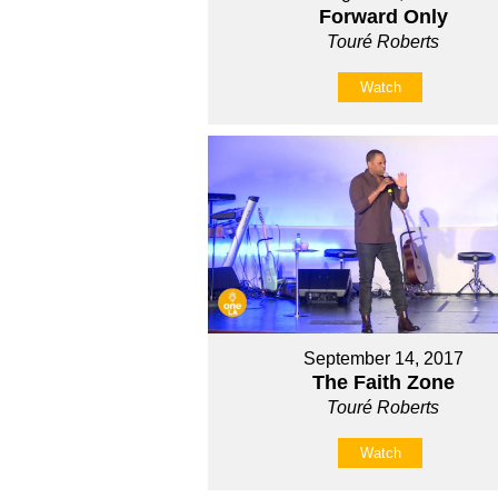
Forward Only
Touré Roberts
Watch
September 14, 2017
The Faith Zone
Touré Roberts
Watch