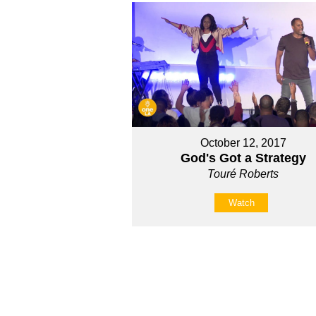
October 12, 2017
God's Got a Strategy
Touré Roberts
Watch