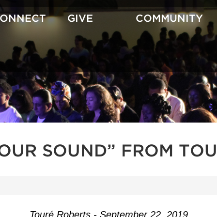
CONNECT
GIVE
COMMUNITY
YOUR SOUND” FROM TOU
Touré Roberts - September 22, 2019