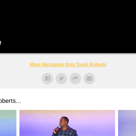
More Messages from Touré Roberts
berts...