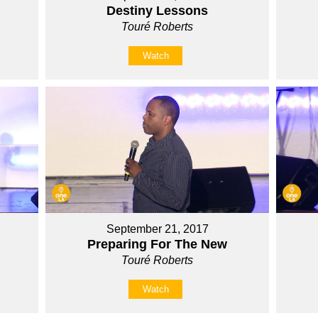
Destiny Lessons
Touré Roberts
Watch
September 21, 2017
Preparing For The New
Touré Roberts
Watch