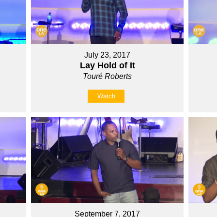
July 23, 2017
Lay Hold of It
Touré Roberts
Watch
September 7, 2017