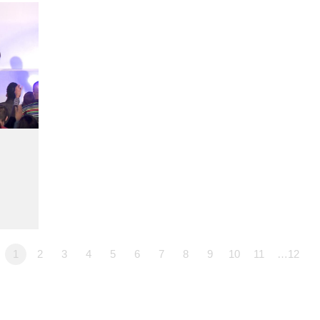
1
2
3
4
5
6
7
8
9
10
11
…12