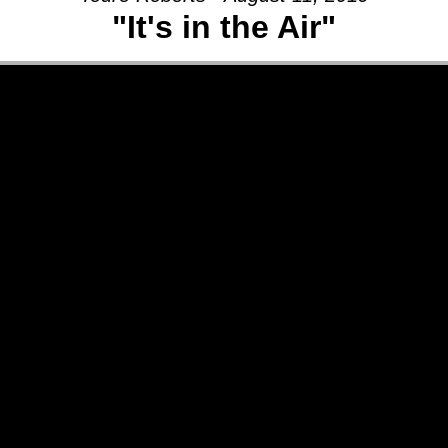
"It's in the Air"