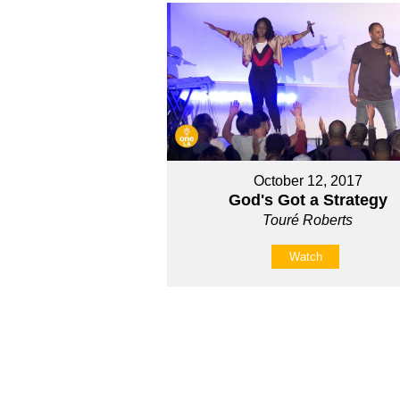
October 12, 2017
God's Got a Strategy
Touré Roberts
Watch