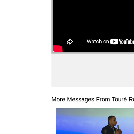
More Messages From Touré Ro