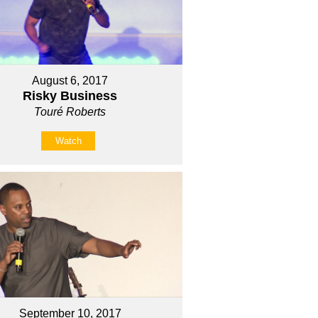
August 6, 2017
Risky Business
Touré Roberts
Watch
September 10, 2017