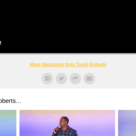
More Messages from Touré Roberts
berts...