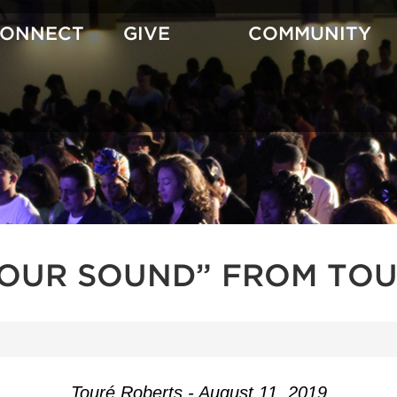
CONNECT
GIVE
COMMUNITY
YOUR SOUND” FROM TOU
Touré Roberts - August 11, 2019