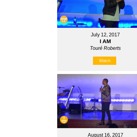
July 12, 2017
I AM
Touré Roberts
Watch
August 16, 2017