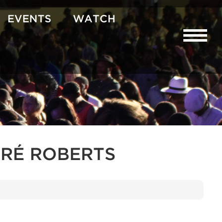
EVENTS
WATCH
RÉ ROBERTS