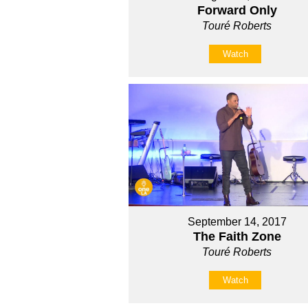
Forward Only
Touré Roberts
Watch
September 14, 2017
The Faith Zone
Touré Roberts
Watch