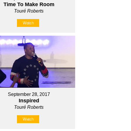
Time To Make Room
Touré Roberts
Watch
September 28, 2017
Inspired
Touré Roberts
Watch