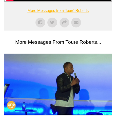
More Messages from Touré Roberts
More Messages From Touré Roberts...