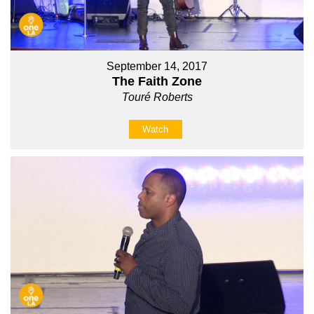
September 14, 2017
The Faith Zone
Touré Roberts
Watch