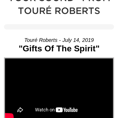
TOURÉ ROBERTS
Touré Roberts - July 14, 2019
"Gifts Of The Spirit"