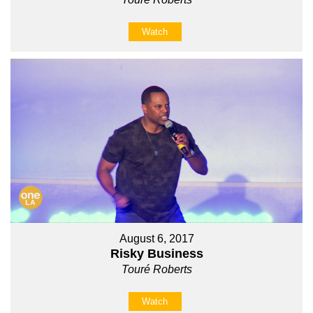
Watch
August 6, 2017
Risky Business
Touré Roberts
Watch