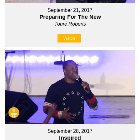
September 21, 2017
Preparing For The New
Touré Roberts
Watch
September 28, 2017
Inspired