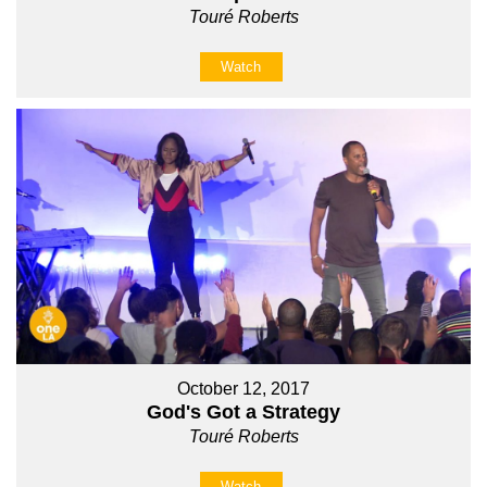
Touré Roberts
Watch
October 12, 2017
God's Got a Strategy
Touré Roberts
Watch