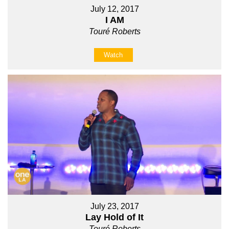
July 12, 2017
I AM
Touré Roberts
Watch
July 23, 2017
Lay Hold of It
Touré Roberts