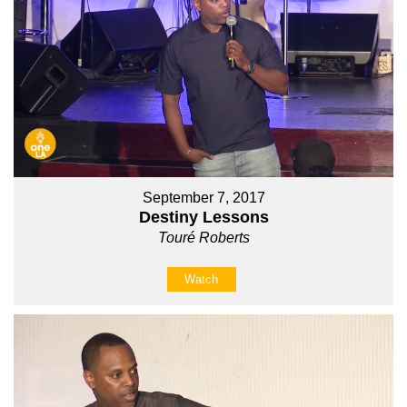
September 7, 2017
Destiny Lessons
Touré Roberts
Watch