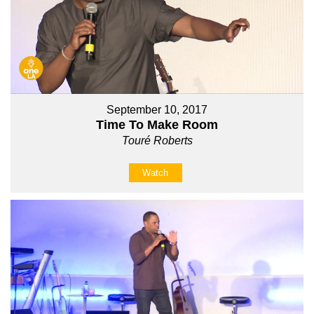
September 10, 2017
Time To Make Room
Touré Roberts
Watch