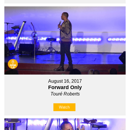
August 16, 2017
Forward Only
Touré Roberts
Watch