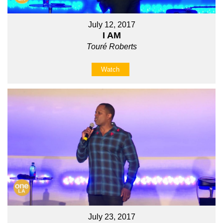
July 12, 2017
I AM
Touré Roberts
Watch
July 23, 2017