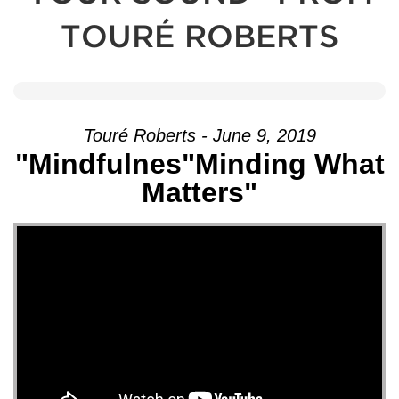
TOURÉ ROBERTS
Touré Roberts - June 9, 2019
"Mindfulnes"Minding What
Matters"