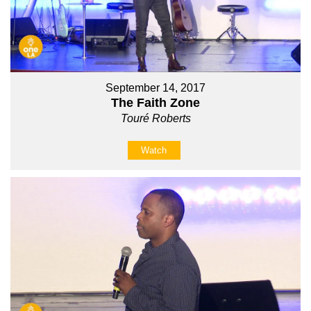
September 14, 2017
The Faith Zone
Touré Roberts
Watch