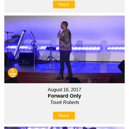
Watch
August 16, 2017
Forward Only
Touré Roberts
Watch