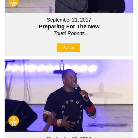
September 21, 2017
Preparing For The New
Touré Roberts
Watch