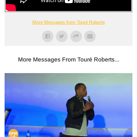
More Messages from Touré Roberts
More Messages From Touré Roberts...