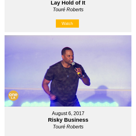
Lay Hold of It
Touré Roberts
Watch
August 6, 2017
Risky Business
Touré Roberts