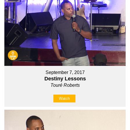
September 7, 2017
Destiny Lessons
Touré Roberts
Watch