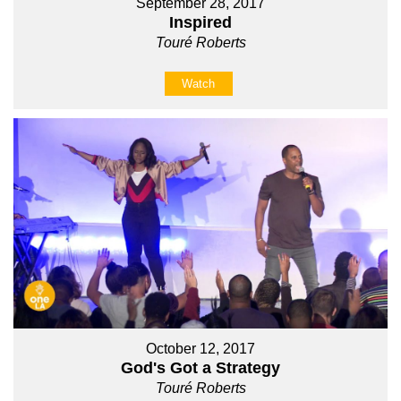
September 28, 2017
Inspired
Touré Roberts
Watch
October 12, 2017
God's Got a Strategy
Touré Roberts