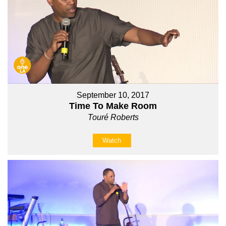
September 10, 2017
Time To Make Room
Touré Roberts
Watch