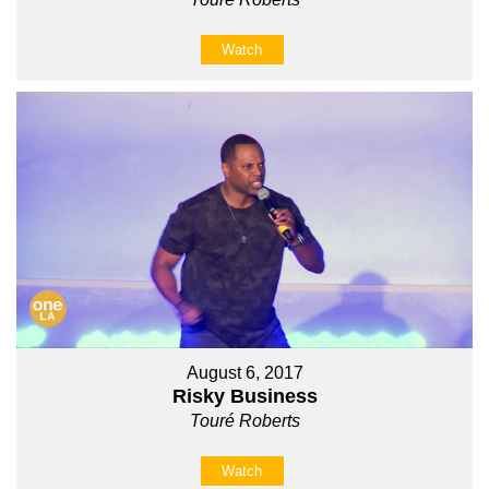
Watch
August 6, 2017
Risky Business
Touré Roberts
Watch