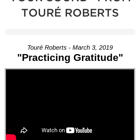
TOURÉ ROBERTS
Touré Roberts - March 3, 2019
"Practicing Gratitude"