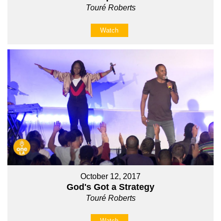
Touré Roberts
Watch
October 12, 2017
God's Got a Strategy
Touré Roberts
Watch