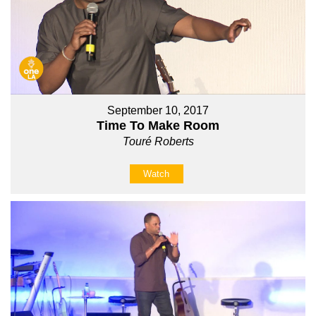
September 10, 2017
Time To Make Room
Touré Roberts
Watch