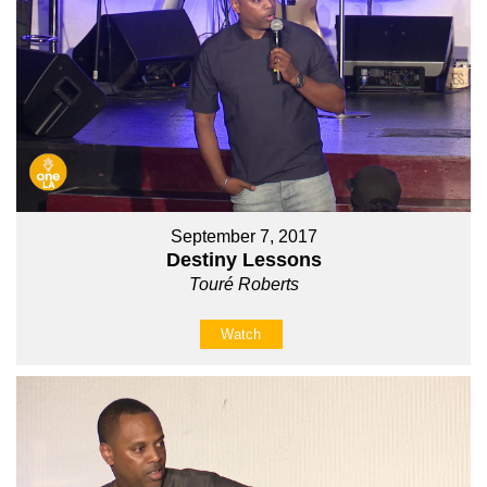
September 7, 2017
Destiny Lessons
Touré Roberts
Watch