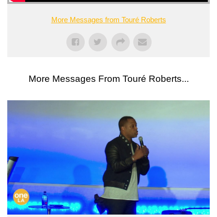
More Messages from Touré Roberts
More Messages From Touré Roberts...