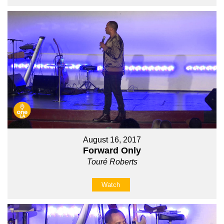
August 16, 2017
Forward Only
Touré Roberts
Watch