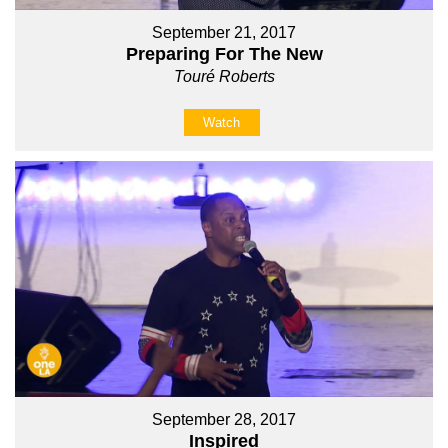
September 21, 2017
Preparing For The New
Touré Roberts
Watch
September 28, 2017
Inspired