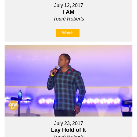
July 12, 2017
I AM
Touré Roberts
Watch
July 23, 2017
Lay Hold of It
Touré Roberts