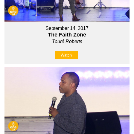
September 14, 2017
The Faith Zone
Touré Roberts
Watch