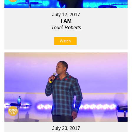
July 12, 2017
I AM
Touré Roberts
Watch
July 23, 2017