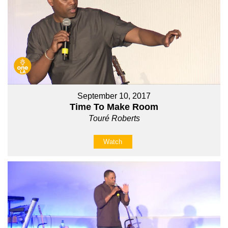
September 10, 2017
Time To Make Room
Touré Roberts
Watch