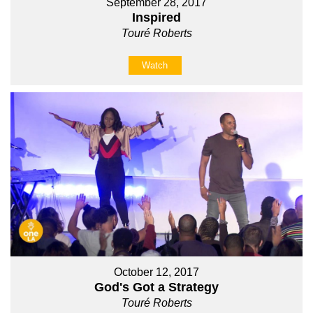
September 28, 2017
Inspired
Touré Roberts
Watch
October 12, 2017
God's Got a Strategy
Touré Roberts