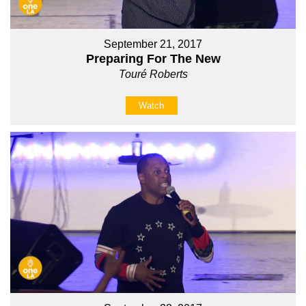
September 21, 2017
Preparing For The New
Touré Roberts
Watch