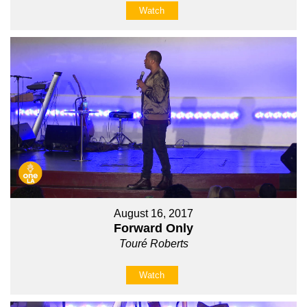
Watch
August 16, 2017
Forward Only
Touré Roberts
Watch