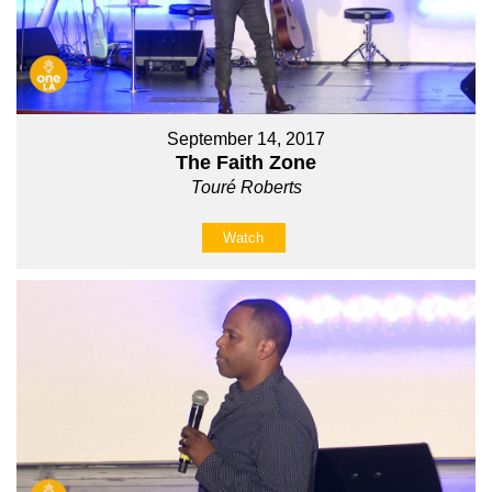
September 14, 2017
The Faith Zone
Touré Roberts
Watch