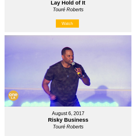
Lay Hold of It
Touré Roberts
Watch
August 6, 2017
Risky Business
Touré Roberts