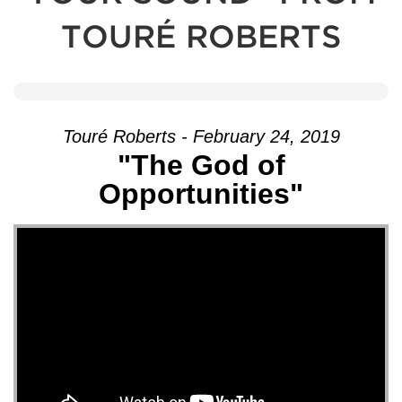
TOURÉ ROBERTS
Touré Roberts - February 24, 2019
"The God of
Opportunities"