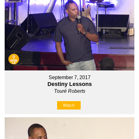
September 7, 2017
Destiny Lessons
Touré Roberts
Watch