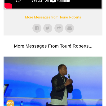
More Messages from Touré Roberts
More Messages From Touré Roberts...