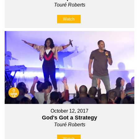
Touré Roberts
Watch
October 12, 2017
God's Got a Strategy
Touré Roberts
Watch