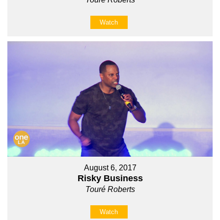
Watch
August 6, 2017
Risky Business
Touré Roberts
Watch