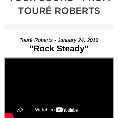
TOURÉ ROBERTS
Touré Roberts - January 24, 2019
"Rock Steady"