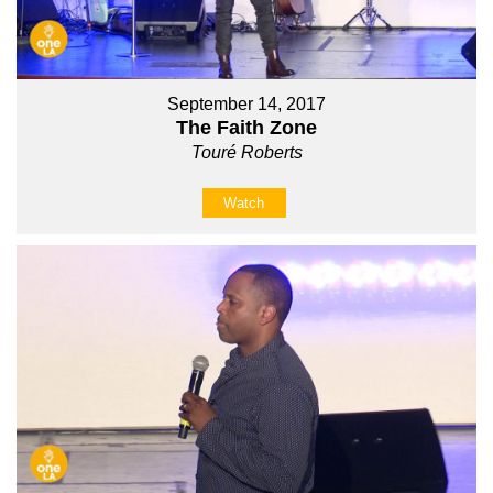
September 14, 2017
The Faith Zone
Touré Roberts
Watch