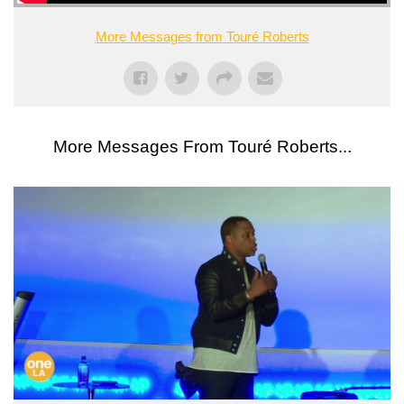
More Messages from Touré Roberts
More Messages From Touré Roberts...