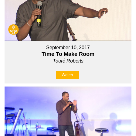
September 10, 2017
Time To Make Room
Touré Roberts
Watch