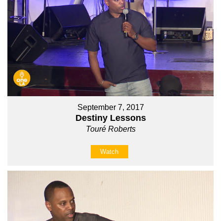
September 7, 2017
Destiny Lessons
Touré Roberts
Watch