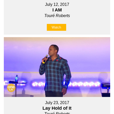
July 12, 2017
I AM
Touré Roberts
Watch
July 23, 2017
Lay Hold of It
Touré Roberts