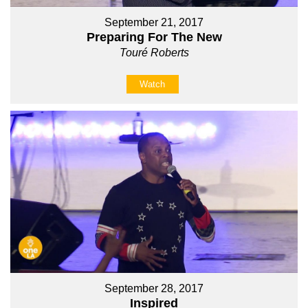
September 21, 2017
Preparing For The New
Touré Roberts
Watch
September 28, 2017
Inspired