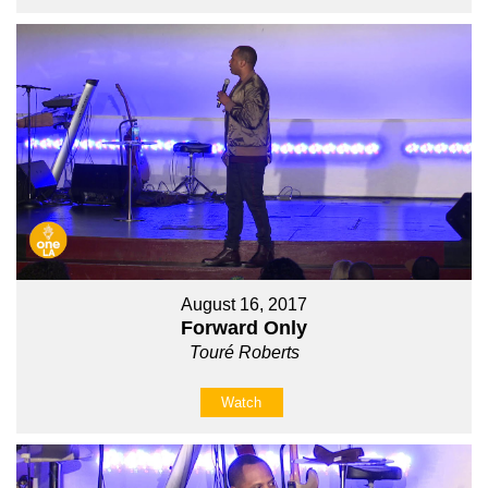
August 16, 2017
Forward Only
Touré Roberts
Watch