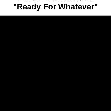
"Ready For Whatever"