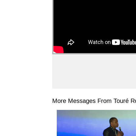
More Messages From Touré Ro