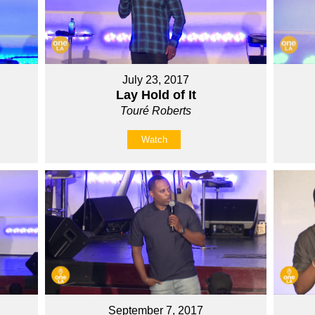
July 23, 2017
Lay Hold of It
Touré Roberts
Watch
September 7, 2017