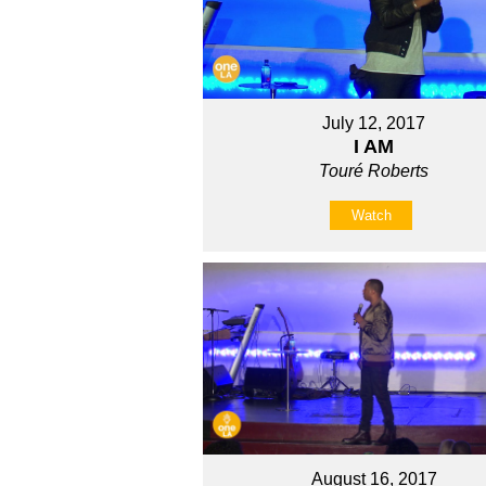
July 12, 2017
I AM
Touré Roberts
Watch
August 16, 2017