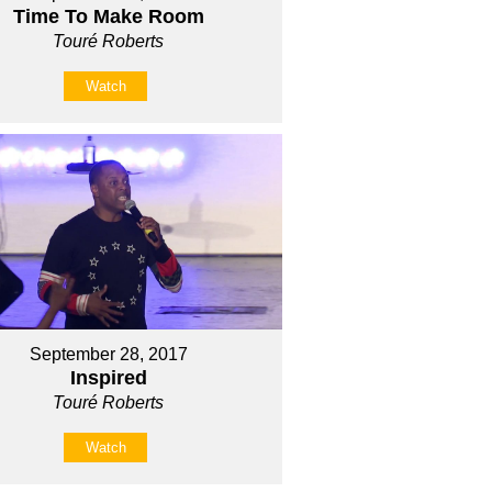
Time To Make Room
Touré Roberts
Watch
September 28, 2017
Inspired
Touré Roberts
Watch