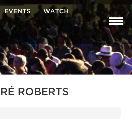
EVENTS
WATCH
RÉ ROBERTS