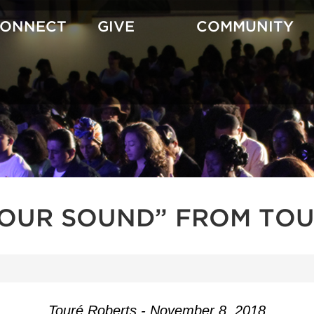
CONNECT
GIVE
COMMUNITY
YOUR SOUND” FROM TOU
Touré Roberts - November 8, 2018