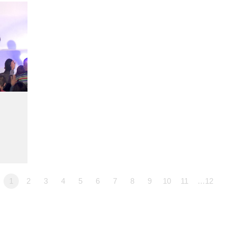
1
2
3
4
5
6
7
8
9
10
11
…12