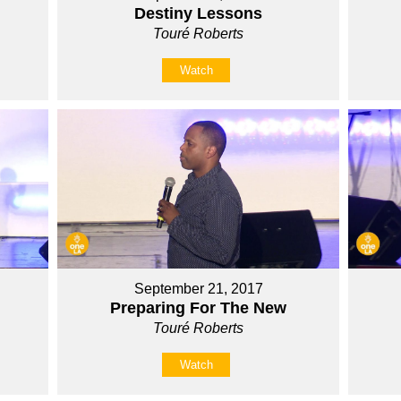
Destiny Lessons
Touré Roberts
Watch
September 21, 2017
Preparing For The New
Touré Roberts
Watch