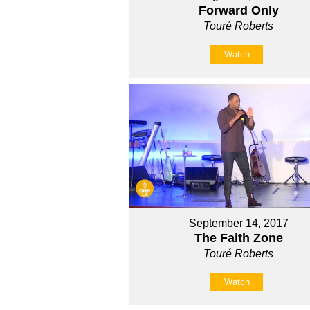
Forward Only
Touré Roberts
Watch
September 14, 2017
The Faith Zone
Touré Roberts
Watch