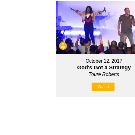
October 12, 2017
God's Got a Strategy
Touré Roberts
Watch