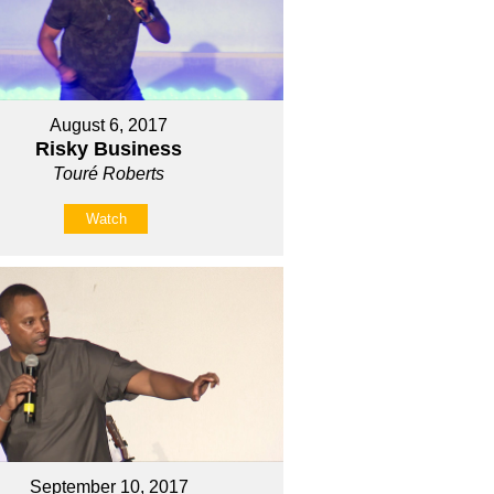
August 6, 2017
Risky Business
Touré Roberts
Watch
September 10, 2017