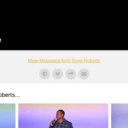
More Messages from Touré Roberts
berts...