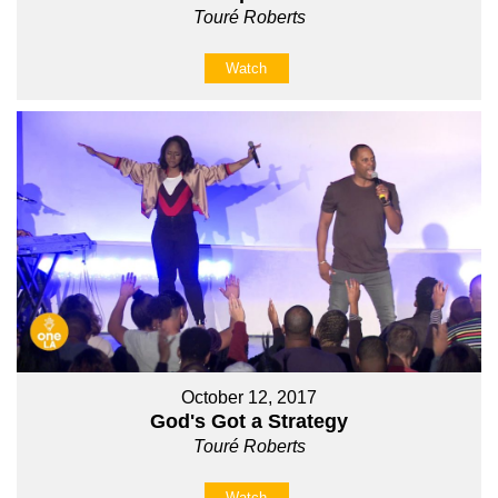
Touré Roberts
Watch
October 12, 2017
God's Got a Strategy
Touré Roberts
Watch