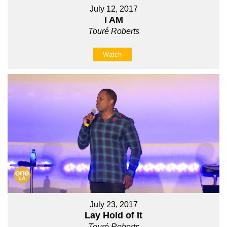
July 12, 2017
I AM
Touré Roberts
Watch
July 23, 2017
Lay Hold of It
Touré Roberts