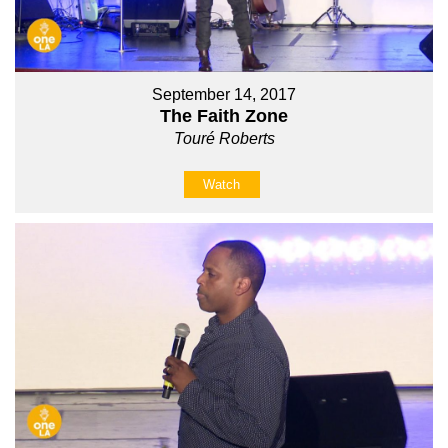
September 14, 2017
The Faith Zone
Touré Roberts
Watch