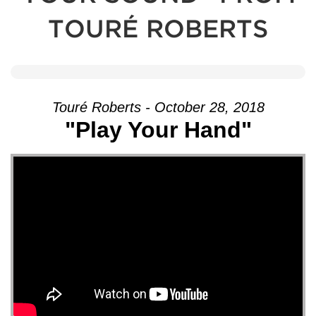
TOURÉ ROBERTS
Touré Roberts - October 28, 2018
"Play Your Hand"