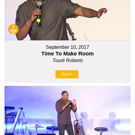
September 10, 2017
Time To Make Room
Touré Roberts
Watch