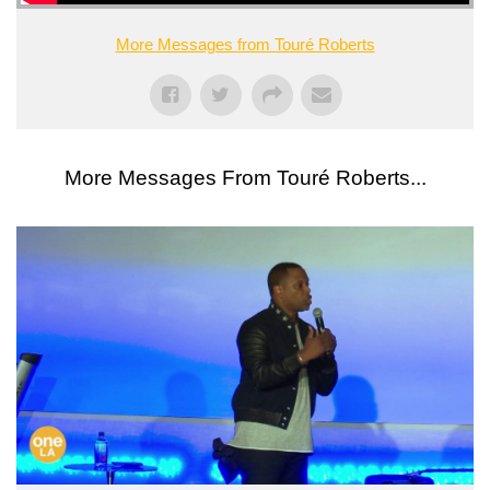
More Messages from Touré Roberts
More Messages From Touré Roberts...