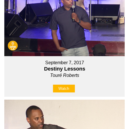
September 7, 2017
Destiny Lessons
Touré Roberts
Watch