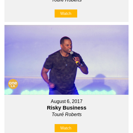
Watch
August 6, 2017
Risky Business
Touré Roberts
Watch