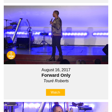
August 16, 2017
Forward Only
Touré Roberts
Watch