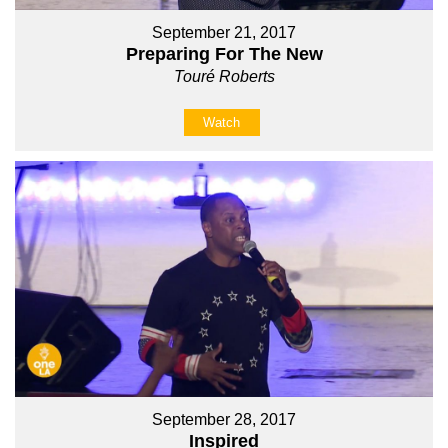
September 21, 2017
Preparing For The New
Touré Roberts
Watch
September 28, 2017
Inspired