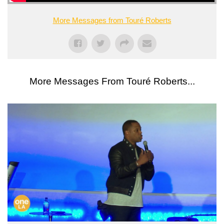
More Messages from Touré Roberts
More Messages From Touré Roberts...