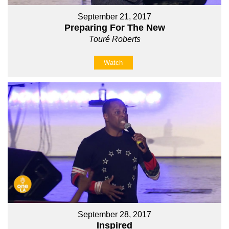
September 21, 2017
Preparing For The New
Touré Roberts
Watch
September 28, 2017
Inspired