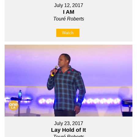
July 12, 2017
I AM
Touré Roberts
Watch
July 23, 2017
Lay Hold of It
Touré Roberts