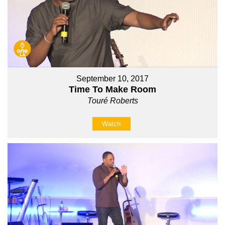
September 10, 2017
Time To Make Room
Touré Roberts
Watch