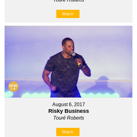
Watch
August 6, 2017
Risky Business
Touré Roberts
Watch