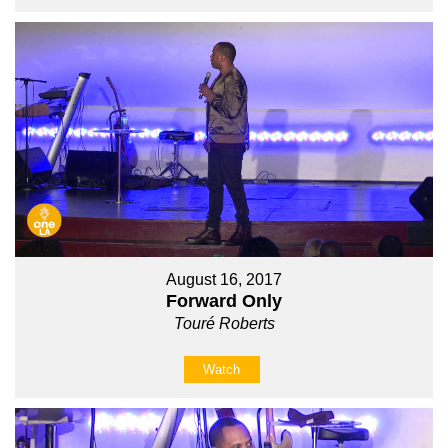
August 16, 2017
Forward Only
Touré Roberts
Watch