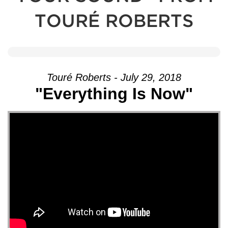
TOURÉ ROBERTS
Touré Roberts - July 29, 2018
"Everything Is Now"