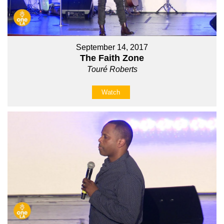
September 14, 2017
The Faith Zone
Touré Roberts
Watch