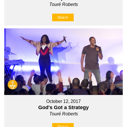
Touré Roberts
Watch
October 12, 2017
God's Got a Strategy
Touré Roberts
Watch