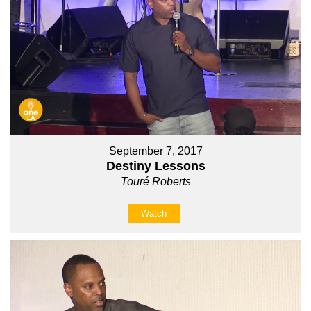
September 7, 2017
Destiny Lessons
Touré Roberts
Watch