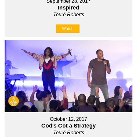
September 28, 2017
Inspired
Touré Roberts
Watch
October 12, 2017
God's Got a Strategy
Touré Roberts