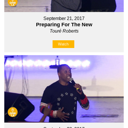
September 21, 2017
Preparing For The New
Touré Roberts
Watch