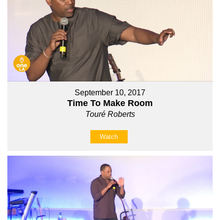
September 10, 2017
Time To Make Room
Touré Roberts
Watch