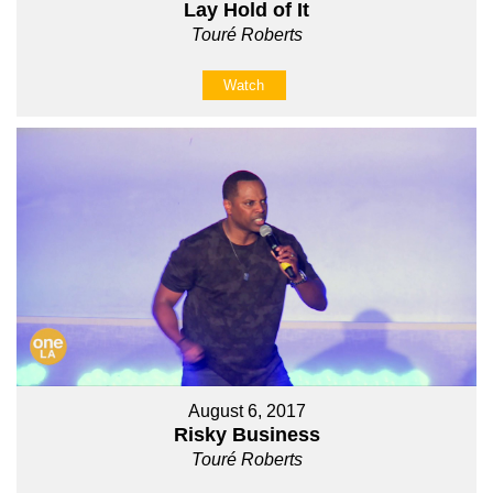
Lay Hold of It
Touré Roberts
Watch
August 6, 2017
Risky Business
Touré Roberts