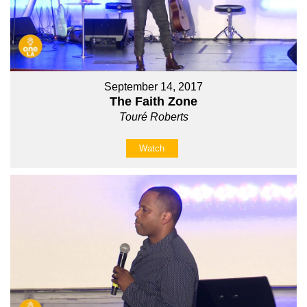
September 14, 2017
The Faith Zone
Touré Roberts
Watch