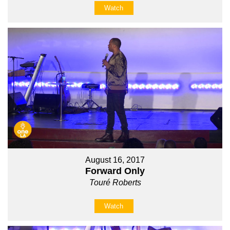
Watch
August 16, 2017
Forward Only
Touré Roberts
Watch