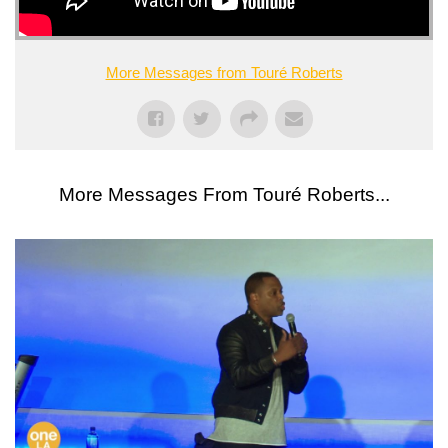
More Messages from Touré Roberts
More Messages From Touré Roberts...