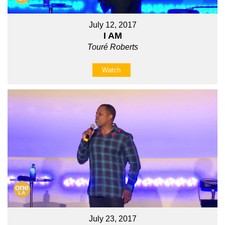
July 12, 2017
I AM
Touré Roberts
Watch
July 23, 2017