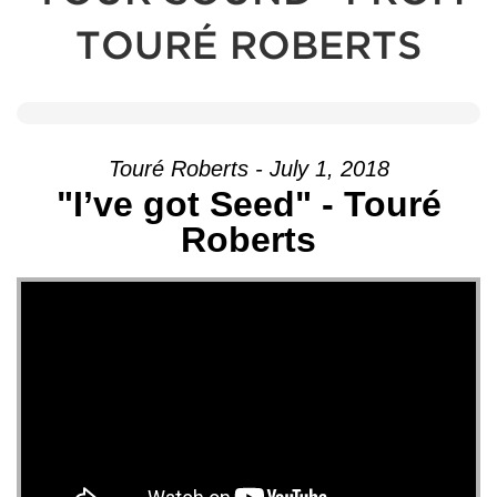
TOURÉ ROBERTS
Touré Roberts - July 1, 2018
"I’ve got Seed" - Touré
Roberts