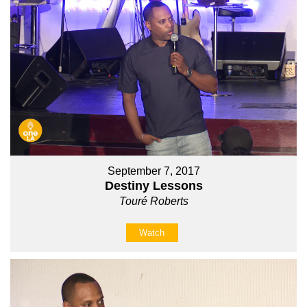
September 7, 2017
Destiny Lessons
Touré Roberts
Watch