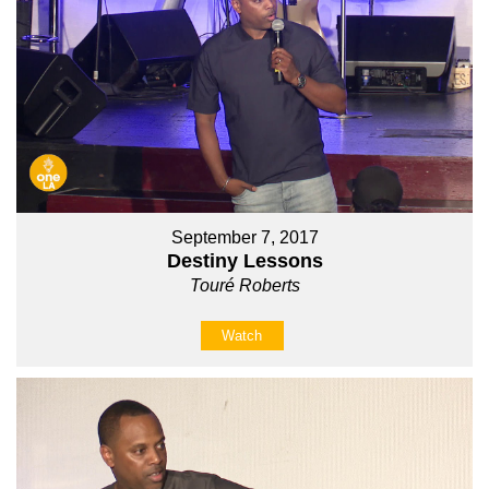
September 7, 2017
Destiny Lessons
Touré Roberts
Watch