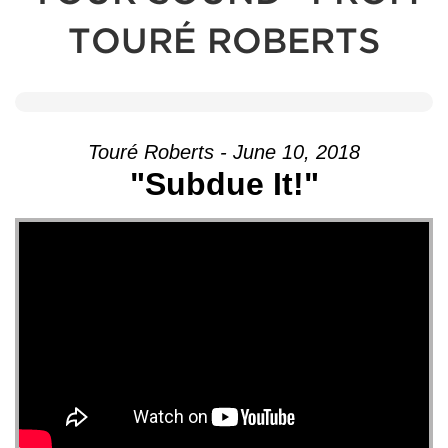
TOURÉ ROBERTS
Touré Roberts - June 10, 2018
"Subdue It!"