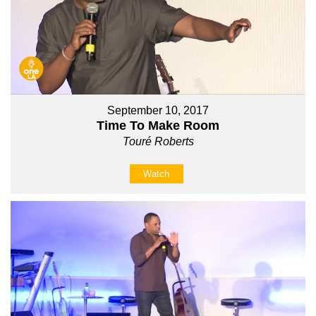
September 10, 2017
Time To Make Room
Touré Roberts
Watch