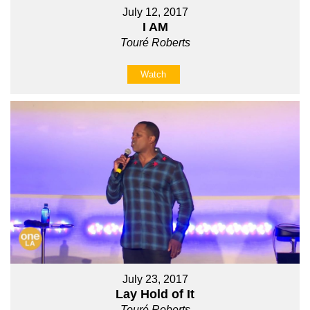
July 12, 2017
I AM
Touré Roberts
Watch
July 23, 2017
Lay Hold of It
Touré Roberts