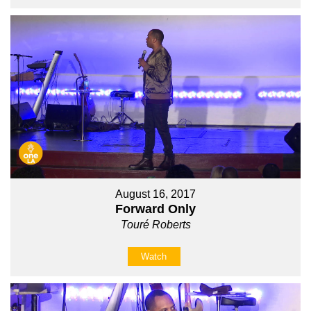
August 16, 2017
Forward Only
Touré Roberts
Watch