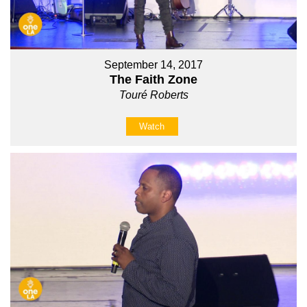
September 14, 2017
The Faith Zone
Touré Roberts
Watch