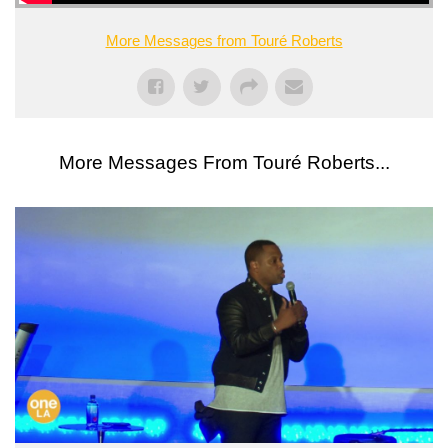
More Messages from Touré Roberts
More Messages From Touré Roberts...