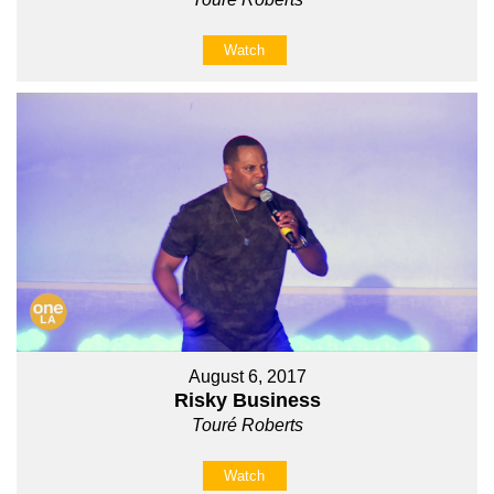
Watch
August 6, 2017
Risky Business
Touré Roberts
Watch