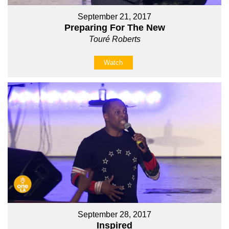
September 21, 2017
Preparing For The New
Touré Roberts
Watch
September 28, 2017
Inspired