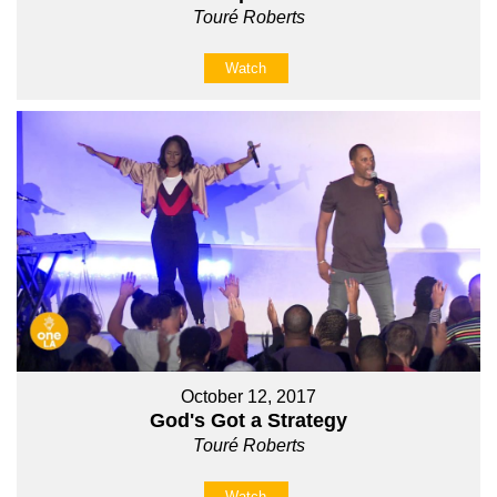
Touré Roberts
Watch
October 12, 2017
God's Got a Strategy
Touré Roberts
Watch