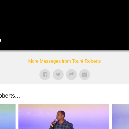
More Messages from Touré Roberts
berts...