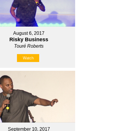
August 6, 2017
Risky Business
Touré Roberts
Watch
September 10, 2017