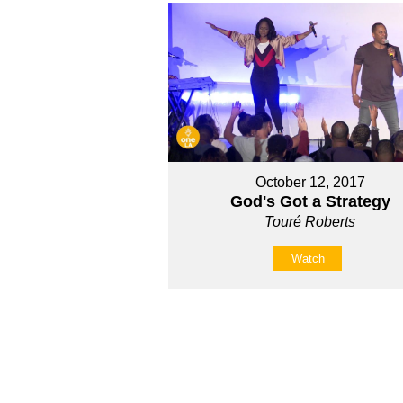
October 12, 2017
God's Got a Strategy
Touré Roberts
Watch