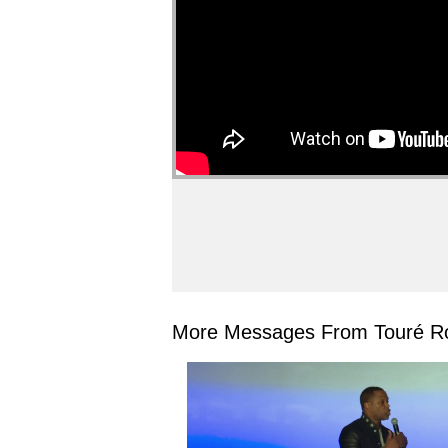
More Messages From Touré Ro