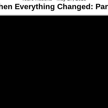
en Everything Changed: Part