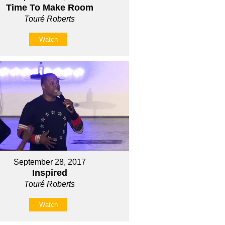
Time To Make Room
Touré Roberts
Watch
September 28, 2017
Inspired
Touré Roberts
Watch