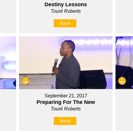
Destiny Lessons
Touré Roberts
Watch
September 21, 2017
Preparing For The New
Touré Roberts
Watch