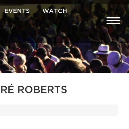
EVENTS
WATCH
RÉ ROBERTS