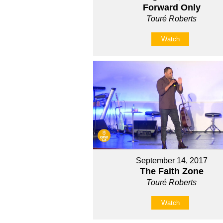
Forward Only
Touré Roberts
Watch
September 14, 2017
The Faith Zone
Touré Roberts
Watch