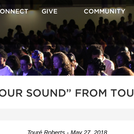
CONNECT
GIVE
COMMUNITY
YOUR SOUND” FROM TOU
Touré Roberts - May 27, 2018