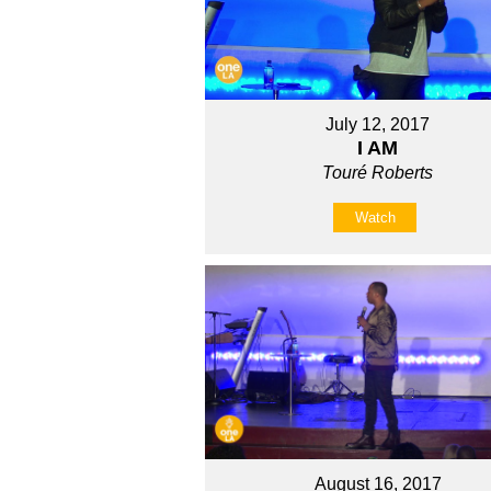
July 12, 2017
I AM
Touré Roberts
Watch
August 16, 2017