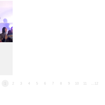
1
2
3
4
5
6
7
8
9
10
11
…12