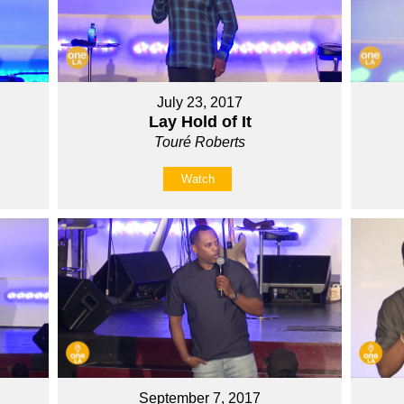
July 23, 2017
Lay Hold of It
Touré Roberts
Watch
September 7, 2017