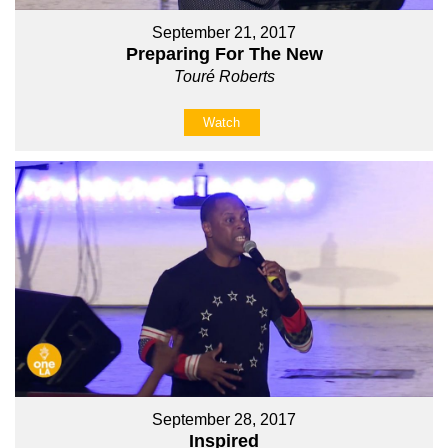
September 21, 2017
Preparing For The New
Touré Roberts
Watch
September 28, 2017
Inspired