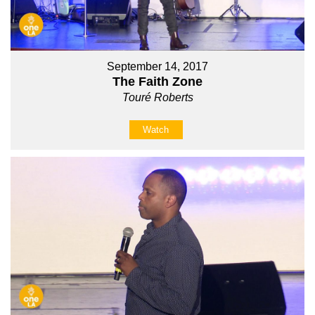
September 14, 2017
The Faith Zone
Touré Roberts
Watch