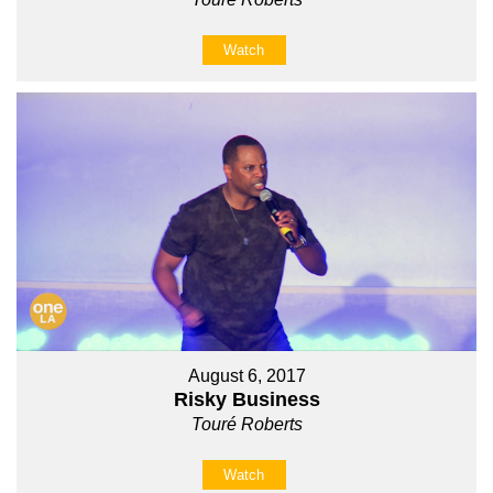
Watch
August 6, 2017
Risky Business
Touré Roberts
Watch