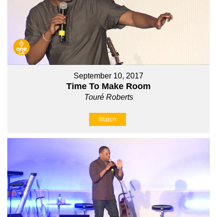
September 10, 2017
Time To Make Room
Touré Roberts
Watch