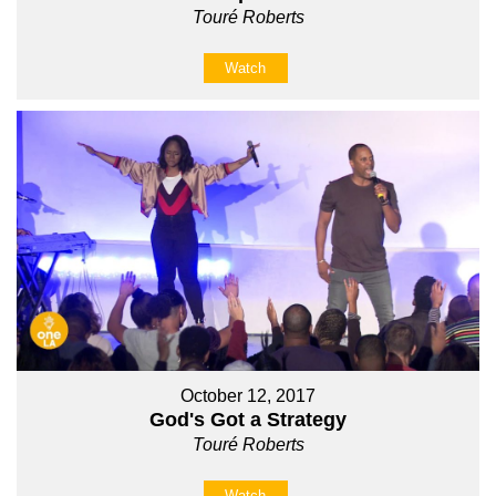
Touré Roberts
Watch
October 12, 2017
God's Got a Strategy
Touré Roberts
Watch