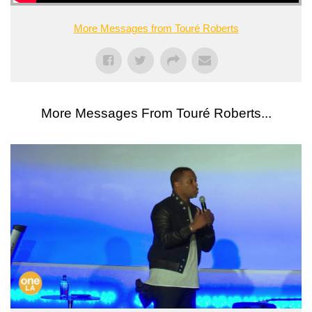
More Messages from Touré Roberts
More Messages From Touré Roberts...