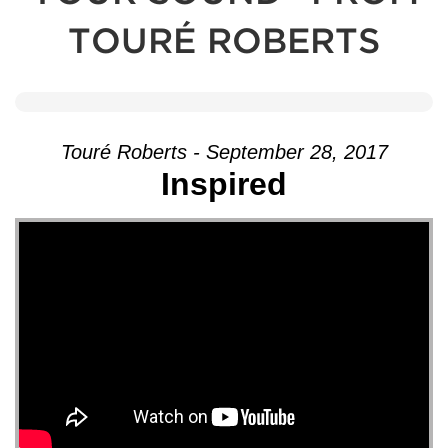
TOURÉ ROBERTS
Touré Roberts - September 28, 2017
Inspired