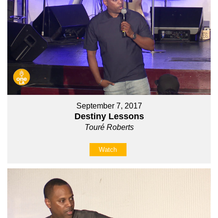
September 7, 2017
Destiny Lessons
Touré Roberts
Watch