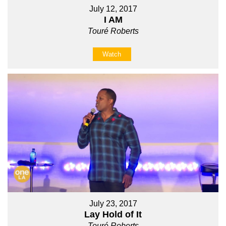
July 12, 2017
I AM
Touré Roberts
Watch
July 23, 2017
Lay Hold of It
Touré Roberts