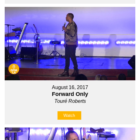
August 16, 2017
Forward Only
Touré Roberts
Watch