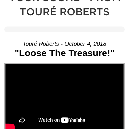
TOURÉ ROBERTS
Touré Roberts - October 4, 2018
"Loose The Treasure!"