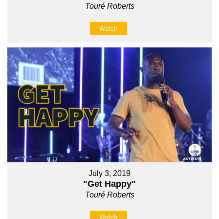
Touré Roberts
Watch
July 3, 2019
"Get Happy"
Touré Roberts
Watch