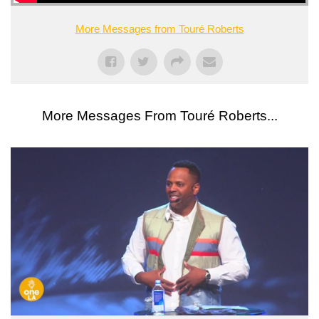
More Messages from Touré Roberts
More Messages From Touré Roberts...