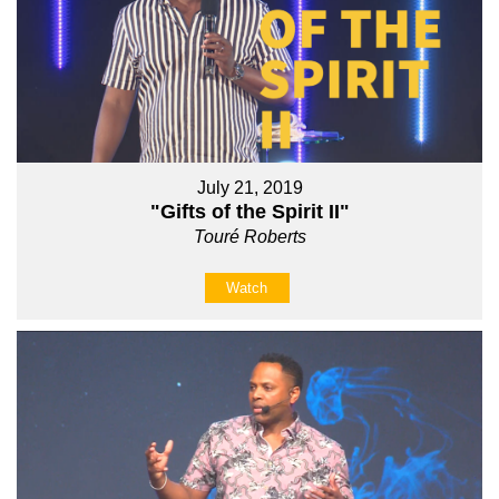
July 21, 2019
"Gifts of the Spirit II"
Touré Roberts
Watch