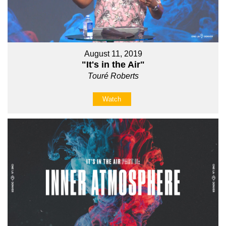
August 11, 2019
"It's in the Air"
Touré Roberts
Watch