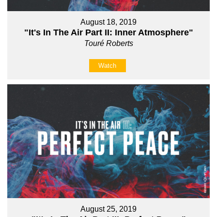
August 18, 2019
"It's In The Air Part II: Inner Atmosphere"
Touré Roberts
Watch
August 25, 2019