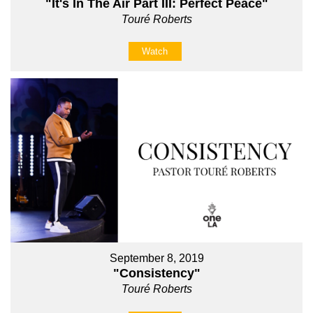
"It's In The Air Part III: Perfect Peace"
Touré Roberts
Watch
September 8, 2019
"Consistency"
Touré Roberts