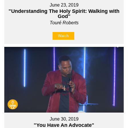
June 23, 2019
"Understanding The Holy Spirit: Walking with
God"
Touré Roberts
Watch
June 30, 2019
"You Have An Advocate"