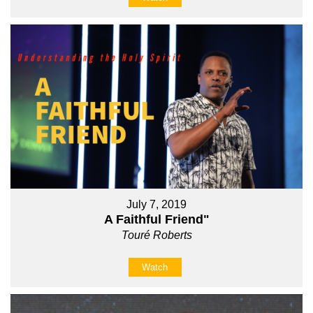
July 7, 2019
A Faithful Friend"
Touré Roberts
Watch