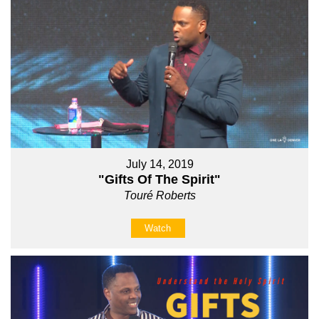
July 14, 2019
"Gifts Of The Spirit"
Touré Roberts
Watch