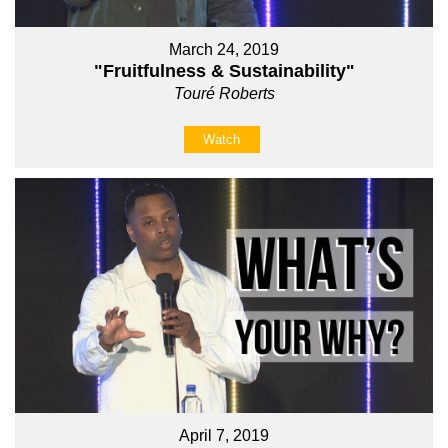
March 24, 2019
"Fruitfulness & Sustainability"
Touré Roberts
Watch
April 7, 2019