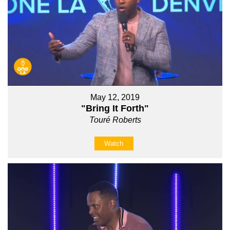
May 12, 2019
"Bring It Forth"
Touré Roberts
Watch