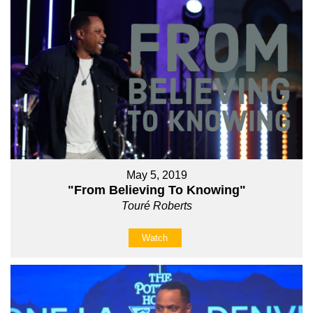
May 5, 2019
"From Believing To Knowing"
Touré Roberts
Watch