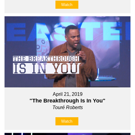
Watch
April 21, 2019
"The Breakthrough Is In You"
Touré Roberts
Watch