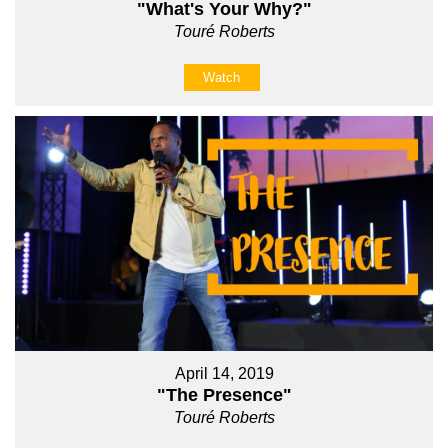
"What's Your Why?"
Touré Roberts
Watch
April 14, 2019
"The Presence"
Touré Roberts