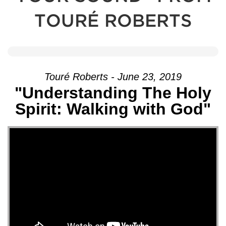
TOURÉ ROBERTS
Touré Roberts - June 23, 2019
"Understanding The Holy
Spirit: Walking with God"