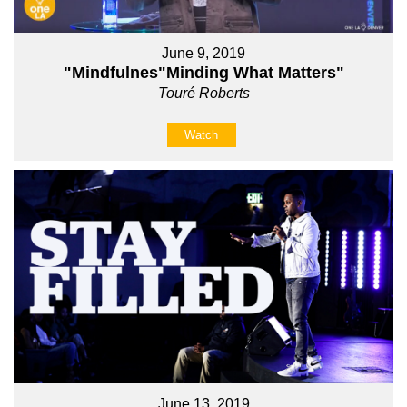
June 9, 2019
"Mindfulnes"Minding What Matters"
Touré Roberts
Watch
June 13, 2019