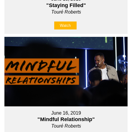
"Staying Filled"
Touré Roberts
Watch
June 16, 2019
"Mindful Relationship"
Touré Roberts