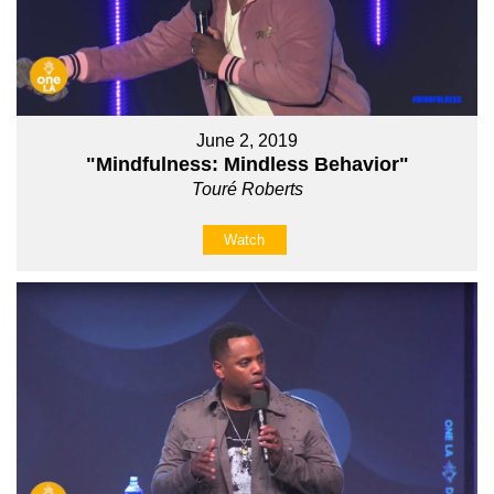
June 2, 2019
"Mindfulness: Mindless Behavior"
Touré Roberts
Watch