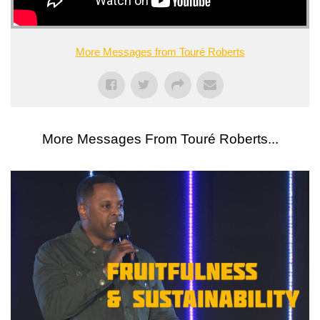
More Messages from Touré Roberts
More Messages From Touré Roberts...