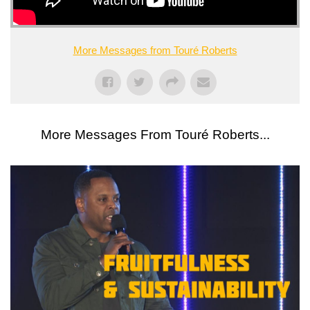
More Messages from Touré Roberts
More Messages From Touré Roberts...