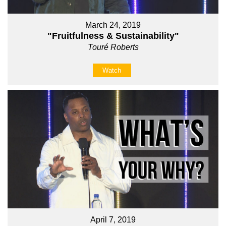
March 24, 2019
"Fruitfulness & Sustainability"
Touré Roberts
Watch
April 7, 2019