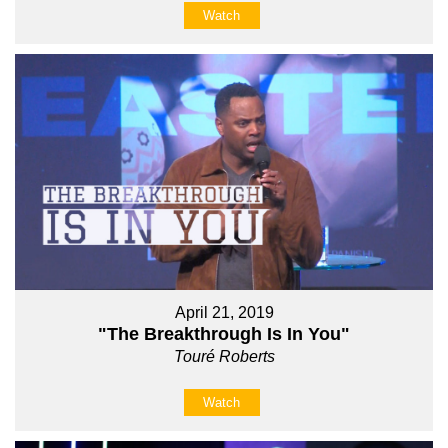
Watch
April 21, 2019
"The Breakthrough Is In You"
Touré Roberts
Watch