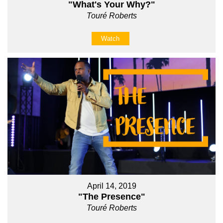
"What's Your Why?"
Touré Roberts
Watch
April 14, 2019
"The Presence"
Touré Roberts