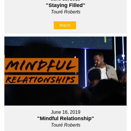
"Staying Filled"
Touré Roberts
Watch
June 16, 2019
"Mindful Relationship"
Touré Roberts