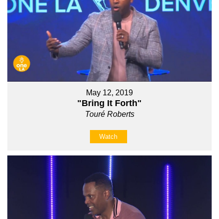
May 12, 2019
"Bring It Forth"
Touré Roberts
Watch