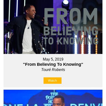
May 5, 2019
"From Believing To Knowing"
Touré Roberts
Watch