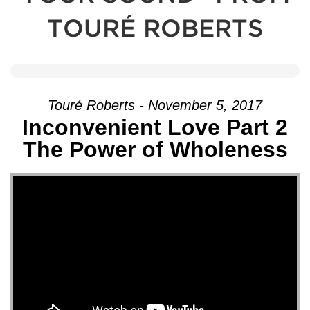
TOURÉ ROBERTS
Touré Roberts - November 5, 2017
Inconvenient Love Part 2
The Power of Wholeness