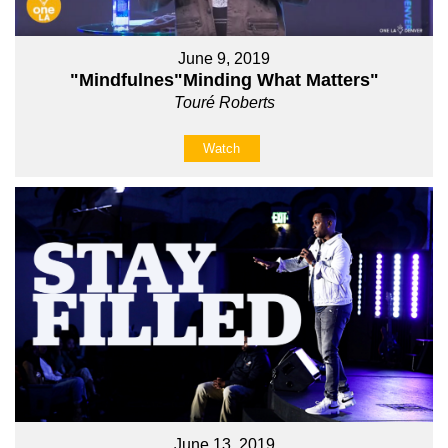
June 9, 2019
"Mindfulnes"Minding What Matters"
Touré Roberts
Watch
June 13, 2019