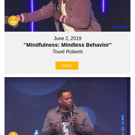
June 2, 2019
"Mindfulness: Mindless Behavior"
Touré Roberts
Watch