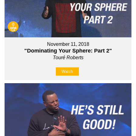
November 11, 2018
"Dominating Your Sphere: Part 2"
Touré Roberts
Watch