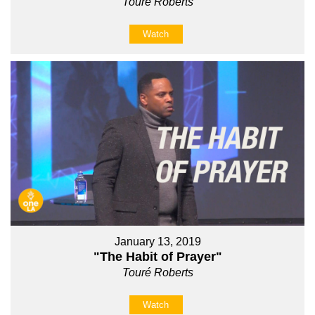
Touré Roberts
Watch
January 13, 2019
"The Habit of Prayer"
Touré Roberts
Watch