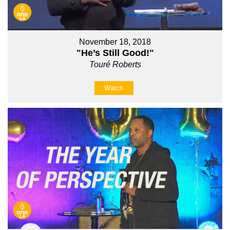
November 18, 2018
"He’s Still Good!"
Touré Roberts
Watch