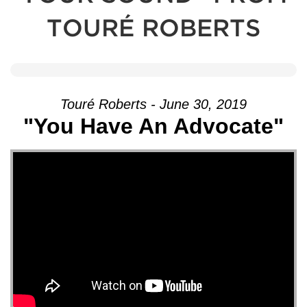
TOURÉ ROBERTS
Touré Roberts - June 30, 2019
"You Have An Advocate"