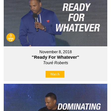
November 8, 2018
"Ready For Whatever"
Touré Roberts
Watch