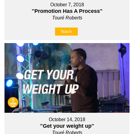
October 7, 2018
"Promotion Has A Process"
Touré Roberts
Watch
October 14, 2018
"Get your weight up"
Touré Roberts