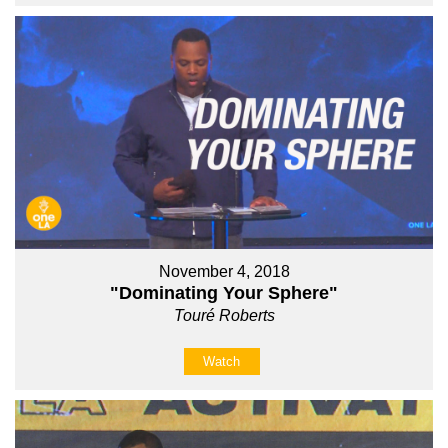
November 4, 2018
"Dominating Your Sphere"
Touré Roberts
Watch