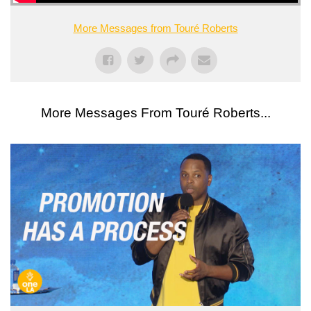
More Messages from Touré Roberts
More Messages From Touré Roberts...