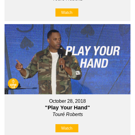
Watch
October 28, 2018
"Play Your Hand"
Touré Roberts
Watch