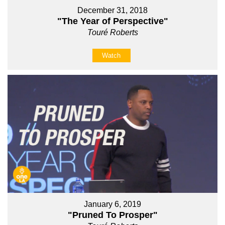
December 31, 2018
"The Year of Perspective"
Touré Roberts
Watch
January 6, 2019
"Pruned To Prosper"