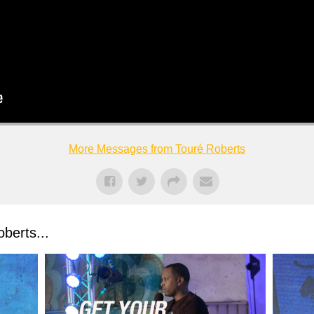
More Messages from Touré Roberts
berts...