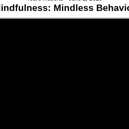
indfulness: Mindless Behavi