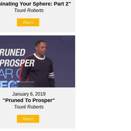
nating Your Sphere: Part 2"
Touré Roberts
Watch
January 6, 2019
"Pruned To Prosper"
Touré Roberts
Watch