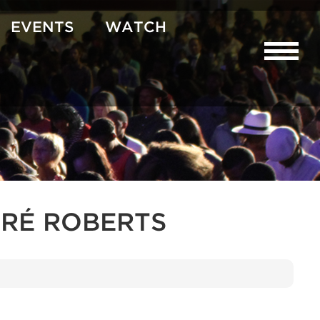
EVENTS
WATCH
RÉ ROBERTS