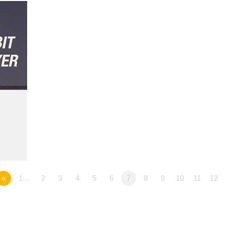
«
1…
2
3
4
5
6
7
8
9
10
11
12