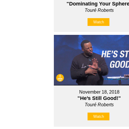
"Dominating Your Spher
Touré Roberts
Watch
November 18, 2018
"He’s Still Good!"
Touré Roberts
Watch