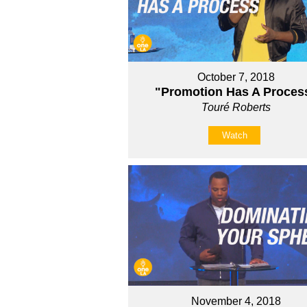
October 7, 2018
"Promotion Has A Proces
Touré Roberts
Watch
November 4, 2018