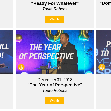
e"
"Domi
"Ready For Whatever"
Touré Roberts
Watch
December 31, 2018
"The Year of Perspective"
Touré Roberts
Watch