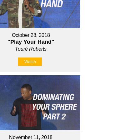
October 28, 2018
"Play Your Hand"
Touré Roberts
Watch
November 11, 2018