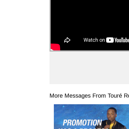
More Messages From Touré Ro