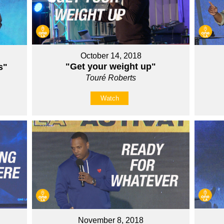
October 14, 2018
"Get your weight up"
s"
Touré Roberts
Watch
November 8, 2018