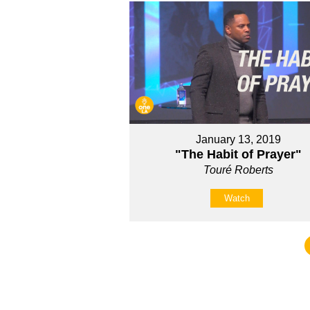
January 13, 2019
"The Habit of Prayer"
Touré Roberts
Watch