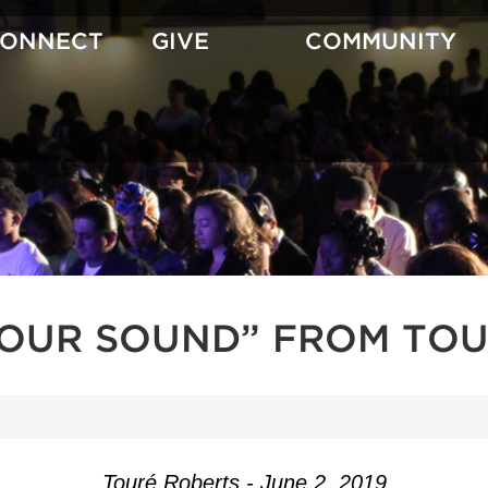
CONNECT
GIVE
COMMUNITY
YOUR SOUND” FROM TOU
Touré Roberts - June 2, 2019