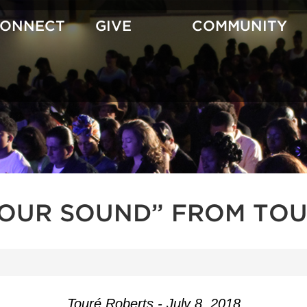
CONNECT
GIVE
COMMUNITY
YOUR SOUND” FROM TOU
Touré Roberts - July 8, 2018