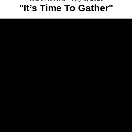
"It’s Time To Gather"