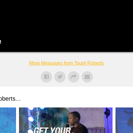
More Messages from Touré Roberts
berts...