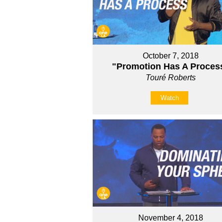
October 7, 2018
"Promotion Has A Proces
Touré Roberts
Watch
November 4, 2018