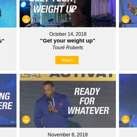
October 14, 2018
"Get your weight up"
s"
Touré Roberts
Watch
November 8, 2018