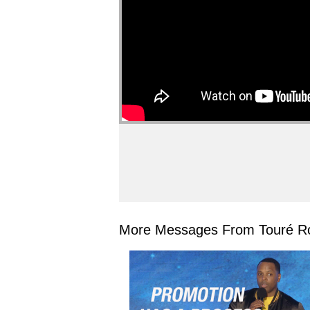
More Messages From Touré Ro