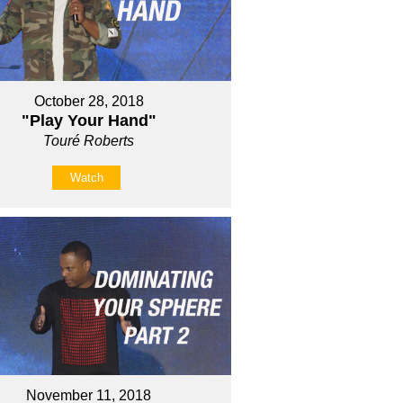
October 28, 2018
"Play Your Hand"
Touré Roberts
Watch
November 11, 2018