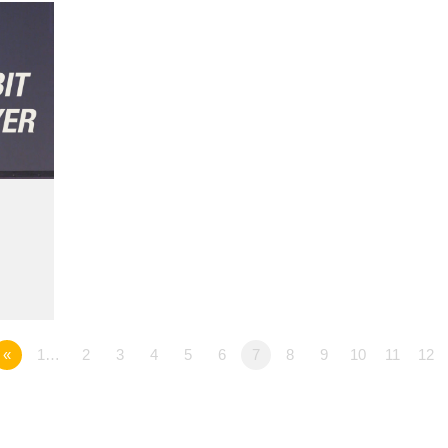
«
1…
2
3
4
5
6
7
8
9
10
11
12