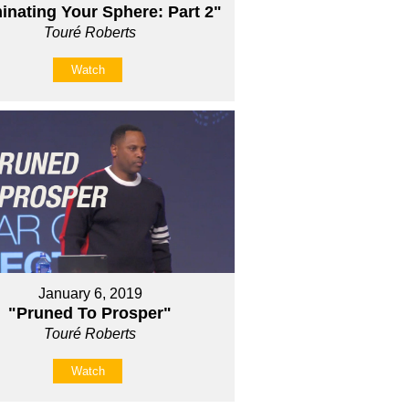
nating Your Sphere: Part 2"
Touré Roberts
Watch
January 6, 2019
"Pruned To Prosper"
Touré Roberts
Watch