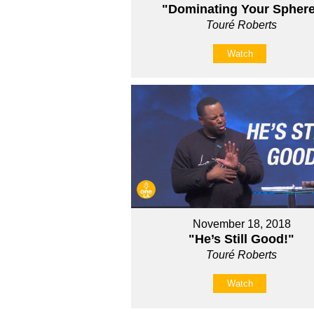
"Dominating Your Spher
Touré Roberts
Watch
November 18, 2018
"He’s Still Good!"
Touré Roberts
Watch