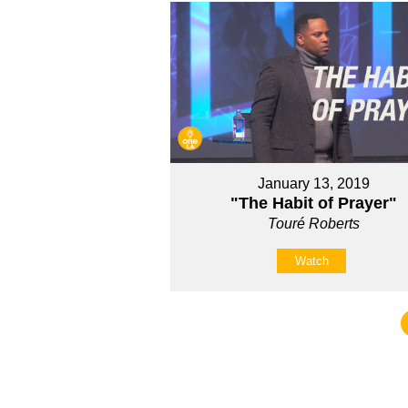
January 13, 2019
"The Habit of Prayer"
Touré Roberts
Watch