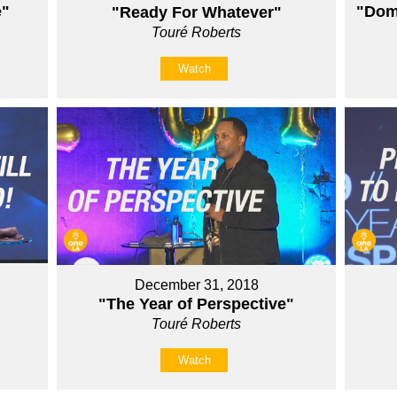
e"
"Domi
"Ready For Whatever"
Touré Roberts
Watch
December 31, 2018
"The Year of Perspective"
Touré Roberts
Watch