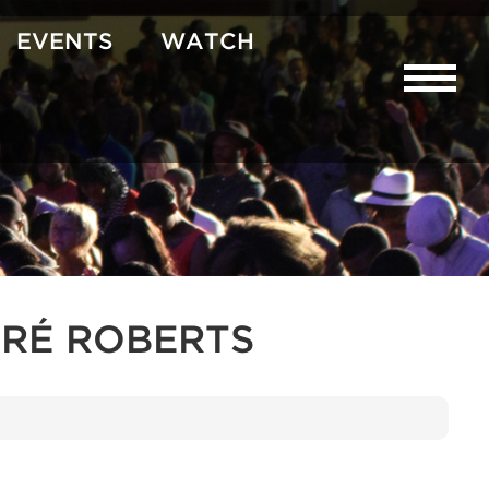
EVENTS
WATCH
RÉ ROBERTS