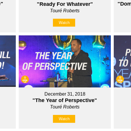
e"
"Domi
"Ready For Whatever"
Touré Roberts
Watch
December 31, 2018
"The Year of Perspective"
Touré Roberts
Watch