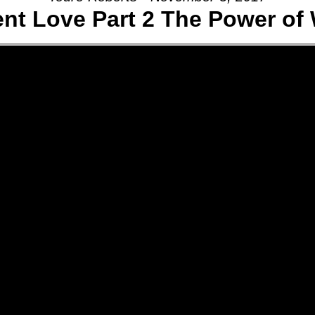
ent Love Part 2 The Power of