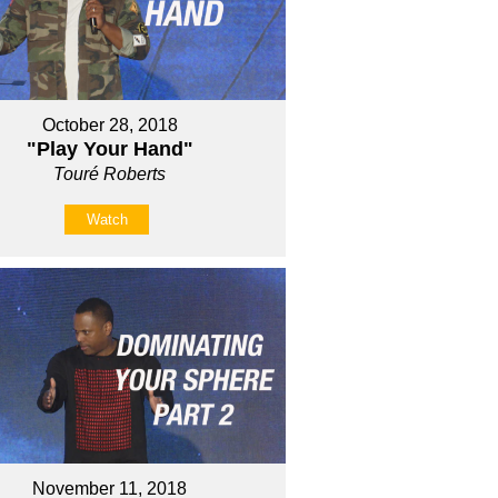
October 28, 2018
"Play Your Hand"
Touré Roberts
Watch
November 11, 2018