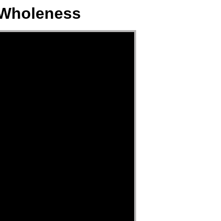
 Wholeness