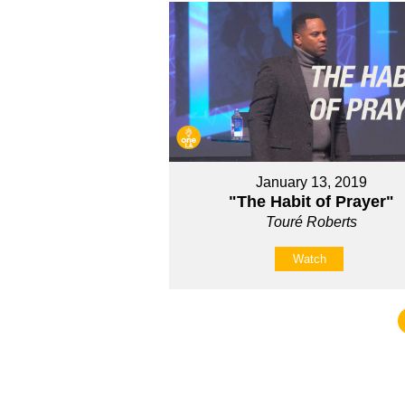
January 13, 2019
"The Habit of Prayer"
Touré Roberts
Watch