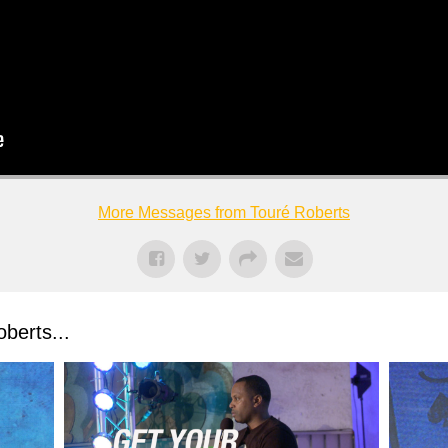
More Messages from Touré Roberts
berts...