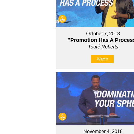
October 7, 2018
"Promotion Has A Proces
Touré Roberts
Watch
November 4, 2018