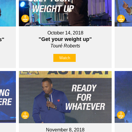
October 14, 2018
"Get your weight up"
s"
Touré Roberts
Watch
November 8, 2018