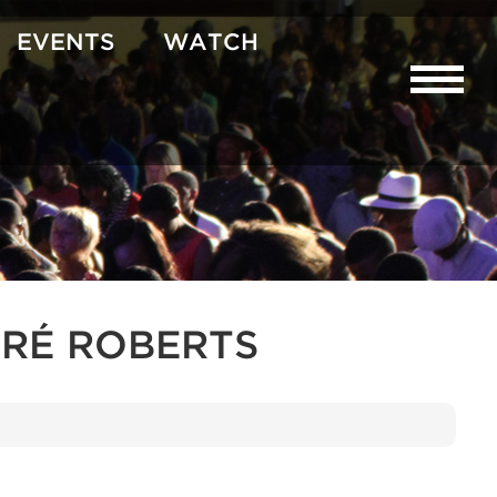
EVENTS
WATCH
RÉ ROBERTS