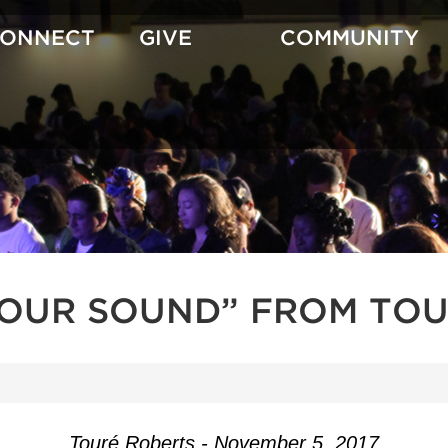
CONNECT
GIVE
COMMUNITY
YOUR SOUND” FROM TOU
Touré Roberts - November 5, 2017