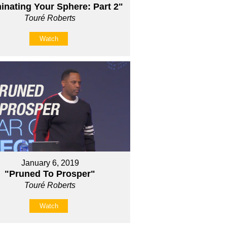
nating Your Sphere: Part 2"
Touré Roberts
Watch
January 6, 2019
"Pruned To Prosper"
Touré Roberts
Watch