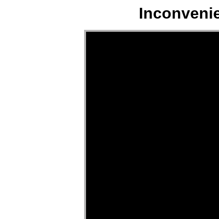
Inconveni