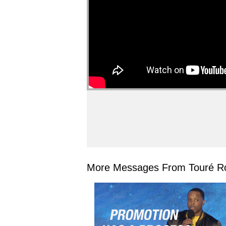
More Messages From Touré Ro