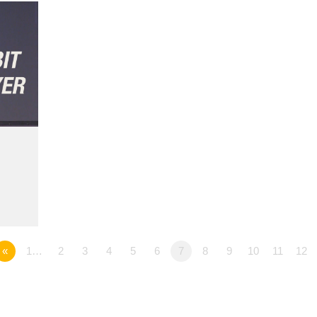
«
1…
2
3
4
5
6
7
8
9
10
11
12