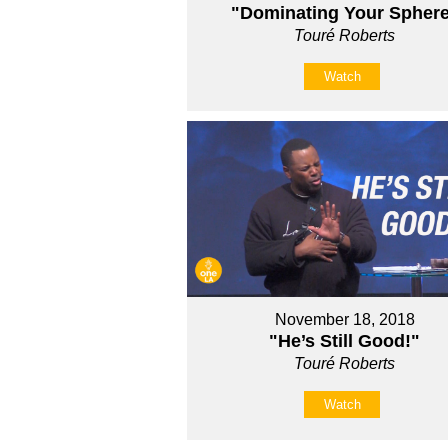
"Dominating Your Spher
Touré Roberts
Watch
November 18, 2018
"He’s Still Good!"
Touré Roberts
Watch