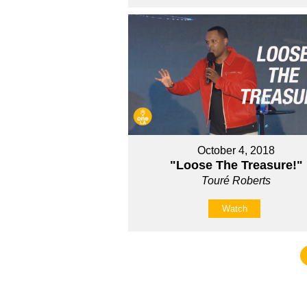
October 4, 2018
"Loose The Treasure!"
Touré Roberts
Watch