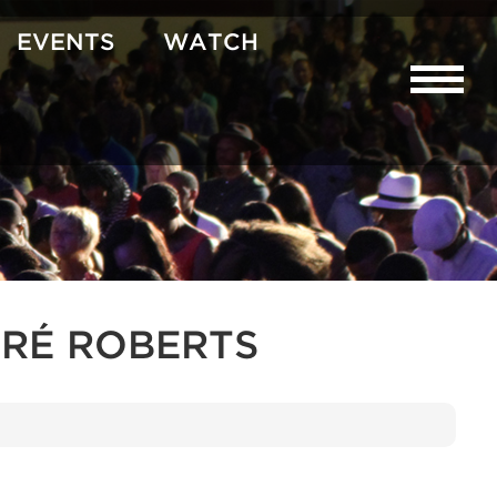
EVENTS
WATCH
RÉ ROBERTS