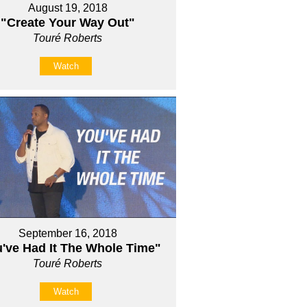
August 19, 2018
"Create Your Way Out"
Touré Roberts
Watch
September 16, 2018
've Had It The Whole Time"
Touré Roberts
Watch