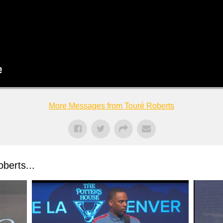
More Messages from Touré Roberts
berts...