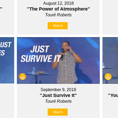
August 12, 2018
"
"The Power of Atmosphere"
Touré Roberts
Watch
September 9, 2018
"Just Survive It"
"You
Touré Roberts
Watch