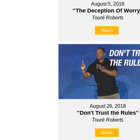
August 5, 2018
"The Deception Of Worry
Touré Roberts
Watch
August 26, 2018
"Don't Trust the Rules"
Touré Roberts
Watch