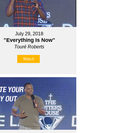
July 29, 2018
"Everything Is Now"
Touré Roberts
Watch