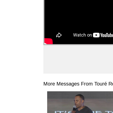
More Messages From Touré Ro