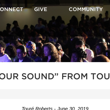
CONNECT
GIVE
COMMUNITY
YOUR SOUND” FROM TOU
Touré Roberts - June 30, 2019