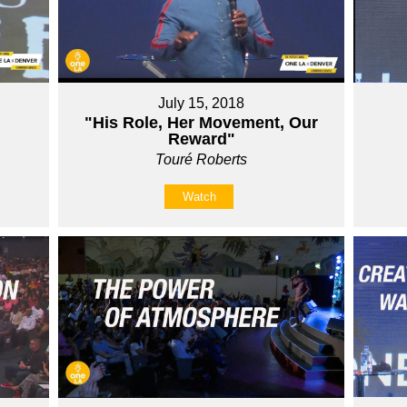
July 15, 2018
"His Role, Her Movement, Our
Reward"
Touré Roberts
Watch