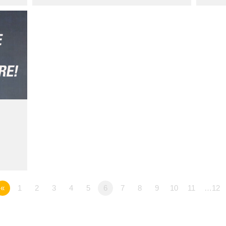
«
1
2
3
4
5
6
7
8
9
10
11
…12