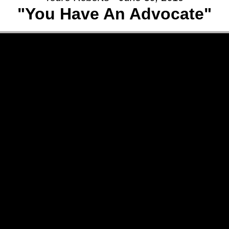
"You Have An Advocate"