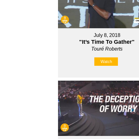
July 8, 2018
"It’s Time To Gather"
Touré Roberts
Watch