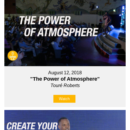
August 12, 2018
"The Power of Atmosphere"
Touré Roberts
Watch