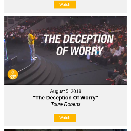
Watch
August 5, 2018
"The Deception Of Worry"
Touré Roberts
Watch