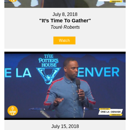
July 8, 2018
"It’s Time To Gather"
Touré Roberts
Watch
July 15, 2018