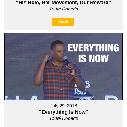
"His Role, Her Movement, Our Reward"
Touré Roberts
Watch
July 29, 2018
"Everything Is Now"
Touré Roberts