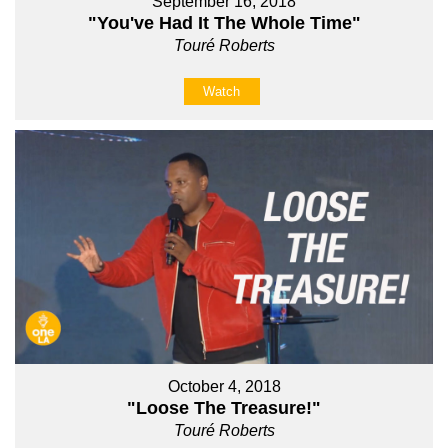
September 16, 2018
"You've Had It The Whole Time"
Touré Roberts
Watch
October 4, 2018
"Loose The Treasure!"
Touré Roberts