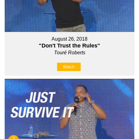
August 26, 2018
"Don't Trust the Rules"
Touré Roberts
Watch