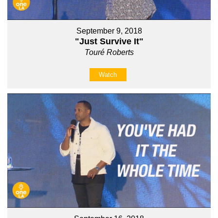
September 9, 2018
"Just Survive It"
Touré Roberts
Watch