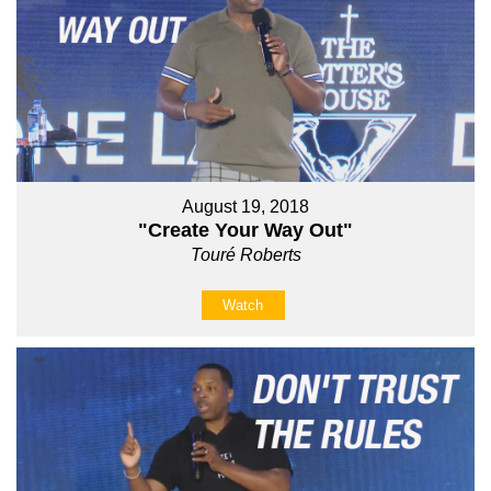
August 19, 2018
"Create Your Way Out"
Touré Roberts
Watch