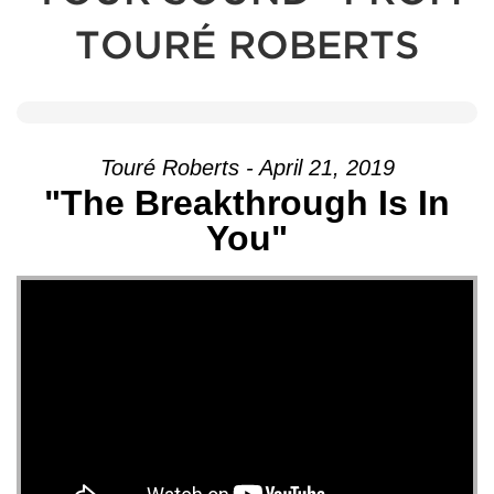
TOURÉ ROBERTS
Touré Roberts - April 21, 2019
"The Breakthrough Is In
You"