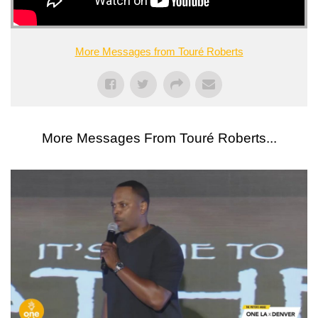
More Messages from Touré Roberts
More Messages From Touré Roberts...