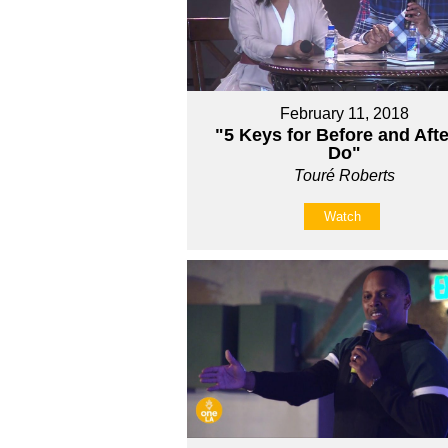
February 11, 2018
"5 Keys for Before and Afte
Do"
Touré Roberts
Watch