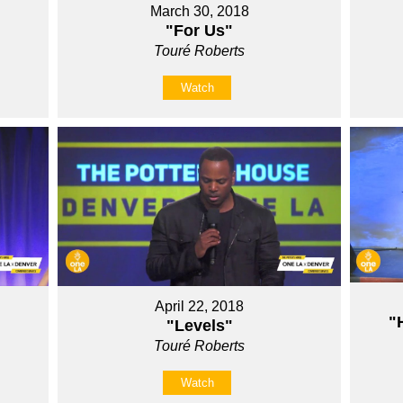
March 30, 2018
"For Us"
Touré Roberts
Watch
April 22, 2018
"
"Levels"
Touré Roberts
Watch