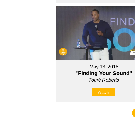
May 13, 2018
"Finding Your Sound"
Touré Roberts
Watch