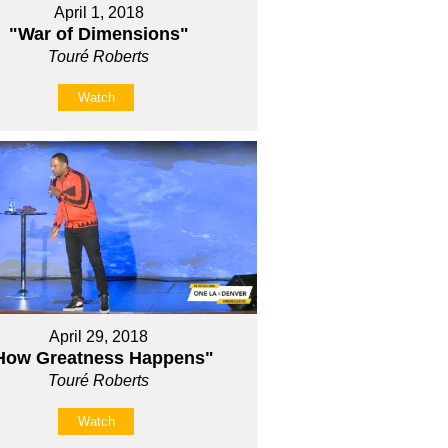
April 1, 2018
"War of Dimensions"
Touré Roberts
Watch
April 29, 2018
How Greatness Happens"
Touré Roberts
Watch