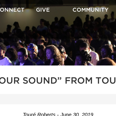
CONNECT
GIVE
COMMUNITY
YOUR SOUND” FROM TOU
Touré Roberts - June 30, 2019