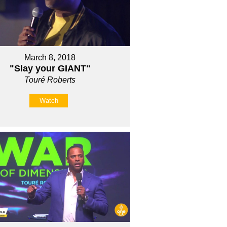
March 8, 2018
"Slay your GIANT"
Touré Roberts
Watch