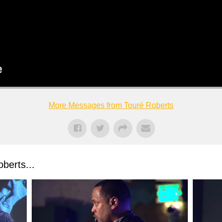
More Messages from Touré Roberts
berts...