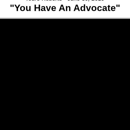
"You Have An Advocate"