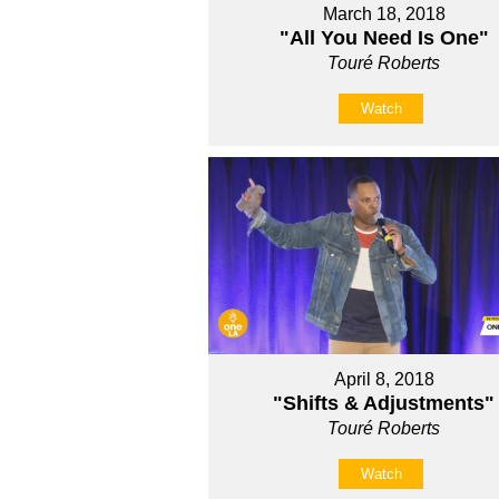
March 18, 2018
"All You Need Is One"
Touré Roberts
Watch
April 8, 2018
"Shifts & Adjustments"
Touré Roberts
Watch