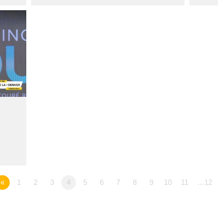
«
1
2
3
4
5
6
7
8
9
10
11
…12