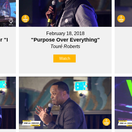
February 18, 2018
r "I
"Purpose Over Everything"
Touré Roberts
Watch