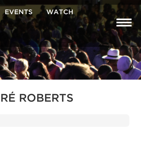
EVENTS
WATCH
RÉ ROBERTS