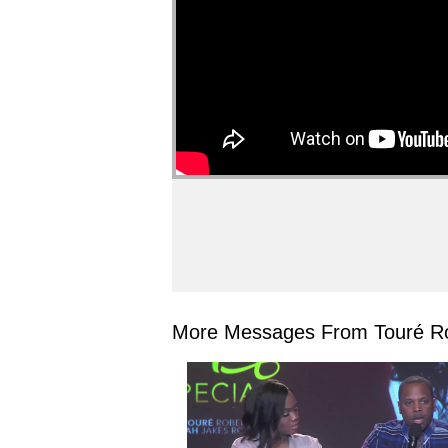
More Messages From Touré Ro