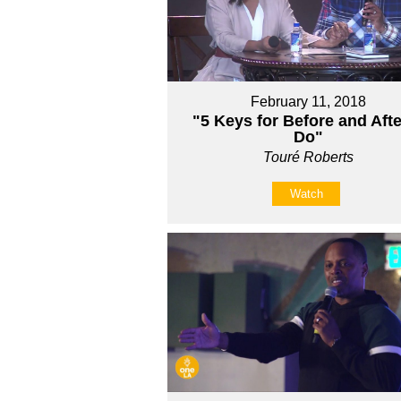
February 11, 2018
"5 Keys for Before and Afte
Do"
Touré Roberts
Watch