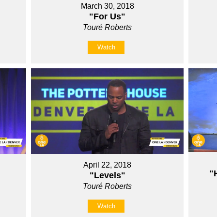
March 30, 2018
"For Us"
Touré Roberts
Watch
April 22, 2018
"
"Levels"
Touré Roberts
Watch