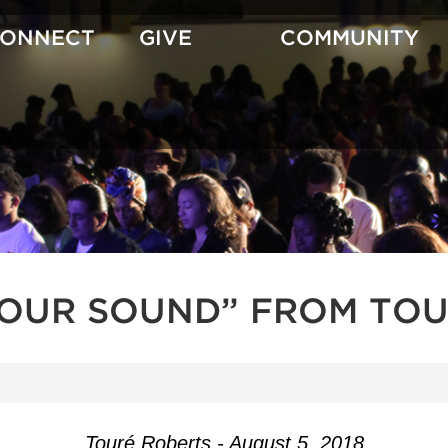
CONNECT
GIVE
COMMUNITY
YOUR SOUND” FROM TOU
Touré Roberts - August 5, 2018