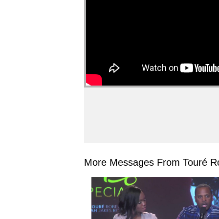
More Messages From Touré Ro