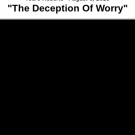
"The Deception Of Worry"