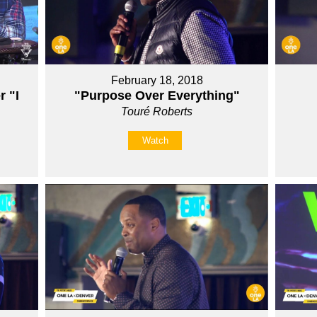
February 18, 2018
r "I
"Purpose Over Everything"
Touré Roberts
Watch