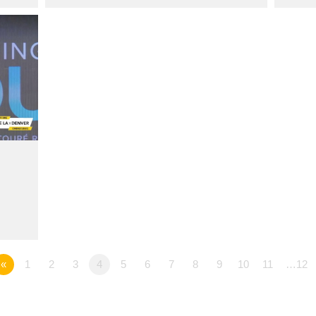
«
1
2
3
4
5
6
7
8
9
10
11
…12