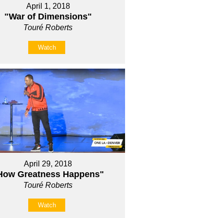
April 1, 2018
"War of Dimensions"
Touré Roberts
Watch
April 29, 2018
How Greatness Happens"
Touré Roberts
Watch