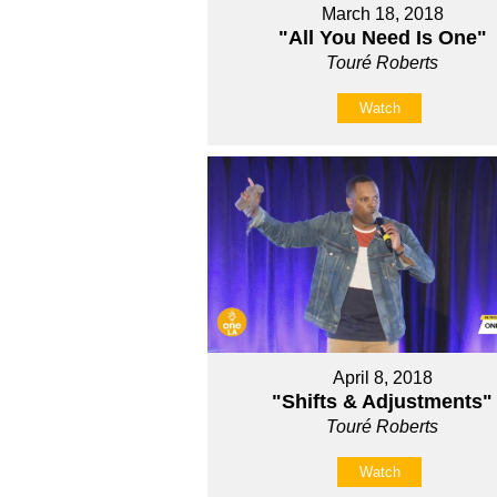
March 18, 2018
"All You Need Is One"
Touré Roberts
Watch
April 8, 2018
"Shifts & Adjustments"
Touré Roberts
Watch