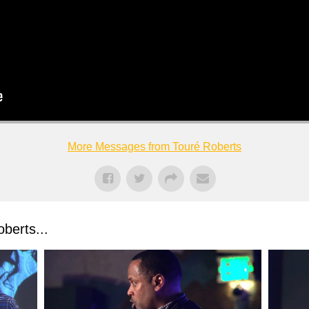
More Messages from Touré Roberts
berts...