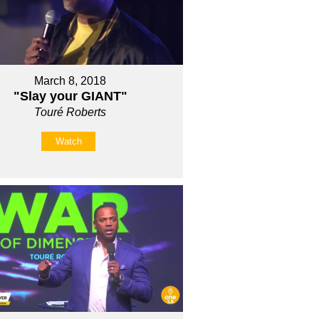
March 8, 2018
"Slay your GIANT"
Touré Roberts
Watch