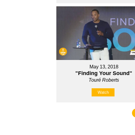
May 13, 2018
"Finding Your Sound"
Touré Roberts
Watch