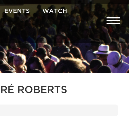
EVENTS
WATCH
RÉ ROBERTS