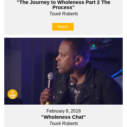
"The Journey to Wholeness Part 2 The
Process"
Touré Roberts
Watch
February 8, 2018
"Wholeness Chat"
Touré Roberts