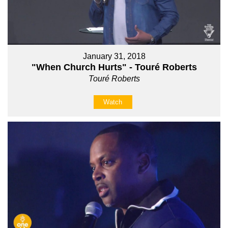
January 31, 2018
"When Church Hurts" - Touré Roberts
Touré Roberts
Watch