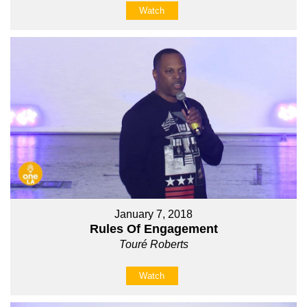
Watch
January 7, 2018
Rules Of Engagement
Touré Roberts
Watch