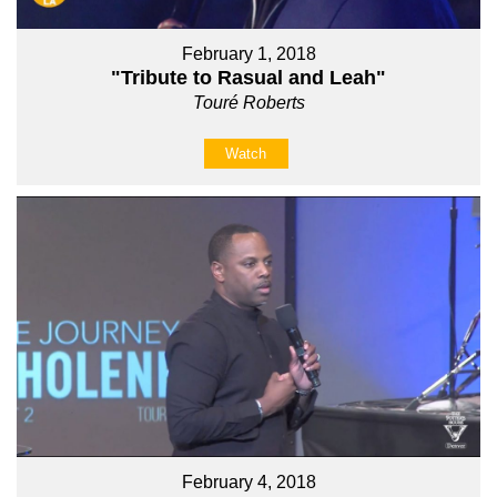
February 1, 2018
"Tribute to Rasual and Leah"
Touré Roberts
Watch
February 4, 2018