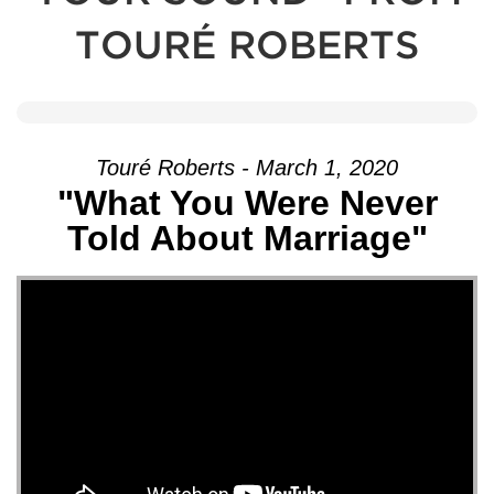
TOURÉ ROBERTS
Touré Roberts - March 1, 2020
"What You Were Never
Told About Marriage"