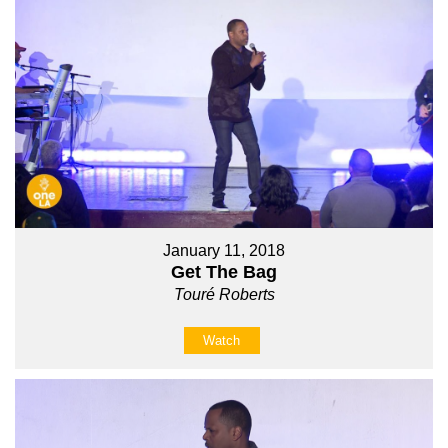
January 11, 2018
Get The Bag
Touré Roberts
Watch