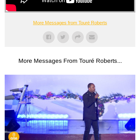
More Messages from Touré Roberts
More Messages From Touré Roberts...