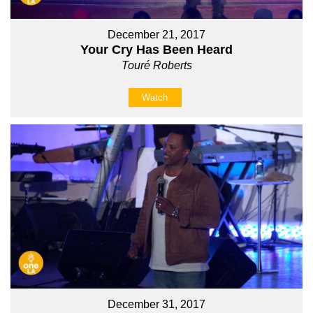
December 21, 2017
Your Cry Has Been Heard
Touré Roberts
Watch
December 31, 2017