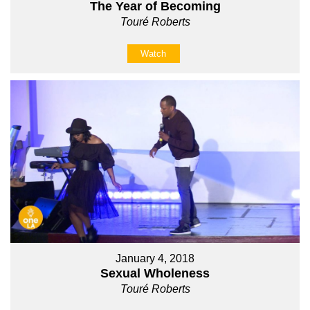
The Year of Becoming
Touré Roberts
Watch
January 4, 2018
Sexual Wholeness
Touré Roberts