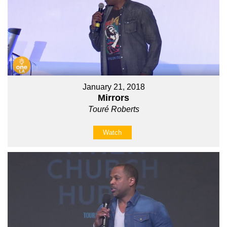
January 21, 2018
Mirrors
Touré Roberts
Watch