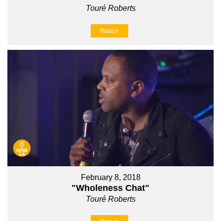
Touré Roberts
Watch
February 8, 2018
"Wholeness Chat"
Touré Roberts