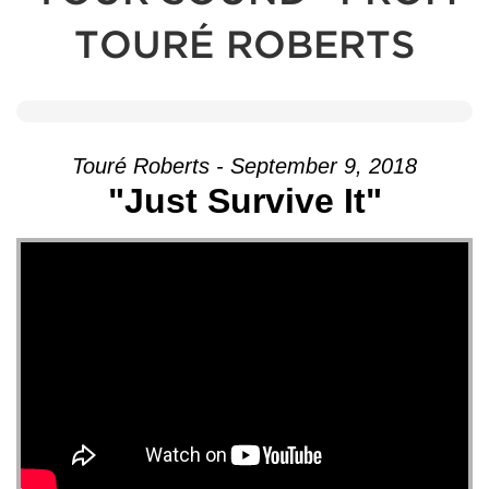
TOURÉ ROBERTS
Touré Roberts - September 9, 2018
"Just Survive It"