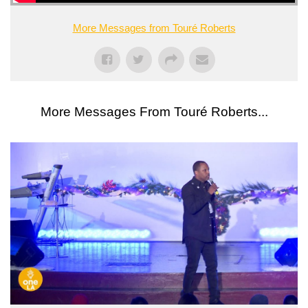
More Messages from Touré Roberts
More Messages From Touré Roberts...