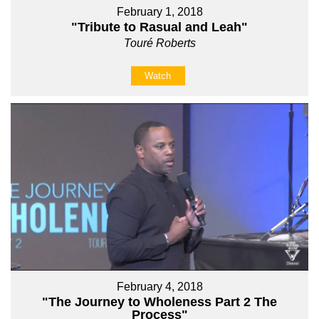
February 1, 2018
"Tribute to Rasual and Leah"
Touré Roberts
Watch
February 4, 2018
"The Journey to Wholeness Part 2 The
Process"