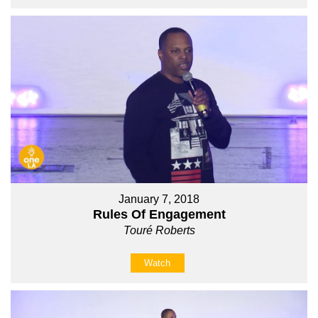
January 7, 2018
Rules Of Engagement
Touré Roberts
Watch