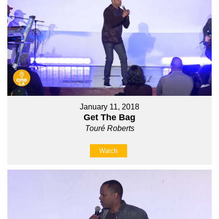
January 11, 2018
Get The Bag
Touré Roberts
Watch