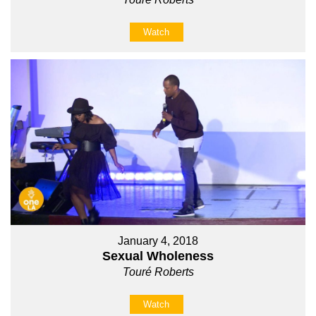
Watch
January 4, 2018
Sexual Wholeness
Touré Roberts
Watch