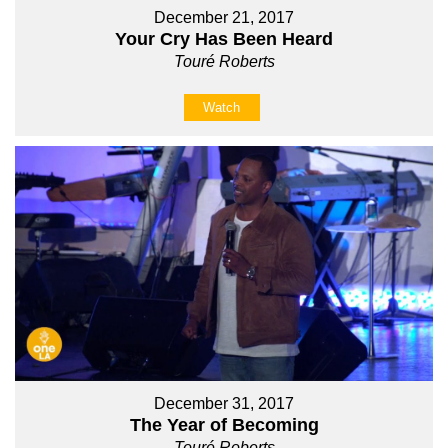
December 21, 2017
Your Cry Has Been Heard
Touré Roberts
Watch
December 31, 2017
The Year of Becoming
Touré Roberts