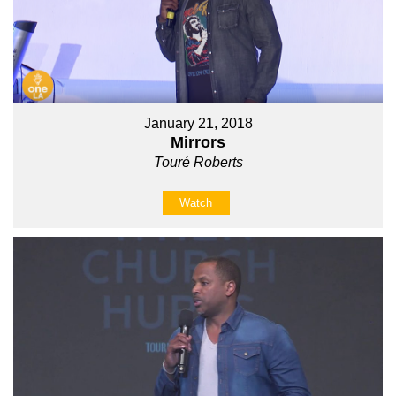
January 21, 2018
Mirrors
Touré Roberts
Watch