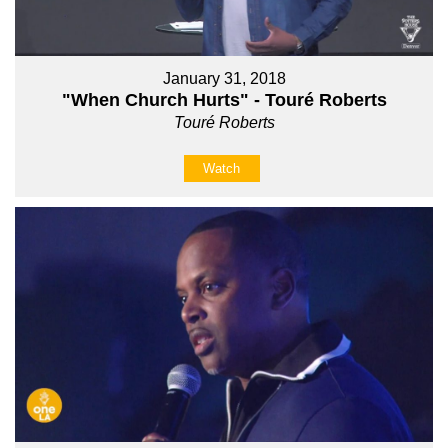
January 31, 2018
"When Church Hurts" - Touré Roberts
Touré Roberts
Watch