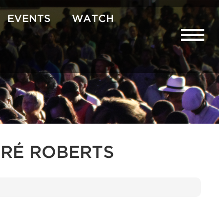
EVENTS
WATCH
RÉ ROBERTS