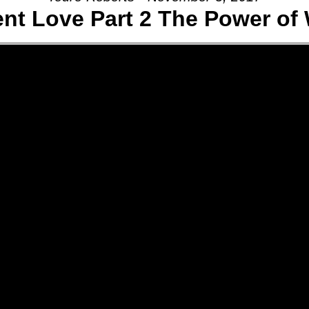
ent Love Part 2 The Power of