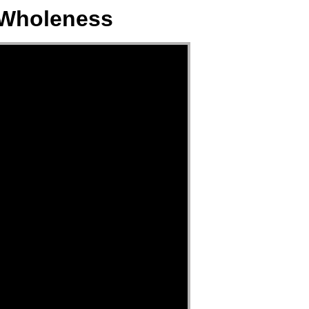
 Wholeness