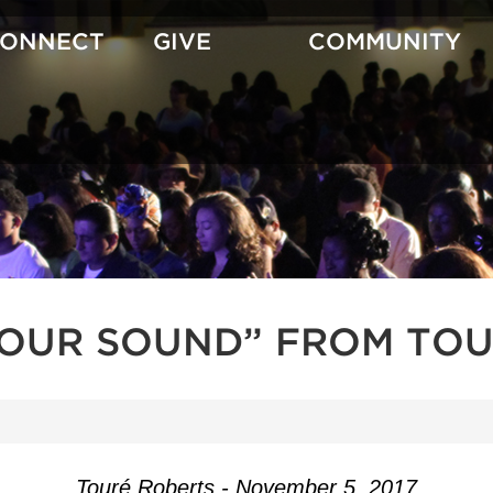
CONNECT
GIVE
COMMUNITY
YOUR SOUND” FROM TOU
Touré Roberts - November 5, 2017