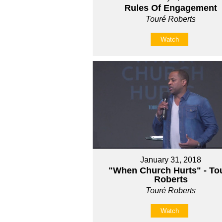
Rules Of Engagement
Touré Roberts
Watch
January 31, 2018
"When Church Hurts" - Tou
Roberts
Touré Roberts
Watch