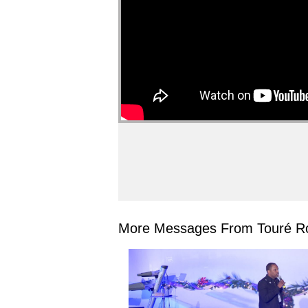
More Messages From Touré Ro