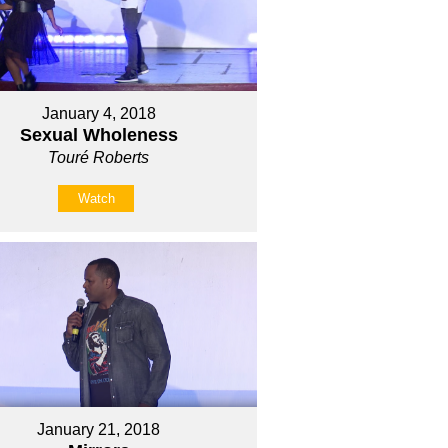
January 4, 2018
Sexual Wholeness
Touré Roberts
Watch
January 21, 2018