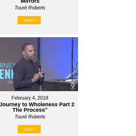
Mirrors
Touré Roberts
Watch
February 4, 2018
Journey to Wholeness Part 2
The Process"
Touré Roberts
Watch