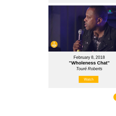
February 8, 2018
"Wholeness Chat"
Touré Roberts
Watch