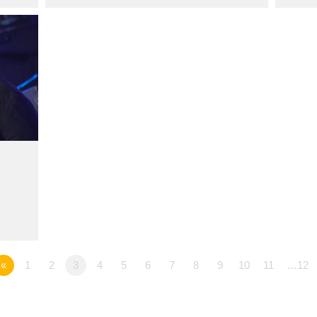
«
1
2
3
4
5
6
7
8
9
10
11
…12