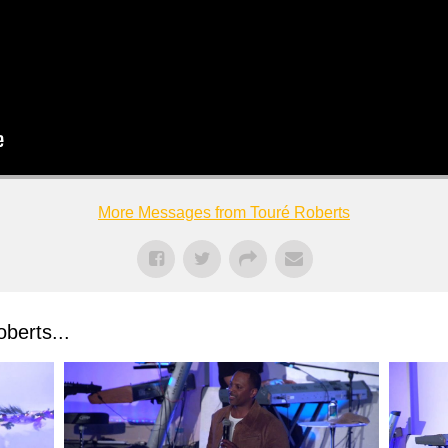
More Messages from Touré Roberts
berts...