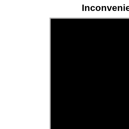
Inconveni