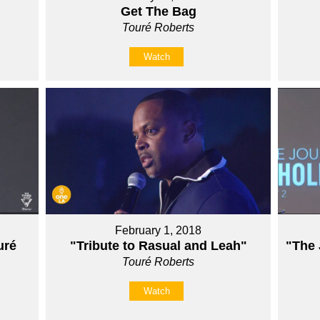
Get The Bag
Touré Roberts
Watch
February 1, 2018
ré
"Tribute to Rasual and Leah"
"The 
Touré Roberts
Watch