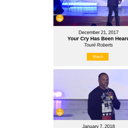
December 21, 2017
Your Cry Has Been Hear
Touré Roberts
Watch
January 7, 2018