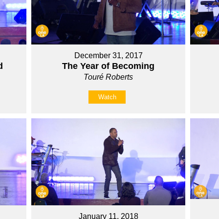
December 31, 2017
d
The Year of Becoming
Touré Roberts
Watch
January 11, 2018