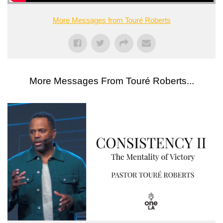
More Messages from Touré Roberts
More Messages From Touré Roberts...