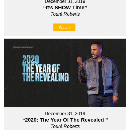
December 31, 2019
“It’s SHOW Time”
Touré Roberts
Watch
December 31, 2019
“2020: The Year Of The Revealed ”
Touré Roberts