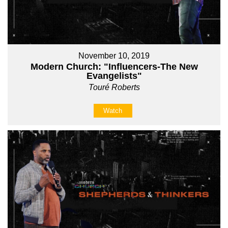
November 10, 2019
Modern Church: "Influencers-The New
Evangelists"
Touré Roberts
Watch