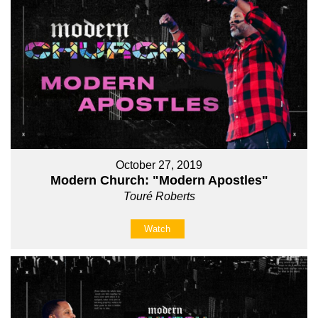
October 27, 2019
Modern Church: "Modern Apostles"
Touré Roberts
Watch