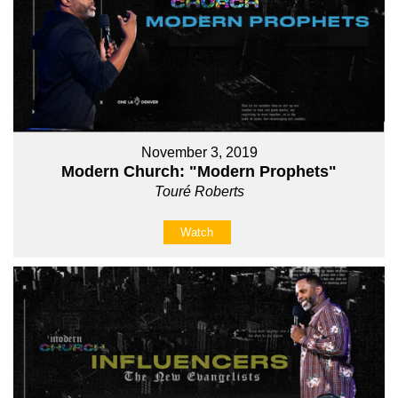
November 3, 2019
Modern Church: "Modern Prophets"
Touré Roberts
Watch