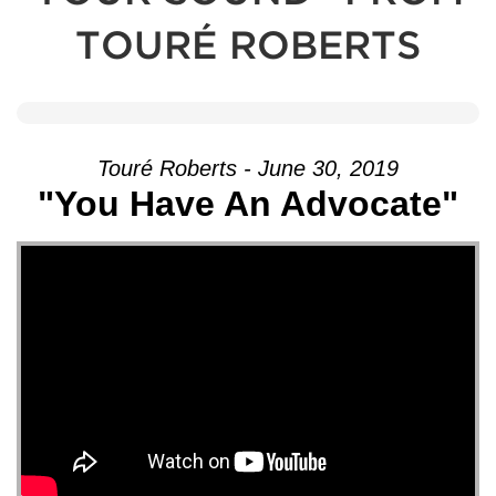
TOURÉ ROBERTS
Touré Roberts - June 30, 2019
"You Have An Advocate"