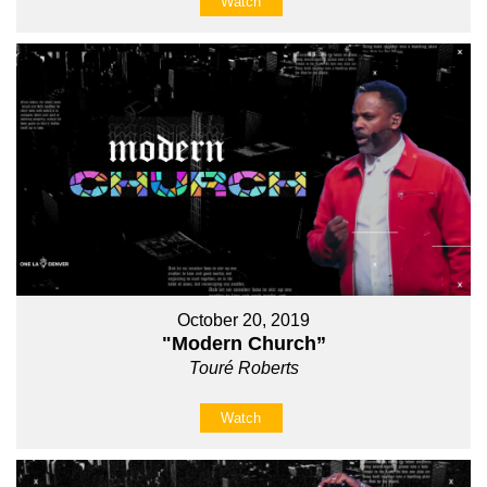
Watch
October 20, 2019
"Modern Church”
Touré Roberts
Watch