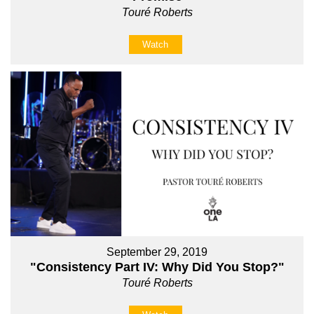
Touré Roberts
Watch
September 29, 2019
"Consistency Part IV: Why Did You Stop?"
Touré Roberts