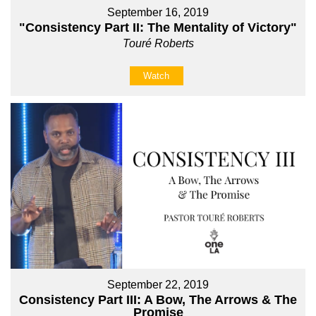
September 16, 2019
"Consistency Part II: The Mentality of Victory"
Touré Roberts
Watch
September 22, 2019
Consistency Part III: A Bow, The Arrows & The
Promise