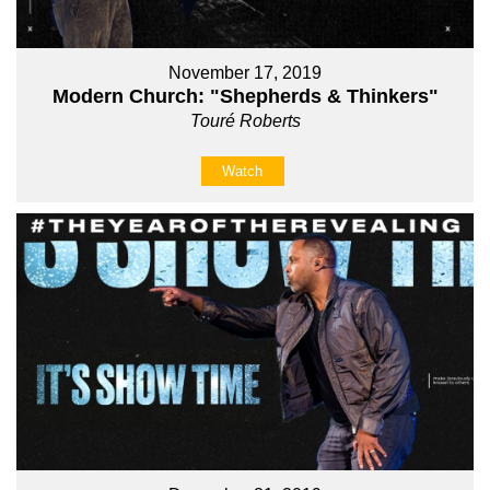
November 17, 2019
Modern Church: "Shepherds & Thinkers"
Touré Roberts
Watch