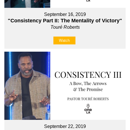
September 16, 2019
"Consistency Part II: The Mentality of Victory"
Touré Roberts
Watch
September 22, 2019