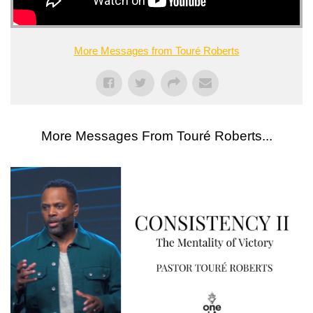
More Messages from Touré Roberts
More Messages From Touré Roberts...