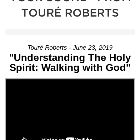
TOURÉ ROBERTS
Touré Roberts - June 23, 2019
"Understanding The Holy
Spirit: Walking with God"