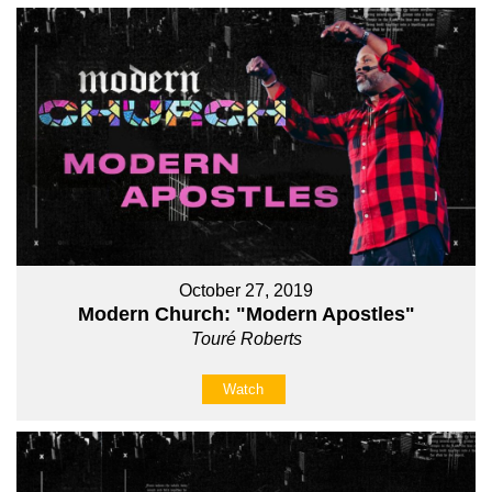
October 27, 2019
Modern Church: "Modern Apostles"
Touré Roberts
Watch