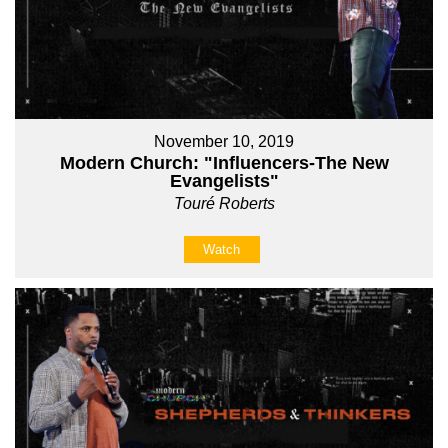
November 10, 2019
Modern Church: "Influencers-The New
Evangelists"
Touré Roberts
Watch