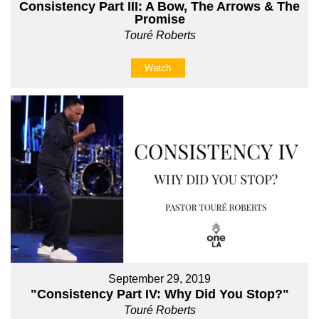
Consistency Part III: A Bow, The Arrows & The
Promise
Touré Roberts
Watch
September 29, 2019
"Consistency Part IV: Why Did You Stop?"
Touré Roberts