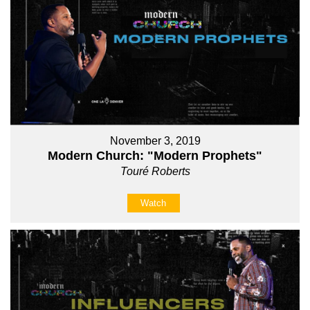
November 3, 2019
Modern Church: "Modern Prophets"
Touré Roberts
Watch