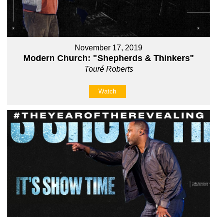
November 17, 2019
Modern Church: "Shepherds & Thinkers"
Touré Roberts
Watch