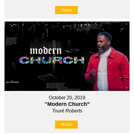
Watch
October 20, 2019
"Modern Church”
Touré Roberts
Watch