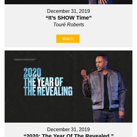
December 31, 2019
“It’s SHOW Time”
Touré Roberts
Watch
December 31, 2019
“2020: The Year Of The Revealed ”